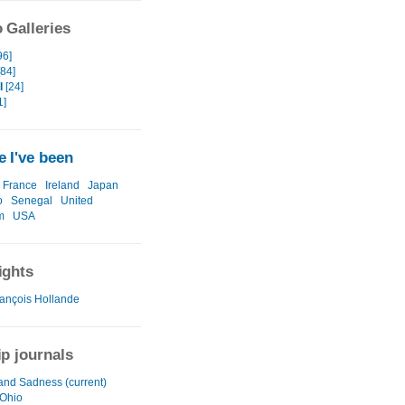
 Galleries
96]
[84]
I
[24]
1]
 I've been
France
Ireland
Japan
o
Senegal
United
m
USA
ights
ançois Hollande
ip journals
and Sadness (current)
 Ohio