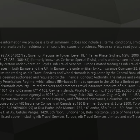
he information we provide is a brief summary. It does not include all terms, conditions, limi
r available for residents of all countries, states or provinces. Please carefully read your p
 AR 343027) at Governor Macquarie Tower, Level 18, 1 Farrer Place, Sydney, NSW, 2000, Au
32 173 AFSL 308461) (formerly known as Cerberus Special Risks), and is underwritten in Aus
 certain underwriters at Lloyd's. nib Travel Services Europe Limited trading as nib Travel
rates in both Europe and the UK; in Europe it is underwritten by XL Insurance Company SE; i
mited trading as nib Travel Services and World Nomads is regulated by the Central Bank of 
is deemed authorised and regulated by the Financial Conduct Authority. The nature and ext
y Permissions Regime, which allows EEA-based firms to operate in the UK for a limited perio
rldNomads.com Pty Limited markets and promotes travel insurance products of nib Travel S
1051, Grand Cayman KY1-1102, Cayman Islands. World Nomads Inc. (1585422), at 520 3rd St
Trip Mate Insurance Agency) at 9225 Ward Parkway, Suite 200, Kansas City, MO, 64114, USA,
en by Nationwide Mutual Insurance Company and affiliated companies, Columbus, OH. Worl
sponsored by AIG Insurance Company of Canada at 120 Bremner Boulevard, Suite 2200, Toro
21.346.969/0001-99) at Rua Padre João Manuel, 755, 16º andar, São Paulo – SP, Brazil is a
21) at Av. Getúlio Vargas, 1420, 5th floor, Funcionários, Belo Horizonte, State of Minas Ge
sted above, including nib Travel Services Europe, nib Travel Services Limited and nib Travel 