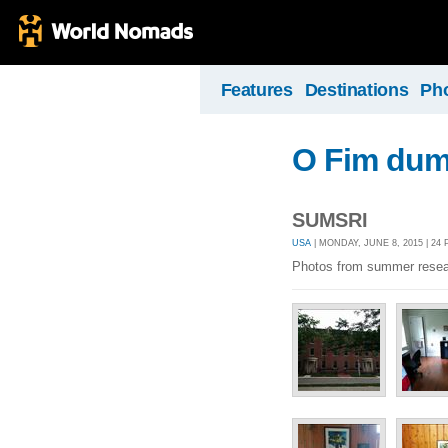
Features
Destinations
Ph
O Fim dum
SUMSRI
USA
| MONDAY, JUNE 8, 2015 | 24
Photos from summer resea