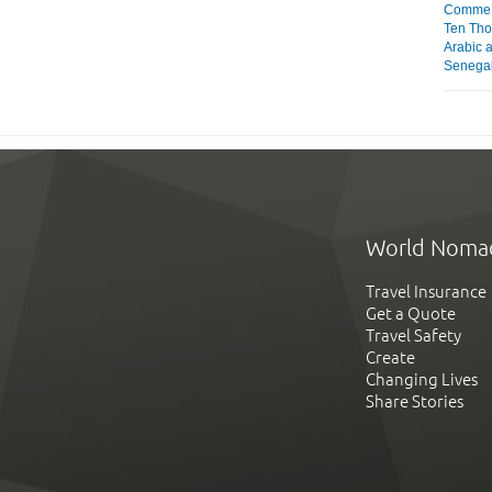
Comme É
Ten Tho
Arabic 
Senega
World Noma
Travel Insurance
Get a Quote
Travel Safety
Create
Changing Lives
Share Stories