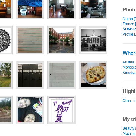
Photo
Japan [
France 
SUMSR
Profile [
Where
Austria
Morocc
Kingdo
Highl
Chez Fr
My tr
Beauty 
Math in