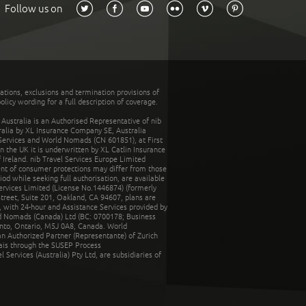
Follow us on
tations, exclusions and termination provisions of
olicy wording for a full description of coverage.
stralia is an Authorised Representative of nib
tralia by XL Insurance Company SE, Australia
 Services and World Nomads (CN 601851), at First
n the UK it is underwritten by XL Catlin Insurance
Ireland. nib Travel Services Europe Limited
ent of consumer protections may differ from those
d while seeking full authorisation, are available
ervices Limited (License No.1446874) (formerly
reet, Suite 201, Oakland, CA 94607, plans are
 with 24-hour and Assistance Services provided by
d Nomads (Canada) Ltd (BC: 0700178; Business
nto, Ontario, M5J 0A8, Canada. World
n Authorized Partner (Representante) of Zurich
rais through the SUSEP Process
Services (Australia) Pty Ltd, are subsidiaries of