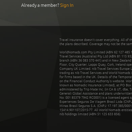
Already a member?
Sign In
Travel insurance doesn't cover everything. All of t
the plans described. Coverage may not be the same o
WorldNomads.com Pty Limited (ABN 62 127 485 198
Travel Services (Australia) Pty Ltd (ABN 81 115 9
branch (ABN 36 083 570 441) and in New Zealand by
Floor, City Quarter, Lapps Quay, Cork, Ireland ope
Company UK Limited. nib Travel Services Europe Li
trading as nib Travel Services and World Nomads 
for firms based in the UK. Details of the Temporar
on the Financial Conduct Authority’s website. Wo
known as Nomadic Insurance Limited), at PO Box 
administered by Trip Mate Inc. (in CA & UT, dba, 
Generali Global Assistance and plans underwritt
No: 001 85379 7942 RC0001) is a licensed agent 
Experiences Seguros De Viagem Brasil Ltda (CNPJ: 
Minas Brasil Seguros S.A. (CNPJ: 17.197.385/0001-
15414.901107/2015-77. All World Nomads entities li
nib holdings limited (ABN 51 125 633 856).