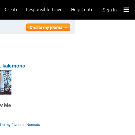
Create
Responsible Travel
Help Center
Sign In
t kakimono
ow Me