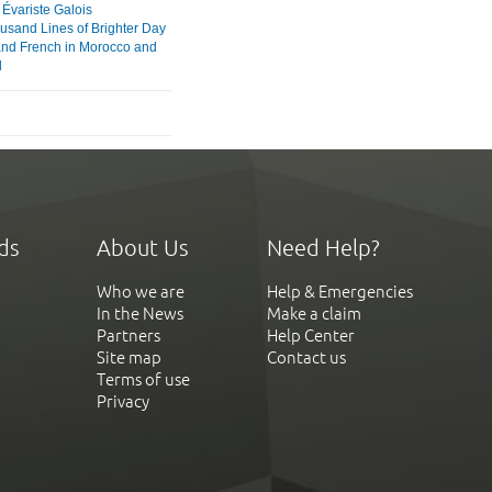
variste Galois
usand Lines of Brighter Day
and French in Morocco and
l
ds
About Us
Need Help?
Who we are
Help & Emergencies
In the News
Make a claim
Partners
Help Center
Site map
Contact us
Terms of use
Privacy