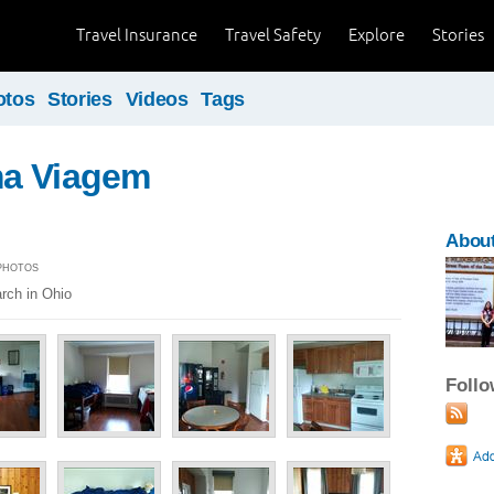
Travel Insurance
Travel Safety
Explore
Stories
otos
Stories
Videos
Tags
a Viagem
Abou
 PHOTOS
rch in Ohio
Foll