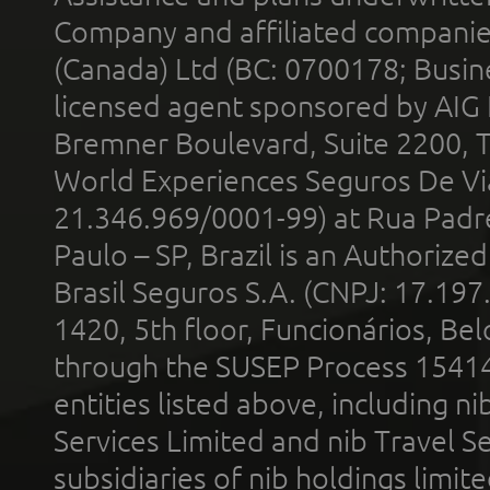
Company and affiliated compani
(Canada) Ltd (BC: 0700178; Busin
licensed agent sponsored by AIG
Bremner Boulevard, Suite 2200, 
World Experiences Seguros De Vi
21.346.969/0001-99) at Rua Padr
Paulo – SP, Brazil is an Authoriz
Brasil Seguros S.A. (CNPJ: 17.197
1420, 5th floor, Funcionários, Bel
through the SUSEP Process 1541
entities listed above, including n
Services Limited and nib Travel Ser
subsidiaries of nib holdings limi