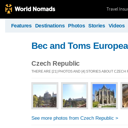
Travel Ins
Features
Destinations
Photos
Stories
Videos
Bec and Toms Europea
Czech Republic
THERE ARE [21] PHOTOS AND [4] STORIES ABOUT CZECH
See more photos from Czech Republic >