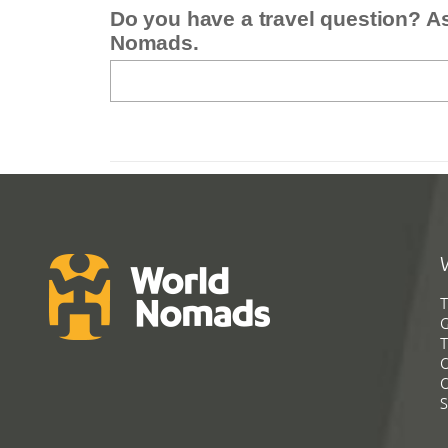
Do you have a travel question? A
Nomads.
T
G
T
C
C
S