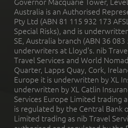
Governor Macquarie Tower, Level 
Australia is an Authorised Represe
Pty Ltd (ABN 81 115 932 173 AFS
Special Risks), and is underwritt
SE, Australia branch (ABN 36 083
underwriters at Lloyd's. nib Trave
Travel Services and World Nomads 
Quarter, Lapps Quay, Cork, Irelan
Europe it is underwritten by XL In
underwritten by XL Catlin Insura
Services Europe Limited trading 
is regulated by the Central Bank o
Limited trading as nib Travel Se