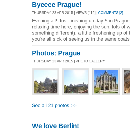
Byeeee Prague!
THURSDAY, 23 APR 2015 | VIEWS [412] |
COMMENTS [2]
Evening all! Just finishing up day 5 in Pragu
relaxing time here, enjoying the sun, lots of w
something different), a little freshening up of
you're all sick of seeing us in the same coats,
Photos: Prague
THURSDAY, 23 APR 2015 | PHOTO GALLERY
See all 21 photos >>
We love Berlin!