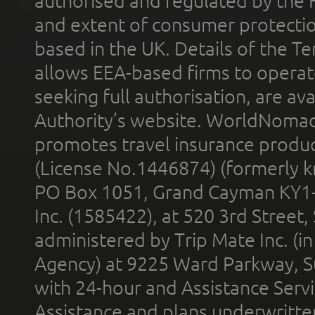
authorised and regulated by the 
and extent of consumer protectio
based in the UK. Details of the 
allows EEA-based firms to operate
seeking full authorisation, are av
Authority’s website. WorldNomad
promotes travel insurance product
(License No.1446874) (formerly k
PO Box 1051, Grand Cayman KY1
Inc. (1585422), at 520 3rd Street
administered by Trip Mate Inc. (i
Agency) at 9225 Ward Parkway, Su
with 24-hour and Assistance Serv
Assistance and plans underwritt