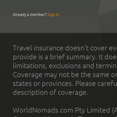
Already a member?
Sign In
Travel insurance doesn't cover ev
provide is a brief summary. It doe
limitations, exclusions and termin
Coverage may not be the same or a
states or provinces. Please carefu
description of coverage.
WorldNomads.com Pty Limited (A