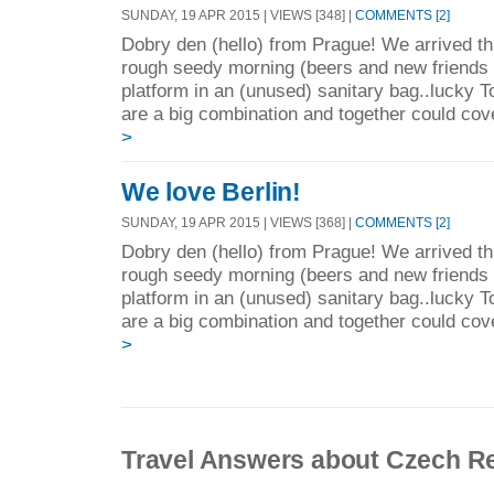
SUNDAY, 19 APR 2015 | VIEWS [348] |
COMMENTS [2]
Dobry den (hello) from Prague! We arrived thi
rough seedy morning (beers and new friends =
platform in an (unused) sanitary bag..lucky
are a big combination and together could cov
>
We love Berlin!
SUNDAY, 19 APR 2015 | VIEWS [368] |
COMMENTS [2]
Dobry den (hello) from Prague! We arrived thi
rough seedy morning (beers and new friends =
platform in an (unused) sanitary bag..lucky
are a big combination and together could cov
>
Travel Answers about Czech R