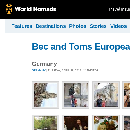
Travel Ins
Features
Destinations
Photos
Stories
Videos
Bec and Toms Europea
Germany
GERMANY
| TUESDAY, APRIL 28, 2015 | 24 PHOTOS