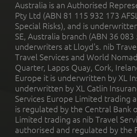
Australia is an Authorised Represe
Pty Ltd (ABN 81 115 932 173 AFS
Special Risks), and is underwritt
SE, Australia branch (ABN 36 083
underwriters at Lloyd's. nib Trave
Travel Services and World Nomads 
Quarter, Lapps Quay, Cork, Irelan
Europe it is underwritten by XL In
underwritten by XL Catlin Insura
Services Europe Limited trading 
is regulated by the Central Bank o
Limited trading as nib Travel Se
authorised and regulated by the 