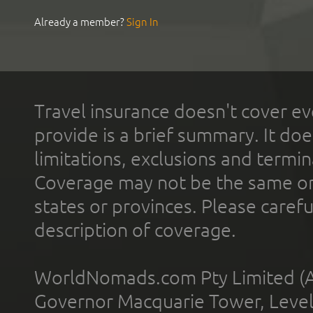
Already a member?
Sign In
Travel insurance doesn't cover ev
provide is a brief summary. It doe
limitations, exclusions and termin
Coverage may not be the same or a
states or provinces. Please carefu
description of coverage.
WorldNomads.com Pty Limited (A
Governor Macquarie Tower, Level 