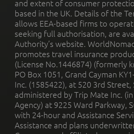
and extent of consumer protectio
based in the UK. Details of the 
allows EEA-based firms to operate
seeking full authorisation, are av
Authority’s website. WorldNomad
promotes travel insurance product
(License No.1446874) (formerly k
PO Box 1051, Grand Cayman KY1
Inc. (1585422), at 520 3rd Street
administered by Trip Mate Inc. (i
Agency) at 9225 Ward Parkway, Su
with 24-hour and Assistance Serv
Assistance and plans underwritt