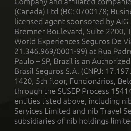
Company and affiliated compani
(Canada) Ltd (BC: 0700178; Busin
licensed agent sponsored by AIG
Bremner Boulevard, Suite 2200, 
World Experiences Seguros De Vi
21.346.969/0001-99) at Rua Padr
Paulo – SP, Brazil is an Authoriz
Brasil Seguros S.A. (CNPJ: 17.197
1420, 5th floor, Funcionários, Bel
through the SUSEP Process 1541
entities listed above, including n
Services Limited and nib Travel Ser
subsidiaries of nib holdings limi