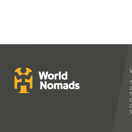
T
G
T
C
C
S