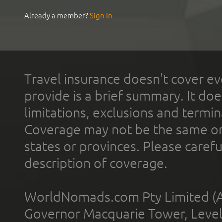
Already a member?
Sign In
Travel insurance doesn't cover ev
provide is a brief summary. It doe
limitations, exclusions and termin
Coverage may not be the same or a
states or provinces. Please carefu
description of coverage.
WorldNomads.com Pty Limited (A
Governor Macquarie Tower, Level 