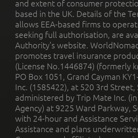
and extent of consumer protectio
based in the UK. Details of the 
allows EEA-based firms to operate
seeking full authorisation, are av
Authority’s website. WorldNomad
promotes travel insurance product
(License No.1446874) (formerly k
PO Box 1051, Grand Cayman KY1
Inc. (1585422), at 520 3rd Street
administered by Trip Mate Inc. (i
Agency) at 9225 Ward Parkway, Su
with 24-hour and Assistance Serv
Assistance and plans underwritt