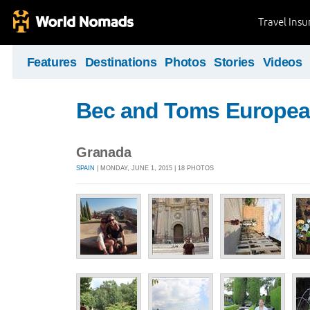
Travel Ins
Features
Destinations
Photos
Stories
Videos
Bec and Toms Europea
Granada
SPAIN
| MONDAY, JUNE 1, 2015 | 18 PHOTOS