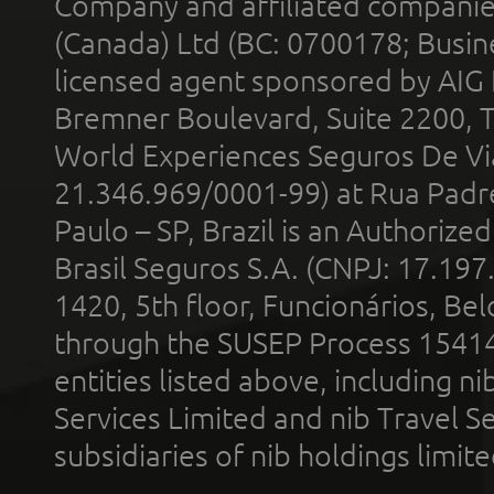
Company and affiliated compani
(Canada) Ltd (BC: 0700178; Busin
licensed agent sponsored by AIG
Bremner Boulevard, Suite 2200, 
World Experiences Seguros De Vi
21.346.969/0001-99) at Rua Padr
Paulo – SP, Brazil is an Authoriz
Brasil Seguros S.A. (CNPJ: 17.197
1420, 5th floor, Funcionários, Bel
through the SUSEP Process 1541
entities listed above, including n
Services Limited and nib Travel Ser
subsidiaries of nib holdings limi