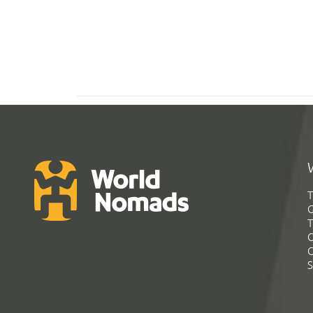
T
G
T
C
C
S