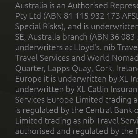
Australia is an Authorised Represe
Pty Ltd (ABN 81 115 932 173 AFS
Special Risks), and is underwritt
SE, Australia branch (ABN 36 083
underwriters at Lloyd's. nib Trave
Travel Services and World Nomads 
Quarter, Lapps Quay, Cork, Irelan
Europe it is underwritten by XL In
underwritten by XL Catlin Insura
Services Europe Limited trading 
is regulated by the Central Bank o
Limited trading as nib Travel Se
authorised and regulated by the 