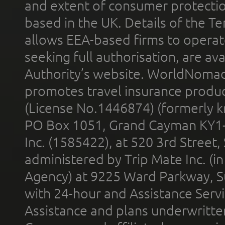
and extent of consumer protectio
based in the UK. Details of the 
allows EEA-based firms to operate
seeking full authorisation, are av
Authority’s website. WorldNomad
promotes travel insurance product
(License No.1446874) (formerly k
PO Box 1051, Grand Cayman KY1
Inc. (1585422), at 520 3rd Street
administered by Trip Mate Inc. (i
Agency) at 9225 Ward Parkway, Su
with 24-hour and Assistance Serv
Assistance and plans underwritt