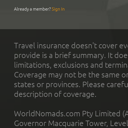
Already a member?
Sign In
Travel insurance doesn't cover ev
provide is a brief summary. It doe
limitations, exclusions and termin
Coverage may not be the same or a
states or provinces. Please carefu
description of coverage.
WorldNomads.com Pty Limited (A
Governor Macquarie Tower, Level 