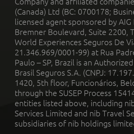
Company and affiliated compani
(Canada) Ltd (BC: 0700178; Busin
licensed agent sponsored by AIG
Bremner Boulevard, Suite 2200, 
World Experiences Seguros De Vi
21.346.969/0001-99) at Rua Padr
Paulo – SP, Brazil is an Authoriz
Brasil Seguros S.A. (CNPJ: 17.197
1420, 5th floor, Funcionários, Bel
through the SUSEP Process 1541
entities listed above, including n
Services Limited and nib Travel Ser
subsidiaries of nib holdings limi