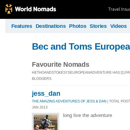
Travel Ins
Features
Destinations
Photos
Stories
Videos
Bec and Toms Europea
Favourite Nomads
HETHOANDSTOKESYSEUROPEANADVENTURE HAS [1] F
BLOGGERS.
jess_dan
THE AMAZING ADVENTURES OF JESS & DAN
| TOTAL POSTS
JAN 2013
long live the adventure