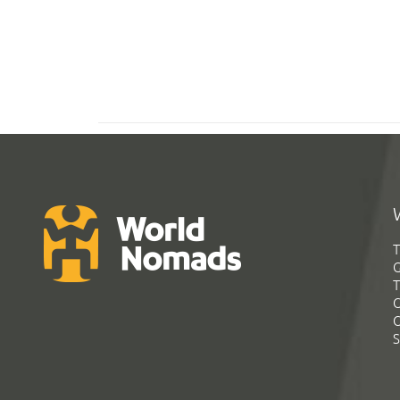
T
G
T
C
C
S