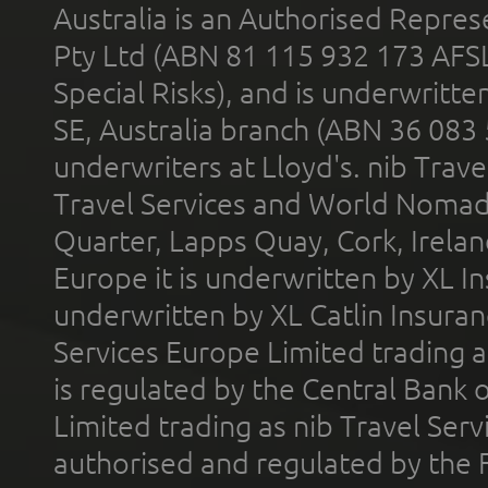
Australia is an Authorised Represe
Pty Ltd (ABN 81 115 932 173 AFS
Special Risks), and is underwritt
SE, Australia branch (ABN 36 083
underwriters at Lloyd's. nib Trave
Travel Services and World Nomads 
Quarter, Lapps Quay, Cork, Irelan
Europe it is underwritten by XL In
underwritten by XL Catlin Insura
Services Europe Limited trading 
is regulated by the Central Bank o
Limited trading as nib Travel Se
authorised and regulated by the 