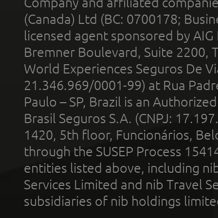
Company and affiliated compani
(Canada) Ltd (BC: 0700178; Busin
licensed agent sponsored by AIG
Bremner Boulevard, Suite 2200, 
World Experiences Seguros De Vi
21.346.969/0001-99) at Rua Padr
Paulo – SP, Brazil is an Authoriz
Brasil Seguros S.A. (CNPJ: 17.197
1420, 5th floor, Funcionários, Bel
through the SUSEP Process 1541
entities listed above, including n
Services Limited and nib Travel Ser
subsidiaries of nib holdings limi