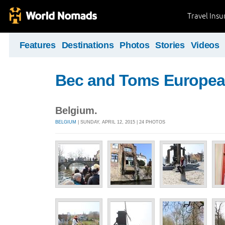
Travel Ins
Features
Destinations
Photos
Stories
Videos
Bec and Toms Europea
Belgium.
BELGIUM
| SUNDAY, APRIL 12, 2015 | 24 PHOTOS