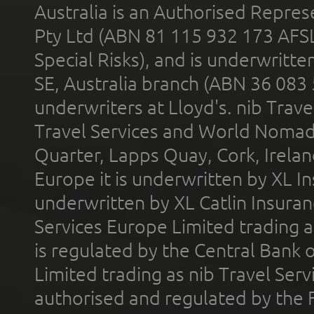
Australia is an Authorised Represe
Pty Ltd (ABN 81 115 932 173 AFS
Special Risks), and is underwritt
SE, Australia branch (ABN 36 083
underwriters at Lloyd's. nib Trave
Travel Services and World Nomads 
Quarter, Lapps Quay, Cork, Irelan
Europe it is underwritten by XL In
underwritten by XL Catlin Insura
Services Europe Limited trading 
is regulated by the Central Bank o
Limited trading as nib Travel Se
authorised and regulated by the 