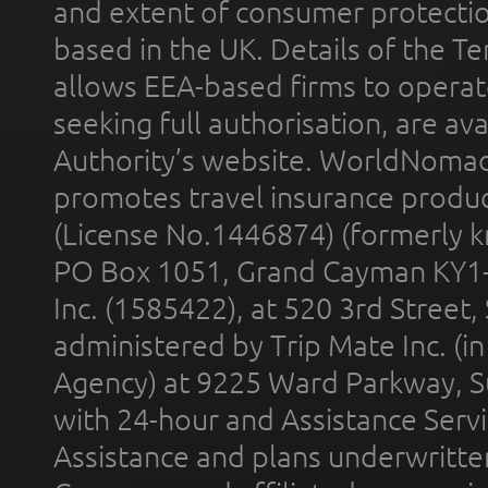
and extent of consumer protectio
based in the UK. Details of the 
allows EEA-based firms to operate
seeking full authorisation, are av
Authority’s website. WorldNomad
promotes travel insurance product
(License No.1446874) (formerly k
PO Box 1051, Grand Cayman KY1
Inc. (1585422), at 520 3rd Street
administered by Trip Mate Inc. (i
Agency) at 9225 Ward Parkway, Su
with 24-hour and Assistance Serv
Assistance and plans underwritt