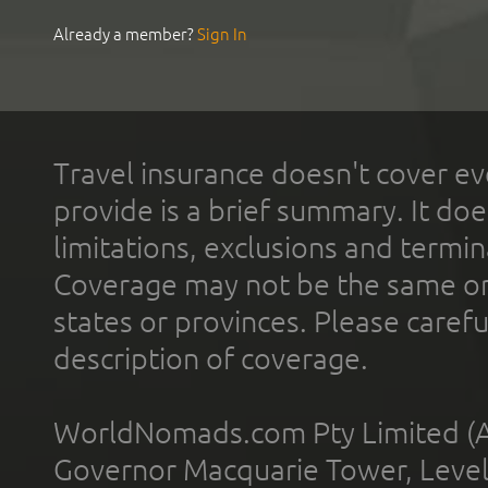
Already a member?
Sign In
Travel insurance doesn't cover ev
provide is a brief summary. It doe
limitations, exclusions and termin
Coverage may not be the same or a
states or provinces. Please carefu
description of coverage.
WorldNomads.com Pty Limited (A
Governor Macquarie Tower, Level 