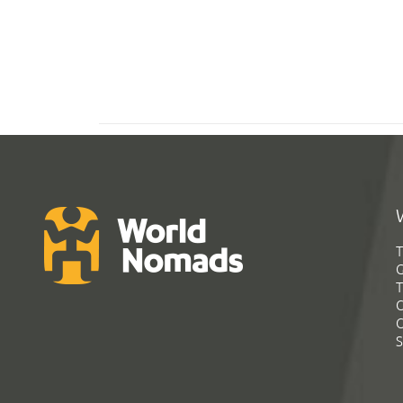
T
G
T
C
C
S