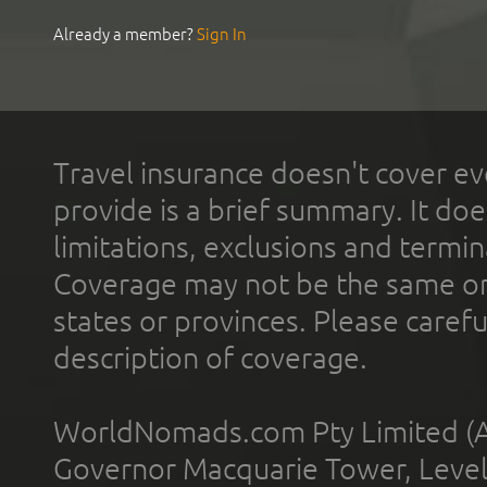
Already a member?
Sign In
Travel insurance doesn't cover ev
provide is a brief summary. It doe
limitations, exclusions and termin
Coverage may not be the same or a
states or provinces. Please carefu
description of coverage.
WorldNomads.com Pty Limited (A
Governor Macquarie Tower, Level 