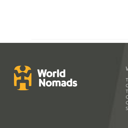
T
G
T
C
C
S