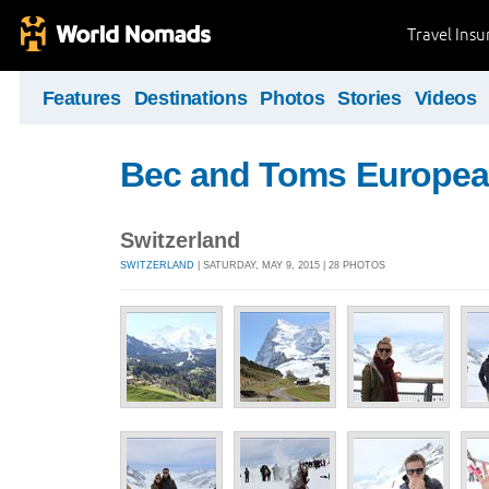
Travel Ins
Features
Destinations
Photos
Stories
Videos
Bec and Toms Europea
Switzerland
SWITZERLAND
| SATURDAY, MAY 9, 2015 | 28 PHOTOS