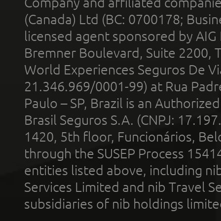
Company and affiliated compani
(Canada) Ltd (BC: 0700178; Busin
licensed agent sponsored by AIG
Bremner Boulevard, Suite 2200, 
World Experiences Seguros De Vi
21.346.969/0001-99) at Rua Padr
Paulo – SP, Brazil is an Authoriz
Brasil Seguros S.A. (CNPJ: 17.197
1420, 5th floor, Funcionários, Bel
through the SUSEP Process 1541
entities listed above, including n
Services Limited and nib Travel Ser
subsidiaries of nib holdings limi