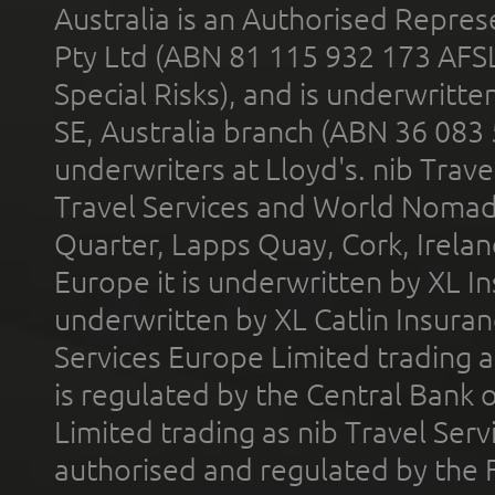
Australia is an Authorised Represe
Pty Ltd (ABN 81 115 932 173 AFS
Special Risks), and is underwritt
SE, Australia branch (ABN 36 083
underwriters at Lloyd's. nib Trave
Travel Services and World Nomads 
Quarter, Lapps Quay, Cork, Irelan
Europe it is underwritten by XL In
underwritten by XL Catlin Insura
Services Europe Limited trading 
is regulated by the Central Bank o
Limited trading as nib Travel Se
authorised and regulated by the 