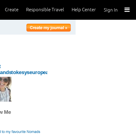
Create
Responsible Travel
Help Center
Sign In
t
oandstokesyseuropeanadventure
ow Me