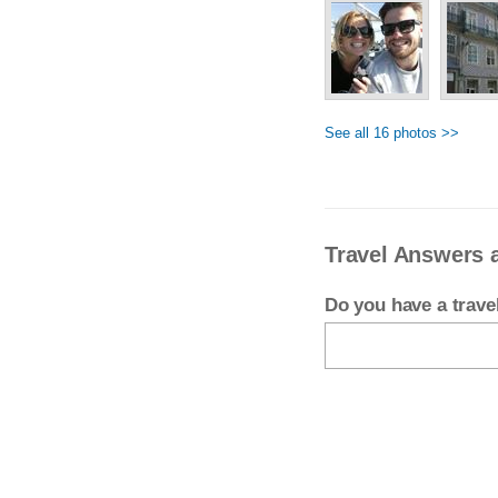
See all 16 photos >>
Travel Answers 
Do you have a trav