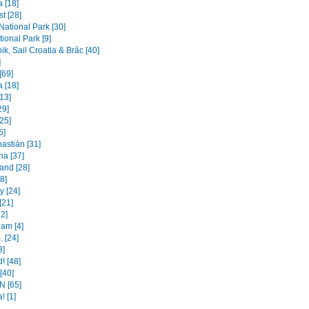
 [18]
t [28]
 National Park [30]
ional Park [9]
k, Sail Croatia & Brâc [40]
]
[69]
 [18]
[13]
29]
25]
6]
astián [31]
na [37]
and [28]
[8]
 [24]
[21]
22]
am [4]
 [24]
3]
! [48]
 [40]
 [65]
! [1]