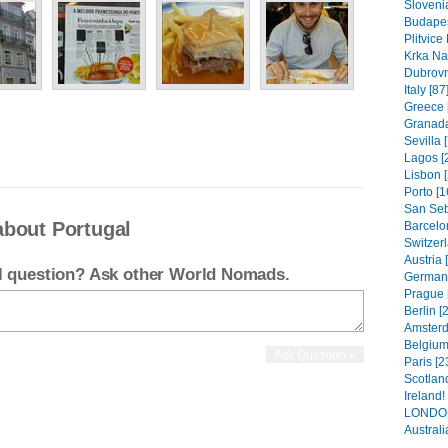
Slovenia
Budapes
Plitvice
Krka Nat
Dubrovni
Italy [87
Greece 
Granada
Sevilla 
Lagos [
Lisbon [
Porto [1
San Seb
about Portugal
Barcelo
Switzerl
Austria 
el question? Ask other World Nomads.
Germany
Prague 
Berlin [
Amsterd
Belgium.
Paris [2
Scotland
Ireland!
LONDON
Australia