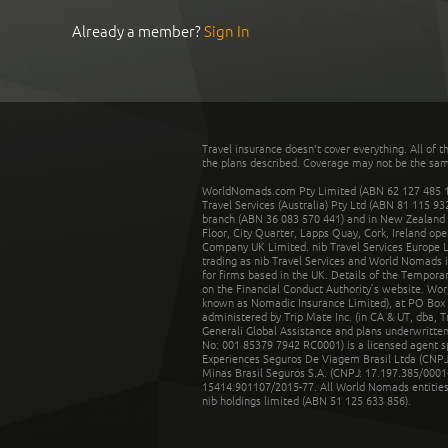
Already a member?
Sign In
Travel insurance doesn't cover everything. All of t
the plans described. Coverage may not be the same o
WorldNomads.com Pty Limited (ABN 62 127 485 198
Travel Services (Australia) Pty Ltd (ABN 81 115 9
branch (ABN 36 083 570 441) and in New Zealand by
Floor, City Quarter, Lapps Quay, Cork, Ireland ope
Company UK Limited. nib Travel Services Europe Li
trading as nib Travel Services and World Nomads 
for firms based in the UK. Details of the Temporar
on the Financial Conduct Authority’s website. Wo
known as Nomadic Insurance Limited), at PO Box 
administered by Trip Mate Inc. (in CA & UT, dba, 
Generali Global Assistance and plans underwritt
No: 001 85379 7942 RC0001) is a licensed agent 
Experiences Seguros De Viagem Brasil Ltda (CNPJ: 
Minas Brasil Seguros S.A. (CNPJ: 17.197.385/0001-
15414.901107/2015-77. All World Nomads entities li
nib holdings limited (ABN 51 125 633 856).