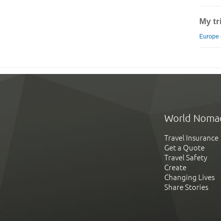
My tr
Europe 
World Noma
Travel Insurance
Get a Quote
Travel Safety
Create
Changing Lives
Share Stories