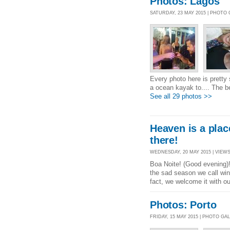
Photos: Lagos
SATURDAY, 23 MAY 2015 | PHOTO
Every photo here is pretty
a ocean kayak to.... The b
See all 29 photos >>
Heaven is a place
there!
WEDNESDAY, 20 MAY 2015 | VIEWS 
Boa Noite! (Good evening)!
the sad season we call wi
fact, we welcome it with ou
Photos: Porto
FRIDAY, 15 MAY 2015 | PHOTO GA