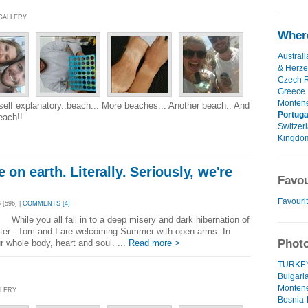
 GALLERY
Where
Australi
& Herze
Czech R
Greece
Monten
 self explanatory..beach... More beaches... Another beach.. And
Portuga
each!!
Switzer
Kingdo
 on earth. Literally. Seriously, we're
Favou
Favouri
[596] |
COMMENTS [4]
 While you all fall in to a deep misery and dark hibernation of
nter.. Tom and I are welcoming Summer with open arms. In
Photo
r whole body, heart and soul. ...
Read more >
TURKEY!
Bulgaria
Montene
LLERY
Bosnia-