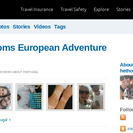
Travel Insurance
Travel Safety
Explore
Stories
otos
Stories
Videos
Tags
oms European Adventure
Abou
heth
] STORIES ABOUT PORTUGAL
Foll
ugal >