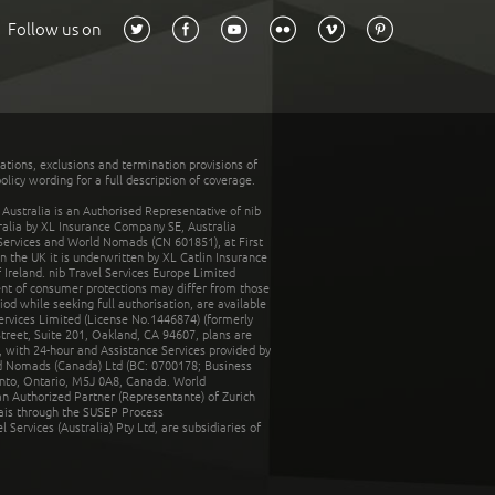
Follow us on
tations, exclusions and termination provisions of
olicy wording for a full description of coverage.
stralia is an Authorised Representative of nib
tralia by XL Insurance Company SE, Australia
 Services and World Nomads (CN 601851), at First
n the UK it is underwritten by XL Catlin Insurance
Ireland. nib Travel Services Europe Limited
ent of consumer protections may differ from those
d while seeking full authorisation, are available
ervices Limited (License No.1446874) (formerly
reet, Suite 201, Oakland, CA 94607, plans are
 with 24-hour and Assistance Services provided by
d Nomads (Canada) Ltd (BC: 0700178; Business
nto, Ontario, M5J 0A8, Canada. World
n Authorized Partner (Representante) of Zurich
rais through the SUSEP Process
Services (Australia) Pty Ltd, are subsidiaries of