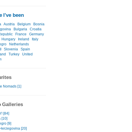
 I've been
a
Austria
Belgium
Bosnia
govina
Bulgaria
Croatia
epublic
France
Germany
Hungary
Ireland
Italy
egro
Netherlands
l
Slovenia
Spain
land
Turkey
United
m
rites
te Nomads [1]
 Galleries
 [84]
 [10]
gro [9]
Herzegovina [20]