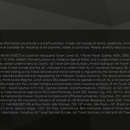
he information we provide is a brief summary. It does not include all terms, conditions, limi
r available for residents of all countries, states or provinces. Please carefully read your p
 AR 343027) at Governor Macquarie Tower, Level 18, 1 Farrer Place, Sydney, NSW, 2000, Au
32 173 AFSL 308461) (formerly known as Cerberus Special Risks), and is underwritten in Aus
 certain underwriters at Lloyd's. nib Travel Services Europe Limited trading as nib Travel
rates in both Europe and the UK; in Europe it is underwritten by XL Insurance Company SE; i
mited trading as nib Travel Services and World Nomads is regulated by the Central Bank of 
is deemed authorised and regulated by the Financial Conduct Authority. The nature and ext
y Permissions Regime, which allows EEA-based firms to operate in the UK for a limited perio
rldNomads.com Pty Limited markets and promotes travel insurance products of nib Travel S
1051, Grand Cayman KY1-1102, Cayman Islands. World Nomads Inc. (1585422), at 520 3rd St
Trip Mate Insurance Agency) at 9225 Ward Parkway, Suite 200, Kansas City, MO, 64114, USA,
en by Nationwide Mutual Insurance Company and affiliated companies, Columbus, OH. Worl
sponsored by AIG Insurance Company of Canada at 120 Bremner Boulevard, Suite 2200, Toro
21.346.969/0001-99) at Rua Padre João Manuel, 755, 16º andar, São Paulo – SP, Brazil is a
21) at Av. Getúlio Vargas, 1420, 5th floor, Funcionários, Belo Horizonte, State of Minas Ge
sted above, including nib Travel Services Europe, nib Travel Services Limited and nib Travel 