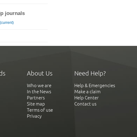
ip journals
(current)
ds
About Us
Need Help?
Who we are
Help & Emergencies
In the News
Make a claim
Partners
Help Center
Site map
Contact us
Terms of use
Privacy