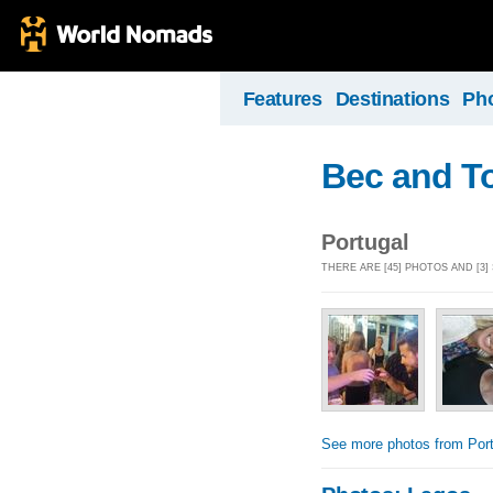
Features
Destinations
Ph
Bec and T
Portugal
THERE ARE [45] PHOTOS AND [3
See more photos from Port