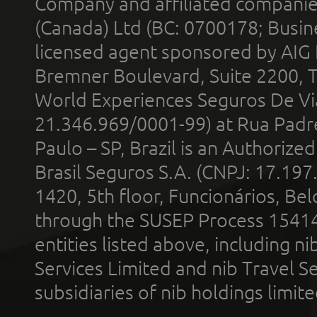
Company and affiliated compani
(Canada) Ltd (BC: 0700178; Busin
licensed agent sponsored by AIG
Bremner Boulevard, Suite 2200, 
World Experiences Seguros De Vi
21.346.969/0001-99) at Rua Padr
Paulo – SP, Brazil is an Authoriz
Brasil Seguros S.A. (CNPJ: 17.197
1420, 5th floor, Funcionários, Bel
through the SUSEP Process 1541
entities listed above, including n
Services Limited and nib Travel Ser
subsidiaries of nib holdings limi