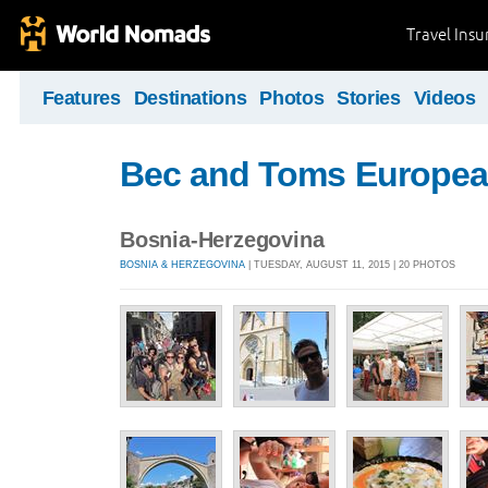
Travel Ins
Features
Destinations
Photos
Stories
Videos
Bec and Toms Europea
Bosnia-Herzegovina
BOSNIA & HERZEGOVINA
| TUESDAY, AUGUST 11, 2015 | 20 PHOTOS