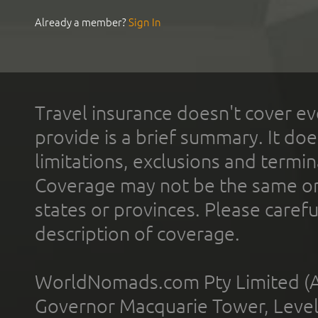
Already a member?
Sign In
Travel insurance doesn't cover ev
provide is a brief summary. It doe
limitations, exclusions and termin
Coverage may not be the same or a
states or provinces. Please carefu
description of coverage.
WorldNomads.com Pty Limited (A
Governor Macquarie Tower, Level 