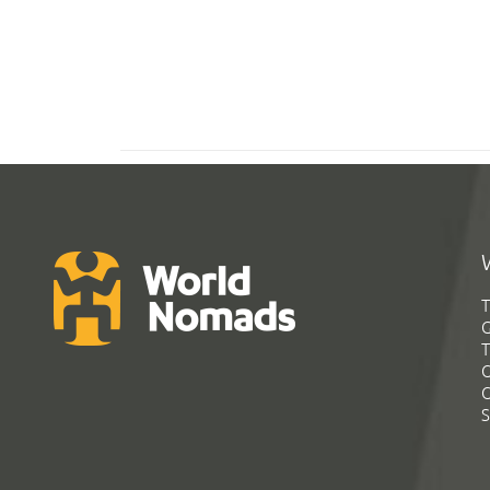
T
G
T
C
C
S