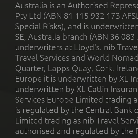
Australia is an Authorised Represe
Pty Ltd (ABN 81 115 932 173 AFS
Special Risks), and is underwritt
SE, Australia branch (ABN 36 083
underwriters at Lloyd's. nib Trave
Travel Services and World Nomads 
Quarter, Lapps Quay, Cork, Irelan
Europe it is underwritten by XL In
underwritten by XL Catlin Insura
Services Europe Limited trading 
is regulated by the Central Bank o
Limited trading as nib Travel Se
authorised and regulated by the 