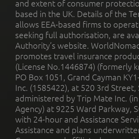
and extent of consumer protectio
based in the UK. Details of the 
allows EEA-based firms to operate
seeking full authorisation, are av
Authority’s website. WorldNomad
promotes travel insurance product
(License No.1446874) (formerly k
PO Box 1051, Grand Cayman KY1
Inc. (1585422), at 520 3rd Street
administered by Trip Mate Inc. (i
Agency) at 9225 Ward Parkway, Su
with 24-hour and Assistance Serv
Assistance and plans underwritt