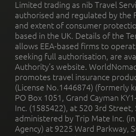
Limited trading as nib Travel Se
authorised and regulated by the 
and extent of consumer protectio
based in the UK. Details of the 
allows EEA-based firms to operate
seeking full authorisation, are av
Authority’s website. WorldNomad
promotes travel insurance product
(License No.1446874) (formerly k
PO Box 1051, Grand Cayman KY1
Inc. (1585422), at 520 3rd Street
administered by Trip Mate Inc. (i
Agency) at 9225 Ward Parkway, Su