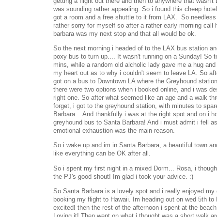
getting a flight out there and then to anywhere that wasn't
was sounding rather appealing. So i found this cheep hot
got a room and a free shuttle to it from LAX. So needless 
rather sorry for myself so after a rather early morning call
barbara was my next stop and that all would be ok.
So the next morning i headed of to the LAX bus station an
poxy bus to turn up.... It wasn't running on a Sunday! So t
mins, while a random old alcholic lady gave me a hug and 
my heart out as to why i couldn't seem to leave LA. So af
got on a bus to Downtown LA where the Greyhound station w
there were two options when i booked online, and i was desp
right one. So after what seemed like an age and a walk thr
forget, i got to the greyhound station, with minutes to spa
Barbara... And thankfully i was at the right spot and on i 
greyhound bus to Santa Barbara! And i must admit i fell asle
emotional exhaustion was the main reason.
So i wake up and im in Santa Barbara, a beautiful town and f
like everything can be OK after all.
So i spent my first night in a mixed Dorm... Rosa, i though
the PJ's good shout! Im glad i took your advice. :)
So Santa Barbara is a lovely spot and i really enjoyed my
booking my flight to Hawaii. Im heading out on wed 5th to 
excited! then the rest of the afternoon i spent at the beach
Loving it! Then went on what i thought was a short walk ar