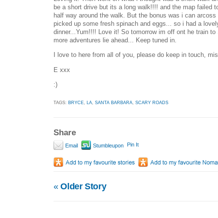
be a short drive but its a long walk!!!! and the map failed
half way around the walk. But the bonus was i can arcoss 
picked up some fresh spinach and eggs... so i had a lovel
dinner...Yum!!!! Love it! So tomorrow im off ont he train t
more adventures lie ahead... Keep tuned in.
I love to here from all of you, please do keep in touch, mi
E xxx
:)
TAGS:
BRYCE
,
LA
,
SANTA BARBARA
,
SCARY ROADS
Share
Pin It
Email
Stumbleupon
«
Older Story