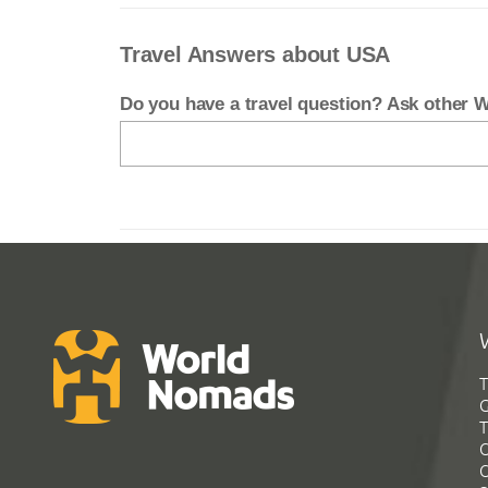
Travel Answers about USA
Do you have a travel question? Ask other
T
G
T
C
C