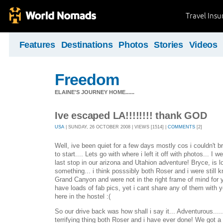
Travel Ins
Features
Destinations
Photos
Stories
Videos
Freedom
ELAINE'S JOURNEY HOME......
Ive escaped LA!!!!!!!! thank GOD
USA
| SUNDAY, 26 OCTOBER 2008 | VIEWS [1514] |
COMMENTS
[2]
Well, ive been quiet for a few days mostly cos i couldn't b
to start.... Lets go with where i left it off with photos... I
last stop in our arizona and Utahion adventure! Bryce, is lo
something... i think posssibly both Roser and i were still k
Grand Canyon and were not in the right frame of mind for
have loads of fab pics, yet i cant share any of them with 
here in the hostel :(
So our drive back was how shall i say it... Adventurous...
terrifying thing both Roser and i have ever done! We got a t