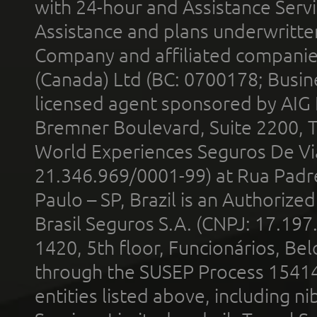
with 24-hour and Assistance Serv
Assistance and plans underwritt
Company and affiliated compani
(Canada) Ltd (BC: 0700178; Busin
licensed agent sponsored by AIG
Bremner Boulevard, Suite 2200, 
World Experiences Seguros De Vi
21.346.969/0001-99) at Rua Padr
Paulo – SP, Brazil is an Authoriz
Brasil Seguros S.A. (CNPJ: 17.197
1420, 5th floor, Funcionários, Bel
through the SUSEP Process 1541
entities listed above, including n