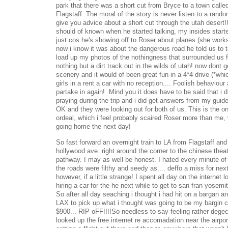
park that there was a short cut from Bryce to a town call
Flagstaff. The moral of the story is never listen to a rand
give you advice about a short cut through the utah desert!!!
should of known when he started talking, my insides starte
just cos he's showing off to Roser about planes (she works
now i know it was about the dangerous road he told us to ta
load up my photos of the nothingness that surrounded us fo
nothing but a dirt track out in the wilds of utah! now dont
scenery and it would of been great fun in a 4*4 drive (*whic
girls in a rent a car with no reception.... Foolish behaviour
partake in again! Mind you it does have to be said that i
praying during the trip and i did get answers from my guide
OK and they were looking out for both of us. This is the on
ordeal, which i feel probably scaired Roser more than me
going home the next day!
So fast forward an overnight train to LA from Flagstaff and
hollywood ave. right around the corner to the chinese theate
pathway. I may as well be honest. I hated every minute of it,
the roads were filthy and seedy as.... deffo a miss for nex
however, if a little strange! I spent all day on the internet 
hiring a car for the he next while to get to san fran yosemi
So after all day seaching i thought i had hit on a bargan a
LAX to pick up what i thought was going to be my bargin c
$900... RIP oFF!!!!So needless to say feeling rather dege
looked up the free internet re accomadation near the airpor