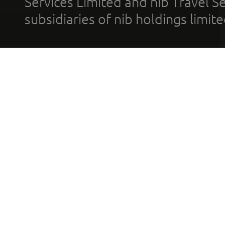
Services Limited and nib Travel Ser
subsidiaries of nib holdings limi