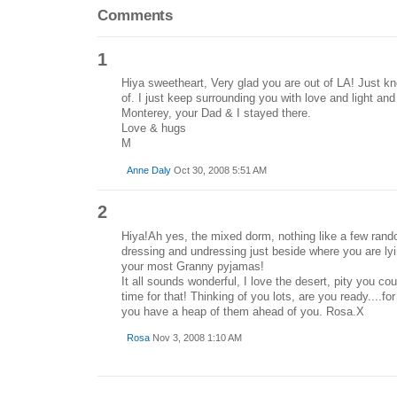
Comments
1
Hiya sweetheart, Very glad you are out of LA! Just kn
of. I just keep surrounding you with love and light an
Monterey, your Dad & I stayed there.
Love & hugs
M
Anne Daly
Oct 30, 2008 5:51 AM
2
Hiya!Ah yes, the mixed dorm, nothing like a few ran
dressing and undressing just beside where you are ly
your most Granny pyjamas!
It all sounds wonderful, I love the desert, pity you coul
time for that! Thinking of you lots, are you ready....f
you have a heap of them ahead of you. Rosa.X
Rosa
Nov 3, 2008 1:10 AM