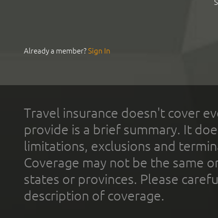
S
Already a member?
Sign In
Travel insurance doesn't cover ev
provide is a brief summary. It doe
limitations, exclusions and termin
Coverage may not be the same or a
states or provinces. Please carefu
description of coverage.