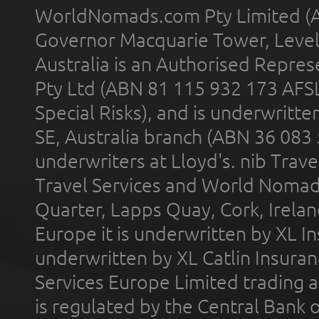
WorldNomads.com Pty Limited (A
Governor Macquarie Tower, Level 
Australia is an Authorised Represe
Pty Ltd (ABN 81 115 932 173 AFS
Special Risks), and is underwritt
SE, Australia branch (ABN 36 083
underwriters at Lloyd's. nib Trave
Travel Services and World Nomads 
Quarter, Lapps Quay, Cork, Irelan
Europe it is underwritten by XL In
underwritten by XL Catlin Insura
Services Europe Limited trading 
is regulated by the Central Bank o