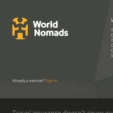
T
G
T
C
C
S
Already a member?
Sign In
Travel insurance doesn't cover ev