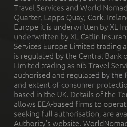
Travel Services and World Nomads 
Quarter, Lapps Quay, Cork, Irelan
Europe it is underwritten by XL In
underwritten by XL Catlin Insura
Services Europe Limited trading 
is regulated by the Central Bank o
Limited trading as nib Travel Se
authorised and regulated by the 
and extent of consumer protectio
based in the UK. Details of the 
allows EEA-based firms to operate
seeking full authorisation, are av
Authority’s website. WorldNomad