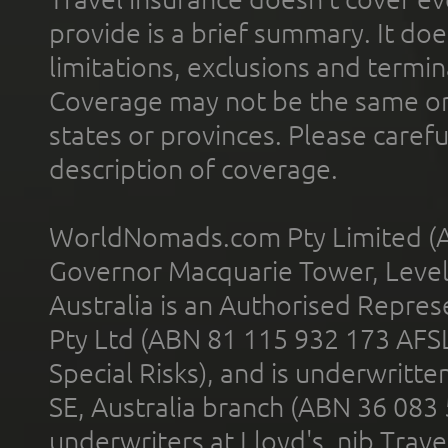
provide is a brief summary. It doe
limitations, exclusions and termin
Coverage may not be the same or a
states or provinces. Please carefu
description of coverage.
WorldNomads.com Pty Limited (A
Governor Macquarie Tower, Level 
Australia is an Authorised Represe
Pty Ltd (ABN 81 115 932 173 AFS
Special Risks), and is underwritt
SE, Australia branch (ABN 36 083
underwriters at Lloyd's. nib Trave