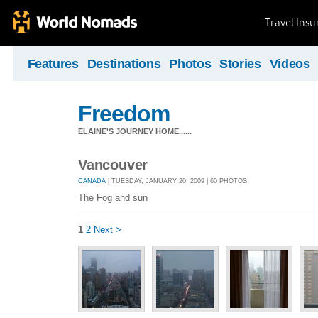
Travel Ins
Features
Destinations
Photos
Stories
Videos
Freedom
ELAINE'S JOURNEY HOME......
Vancouver
CANADA
| TUESDAY, JANUARY 20, 2009 | 60 PHOTOS
The Fog and sun
1
2
Next >