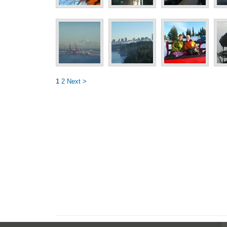
1
2
Next >