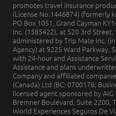
promotes travel insurance product
(License No.1446874) (formerly k
PO Box 1051, Grand Cayman KY1
Inc. (1585422), at 520 3rd Street
administered by Trip Mate Inc. (i
Agency) at 9225 Ward Parkway, Su
with 24-hour and Assistance Serv
Assistance and plans underwritt
Company and affiliated compani
(Canada) Ltd (BC: 0700178; Busin
licensed agent sponsored by AIG
Bremner Boulevard, Suite 2200, 
World Experiences Seguros De Vi