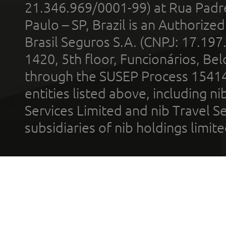
21.346.969/0001-99) at Rua Padr
Paulo – SP, Brazil is an Authoriz
Brasil Seguros S.A. (CNPJ: 17.197
1420, 5th floor, Funcionários, Bel
through the SUSEP Process 1541
entities listed above, including n
Services Limited and nib Travel Ser
subsidiaries of nib holdings limi