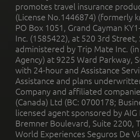
promotes travel insurance product
(License No.1446874) (formerly k
PO Box 1051, Grand Cayman KY1
Inc. (1585422), at 520 3rd Street
administered by Trip Mate Inc. (i
Agency) at 9225 Ward Parkway, Su
with 24-hour and Assistance Serv
Assistance and plans underwritt
Company and affiliated compani
(Canada) Ltd (BC: 0700178; Busin
licensed agent sponsored by AIG
Bremner Boulevard, Suite 2200, 
World Experiences Seguros De Vi