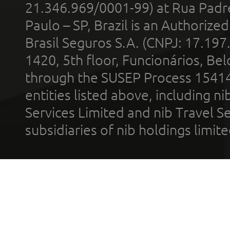
21.346.969/0001-99) at Rua Padr
Paulo – SP, Brazil is an Authoriz
Brasil Seguros S.A. (CNPJ: 17.197
1420, 5th floor, Funcionários, Bel
through the SUSEP Process 1541
entities listed above, including n
Services Limited and nib Travel Ser
subsidiaries of nib holdings limi