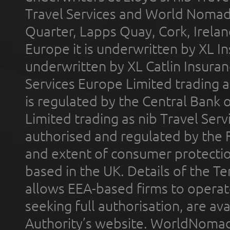
Travel Services and World Nomads 
Quarter, Lapps Quay, Cork, Irelan
Europe it is underwritten by XL In
underwritten by XL Catlin Insura
Services Europe Limited trading 
is regulated by the Central Bank o
Limited trading as nib Travel Se
authorised and regulated by the 
and extent of consumer protectio
based in the UK. Details of the 
allows EEA-based firms to operate
seeking full authorisation, are av
Authority’s website. WorldNomad