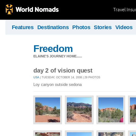
Travel Ins
Features
Destinations
Photos
Stories
Videos
Freedom
ELAINE'S JOURNEY HOME......
day 2 of vision quest
USA
| TUESDAY, OCTOBER 14, 2008 | 29 PHOTOS
Loy canyon outside sedona