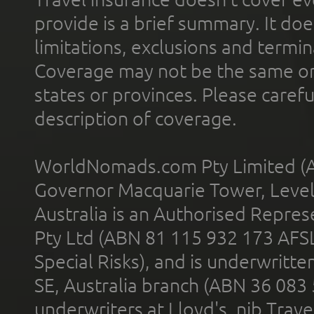
provide is a brief summary. It doe
limitations, exclusions and termin
Coverage may not be the same or a
states or provinces. Please carefu
description of coverage.
WorldNomads.com Pty Limited (A
Governor Macquarie Tower, Level 
Australia is an Authorised Represe
Pty Ltd (ABN 81 115 932 173 AFS
Special Risks), and is underwritt
SE, Australia branch (ABN 36 083
underwriters at Lloyd's. nib Trave