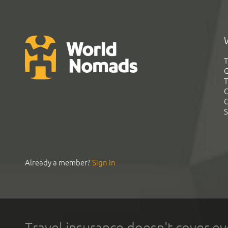
T
G
T
C
C
S
Already a member?
Sign In
Travel insurance doesn't cover ev