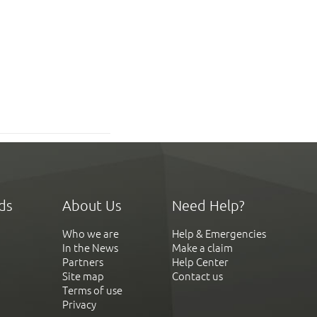
ds
About Us
Need Help?
Who we are
Help & Emergencies
In the News
Make a claim
Partners
Help Center
Site map
Contact us
Terms of use
Privacy