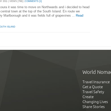
 2011 | VIEWS [799] |
COMMENTS [1]
ikoura it was time to move on Northwards and i decided to head
 central town at the top of the South Island. En route we
 Marlborough and it was fields full of grapevines ...
Read
OUTH ISLAND
World Noma
Travel Insurance
Get a Quote
Travel Safety
Create
Changing Lives
Share Stories