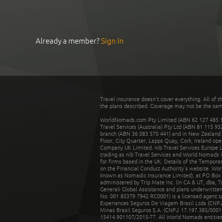
Already a member?
Sign In
Travel insurance doesn't cover everything. All of t
the plans described. Coverage may not be the same o
WorldNomads.com Pty Limited (ABN 62 127 485 198
Travel Services (Australia) Pty Ltd (ABN 81 115 9
branch (ABN 36 083 570 441) and in New Zealand by
Floor, City Quarter, Lapps Quay, Cork, Ireland ope
Company UK Limited. nib Travel Services Europe Li
trading as nib Travel Services and World Nomads 
for firms based in the UK. Details of the Temporar
on the Financial Conduct Authority’s website. Wo
known as Nomadic Insurance Limited), at PO Box 
administered by Trip Mate Inc. (in CA & UT, dba, 
Generali Global Assistance and plans underwritt
No: 001 85379 7942 RC0001) is a licensed agent 
Experiences Seguros De Viagem Brasil Ltda (CNPJ: 
Minas Brasil Seguros S.A. (CNPJ: 17.197.385/0001-
15414.901107/2015-77. All World Nomads entities li