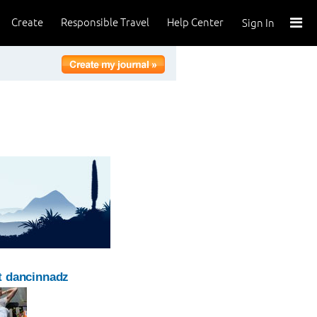
Create
Responsible Travel
Help Center
Sign In
t dancinnadz