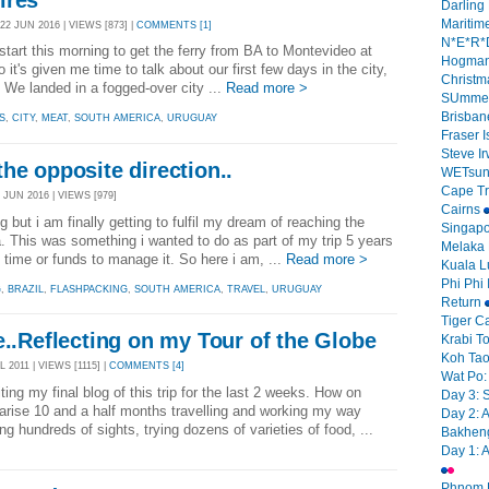
Darling 
Mariti
2 JUN 2016 | VIEWS [873] |
COMMENTS [1]
N*E*R*D
y start this morning to get the ferry from BA to Montevideo at
Hogman
it's given me time to talk about our first few days in the city,
Christm
We landed in a fogged-over city ...
Read more >
SUmmer
Brisban
S
,
CITY
,
MEAT
,
SOUTH AMERICA
,
URUGUAY
Fraser 
Steve I
he opposite direction..
WETsun
Cape Tri
 JUN 2016 | VIEWS [979]
Cairns
 but i am finally getting to fulfil my dream of reaching the
Singap
. This was something i wanted to do as part of my trip 5 years
Melaka
e time or funds to manage it. So here i am, ...
Read more >
Kuala 
Phi Phi 
G
,
BRAZIL
,
FLASHPACKING
,
SOUTH AMERICA
,
TRAVEL
,
URUGUAY
Return
Tiger C
e..Reflecting on my Tour of the Globe
Krabi 
Koh Tao 
L 2011 | VIEWS [1115] |
COMMENTS [4]
Wat Po:
ting my final blog of this trip for the last 2 weeks. How on
Day 3: 
rise 10 and a half months travelling and working my way
Day 2: 
g hundreds of sights, trying dozens of varieties of food, ...
Bakheng
Day 1: 
Phnom P