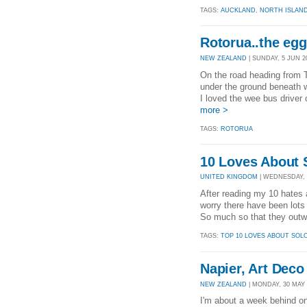
TAGS:
AUCKLAND
,
NORTH ISLAN
Rotorua..the egg
NEW ZEALAND
| SUNDAY, 5 JUN 20
On the road heading from T
under the ground beneath wi
I loved the wee bus driver
more >
TAGS:
ROTORUA
10 Loves About S
UNITED KINGDOM
| WEDNESDAY, 1
After reading my 10 hates a
worry there have been lots 
So much so that they outwe
TAGS:
TOP 10 LOVES ABOUT SOL
Napier, Art Dec
NEW ZEALAND
| MONDAY, 30 MAY 2
I'm about a week behind on