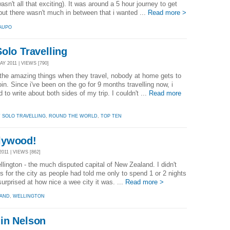
sn't all that exciting). It was around a 5 hour journey to get
but there wasn't much in between that i wanted ...
Read more >
AUPO
olo Travelling
Y 2011 | VIEWS [790]
the amazing things when they travel, nobody at home gets to
oin. Since i've been on the go for 9 months travelling now, i
d to write about both sides of my trip. I couldn't ...
Read more
T SOLO TRAVELLING
,
ROUND THE WORLD
,
TOP TEN
lywood!
011 | VIEWS [862]
ellington - the much disputed capital of New Zealand. I didn't
 for the city as people had told me only to spend 1 or 2 nights
surprised at how nice a wee city it was. ...
Read more >
LAND
,
WELLINGTON
in Nelson