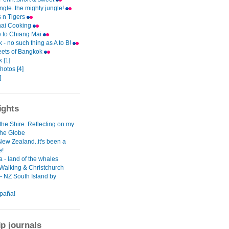
ungle..the mighty jungle!
 n Tigers
hai Cooking
e to Chiang Mai
- no such thing as A to B!
eets of Bangkok
 [1]
photos [4]
]
ights
the Shire..Reflecting on my
the Globe
New Zealand..it's been a
e!
 - land of the whales
 Walking & Christchurch
- NZ South Island by
paña!
ip journals