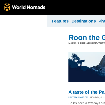
Features
Destinations
Ph
Roon the 
NADIA'S TRIP AROUND THE W
A taste of the P
UNITED KINGDOM
| MONDAY, 4 JUL
So it's been a few days si