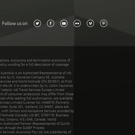
Follow us on
tations, exclusions and termination provisions of
olicy wording for a full description of coverage.
stralia is an Authorised Representative of nib
tralia by XL Insurance Company SE, Australia
 Services and World Nomads (CN 601851), at First
n the UK it is underwritten by XL Catlin Insurance
Ireland. nib Travel Services Europe Limited
ent of consumer protections may differ from those
d while seeking full authorisation, are available
ervices Limited (License No.1446874) (formerly
reet, Suite 201, Oakland, CA 94607, plans are
 with 24-hour and Assistance Services provided by
d Nomads (Canada) Ltd (BC: 0700178; Business
nto, Ontario, M5J 0A8, Canada. World
n Authorized Partner (Representante) of Zurich
rais through the SUSEP Process
Services (Australia) Pty Ltd, are subsidiaries of