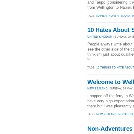
and Taupo (considering it wa
from Wellington to Napier, 
TAGS:
NAPIER
,
NORTH ISLAND
,
T
10 Hates About S
UNITED KINGDOM
| SUNDAY, 29 MA
People always write about 
see the other side of the c
think i'm just about qualifie
>
TAGS:
10 THINGS TO HATE ABOU
Welcome to Wel
NEW ZEALAND
| SUNDAY, 29 MAY 2
I hopped off the ferry in W
have very high expectations
there but i was pleasantly 
TAGS:
NEW ZEALAND
,
NORTH IS
Non-Adventures 