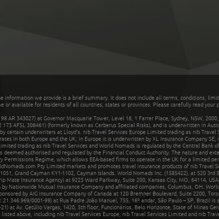
he information we provide is a brief summary. It does not include all terms, conditions, limi
r available for residents of all countries, states or provinces. Please carefully read your p
 AR 343027) at Governor Macquarie Tower, Level 18, 1 Farrer Place, Sydney, NSW, 2000, Au
32 173 AFSL 308461) (formerly known as Cerberus Special Risks), and is underwritten in Aus
 certain underwriters at Lloyd's. nib Travel Services Europe Limited trading as nib Travel
rates in both Europe and the UK; in Europe it is underwritten by XL Insurance Company SE; i
mited trading as nib Travel Services and World Nomads is regulated by the Central Bank of 
is deemed authorised and regulated by the Financial Conduct Authority. The nature and ext
y Permissions Regime, which allows EEA-based firms to operate in the UK for a limited perio
rldNomads.com Pty Limited markets and promotes travel insurance products of nib Travel S
1051, Grand Cayman KY1-1102, Cayman Islands. World Nomads Inc. (1585422), at 520 3rd St
Trip Mate Insurance Agency) at 9225 Ward Parkway, Suite 200, Kansas City, MO, 64114, USA,
en by Nationwide Mutual Insurance Company and affiliated companies, Columbus, OH. Worl
sponsored by AIG Insurance Company of Canada at 120 Bremner Boulevard, Suite 2200, Toro
21.346.969/0001-99) at Rua Padre João Manuel, 755, 16º andar, São Paulo – SP, Brazil is a
21) at Av. Getúlio Vargas, 1420, 5th floor, Funcionários, Belo Horizonte, State of Minas Ge
sted above, including nib Travel Services Europe, nib Travel Services Limited and nib Travel 