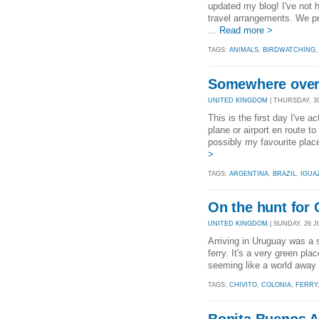
updated my blog! I've not 
travel arrangements. We pr
...
Read more >
TAGS:
ANIMALS
,
BIRDWATCHING
Somewhere over 
UNITED KINGDOM
| THURSDAY, 30
This is the first day I've 
plane or airport en route t
possibly my favourite place
>
TAGS:
ARGENTINA
,
BRAZIL
,
IGUA
On the hunt for 
UNITED KINGDOM
| SUNDAY, 26 JU
Arriving in Uruguay was a s
ferry. It's a very green p
seeming like a world away f
TAGS:
CHIVITO
,
COLONIA
,
FERRY
Bonita Buenos A