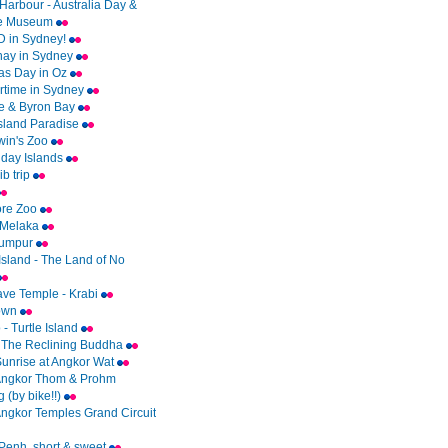
Harbour - Australia Day &
me Museum
 in Sydney!
ay in Sydney
as Day in Oz
time in Sydney
e & Byron Bay
Island Paradise
rwin's Zoo
day Islands
b trip
ore Zoo
 Melaka
Lumpur
Island - The Land of No
ave Temple - Krabi
Town
- Turtle Island
 The Reclining Buddha
Sunrise at Angkor Wat
Angkor Thom & Prohm
 (by bike!!)
Angkor Temples Grand Circuit
enh..short & sweet