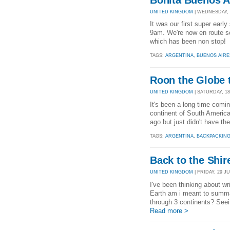
UNITED KINGDOM
| WEDNESDAY, 2
It was our first super earl
9am. We're now en route so 
which has been non stop! 
TAGS:
ARGENTINA
,
BUENOS AIRE
Roon the Globe t
UNITED KINGDOM
| SATURDAY, 18
It's been a long time coming
continent of South America
ago but just didn't have th
TAGS:
ARGENTINA
,
BACKPACKIN
Back to the Shir
UNITED KINGDOM
| FRIDAY, 29 JU
I've been thinking about wri
Earth am i meant to summa
through 3 continents? Seein
Read more >