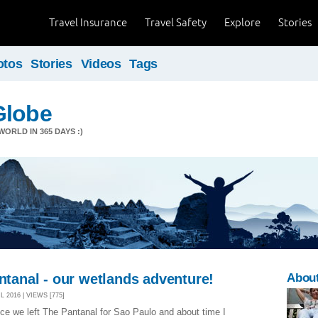
Travel Insurance
Travel Safety
Explore
Stories
otos
Stories
Videos
Tags
Globe
ORLD IN 365 DAYS :)
antanal - our wetlands adventure!
Abou
 2016 | VIEWS [775]
nce we left The Pantanal for Sao Paulo and about time I