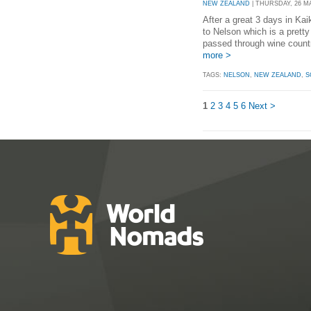
NEW ZEALAND
| THURSDAY, 26 MAY
After a great 3 days in Ka
to Nelson which is a pretty
passed through wine country
more >
TAGS:
NELSON
,
NEW ZEALAND
,
S
1
2
3
4
5
6
Next >