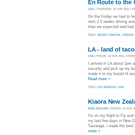
En Route to the
USA
| THURSDAY, 30 JUN 2011 | VI
On the Friday we had to he
next 2.5 weeks driving arou
than we expected and had ai
TAGS:
GRAND CANYON
,
JOSHUA 
LA - land of taco
USA
| FRIDAY, 24 JUN 2011 | VIEWS
I arrived in LA about 1pm af
security and pick up my ba
made it to my hostel til ar
Read more >
TAGS:
LOS ANGELES
,
USA
Kiaora New Zeala
NEW ZEALAND
| FRIDAY, 10 JUN 20
I'm on my flight to Fiji an
my last few days in New Ze
Tauranga, i made the best 
more >