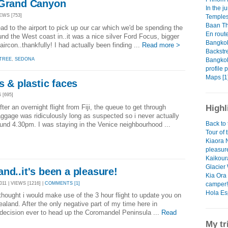
 Grand Canyon
In the j
EWS [753]
Temples
Baan T
ad to the airport to pick up our car which we'd be spending the
En rout
nd the West coast in..it was a nice silver Ford Focus, bigger
Bangkok 
rcon..thankfully! I had actually been finding ...
Read more >
Backstr
Bangkok
TREE
,
SEDONA
profile 
Maps [1
s & plastic faces
 [695]
ter an overnight flight from Fiji, the queue to get through
Highl
ggage was ridiculously long as suspected so i never actually
Back to 
ound 4.30pm. I was staying in the Venice neighbourhood ...
Tour of 
Kiaora 
pleasur
Kaikoura
Glacier
nd..it's been a pleasure!
Kia Ora 
11 | VIEWS [1216] |
COMMENTS [1]
camper!
Hola Es
d thought i would make use of the 3 hour flight to update you on
aland. After the only negative part of my time here in
decision ever to head up the Coromandel Peninsula ...
Read
My tr