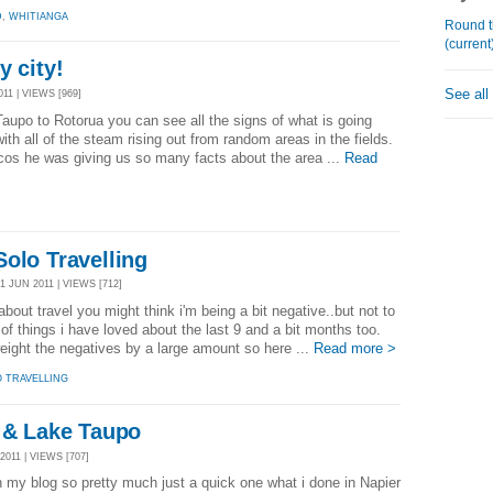
D
,
WHITIANGA
Round t
(current
y city!
See all
11 | VIEWS [969]
aupo to Rotorua you can see all the signs of what is going
th all of the steam rising out from random areas in the fields.
 cos he was giving us so many facts about the area ...
Read
olo Travelling
 JUN 2011 | VIEWS [712]
bout travel you might think i'm being a bit negative..but not to
of things i have loved about the last 9 and a bit months too.
ight the negatives by a large amount so here ...
Read more >
O TRAVELLING
o & Lake Taupo
011 | VIEWS [707]
 my blog so pretty much just a quick one what i done in Napier