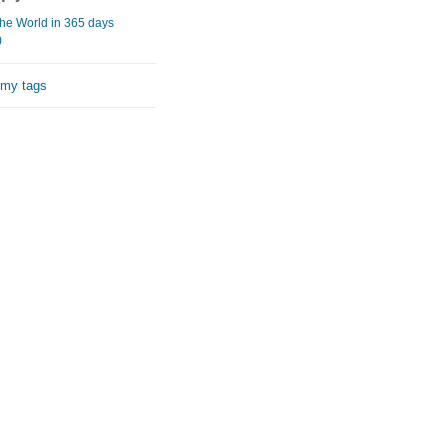
he World in 365 days
)
 my tags