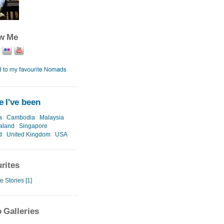
ow Me
 I've been
a
Cambodia
Malaysia
aland
Singapore
d
United Kingdom
USA
rites
e Stories [1]
 Galleries