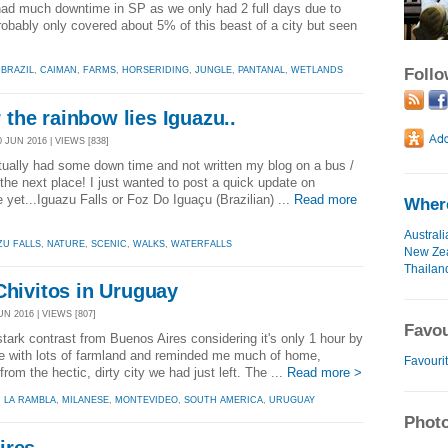
had much downtime in SP as we only had 2 full days due to
obably only covered about 5% of this beast of a city but seen
Foll
,
BRAZIL
,
CAIMAN
,
FARMS
,
HORSERIDING
,
JUNGLE
,
PANTANAL
,
WETLANDS
the rainbow lies Iguazu..
 JUN 2016 | VIEWS [838]
actually had some down time and not written my blog on a bus /
o the next place! I just wanted to post a quick update on
 yet...Iguazu Falls or Foz Do Iguaçu (Brazilian) ...
Read more
Where
Australi
ZU FALLS
,
NATURE
,
SCENIC
,
WALKS
,
WATERFALLS
New Ze
Thailan
Chivitos in Uruguay
N 2016 | VIEWS [807]
Favou
tark contrast from Buenos Aires considering it's only 1 hour by
lace with lots of farmland and reminded me much of home,
Favourit
rom the hectic, dirty city we had just left. The ...
Read more >
,
LA RAMBLA
,
MILANESE
,
MONTEVIDEO
,
SOUTH AMERICA
,
URUGUAY
Photo
ires