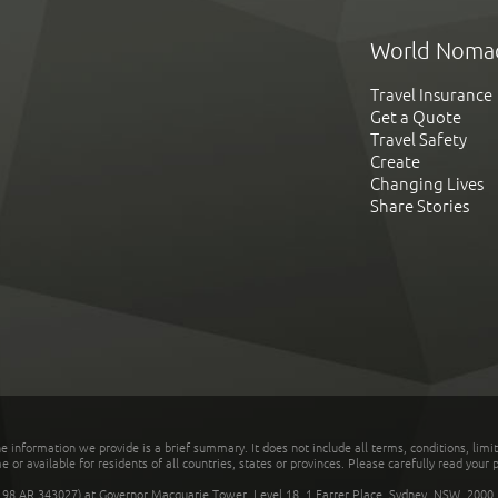
World Noma
Travel Insurance
Get a Quote
Travel Safety
Create
Changing Lives
Share Stories
he information we provide is a brief summary. It does not include all terms, conditions, limi
r available for residents of all countries, states or provinces. Please carefully read your p
 AR 343027) at Governor Macquarie Tower, Level 18, 1 Farrer Place, Sydney, NSW, 2000, Au