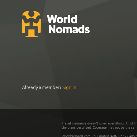
Already a member?
Sign In
Travel insurance doesn't cover everything. All of t
the plans described. Coverage may not be the same o
WorldNomads.com Pty Limited (ABN 62 127 485 198