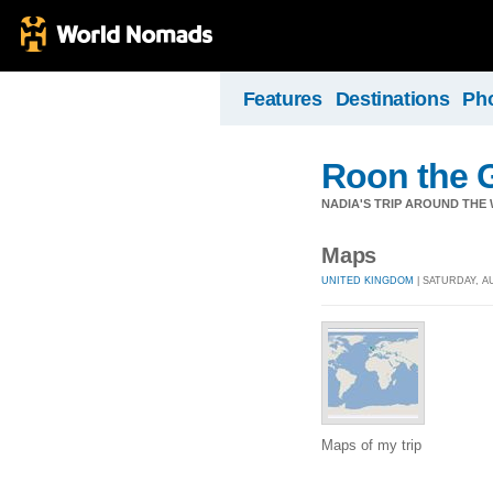
Features
Destinations
Ph
Roon the 
NADIA'S TRIP AROUND THE W
Maps
UNITED KINGDOM
| SATURDAY, AU
Maps of my trip