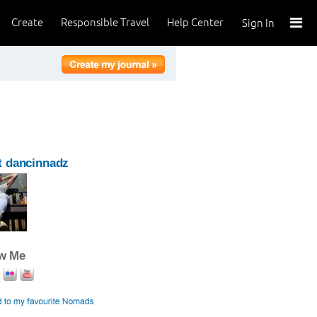
Create
Responsible Travel
Help Center
Sign In
t dancinnadz
ow Me