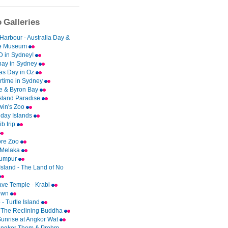
 Galleries
Harbour - Australia Day &
me Museum
 in Sydney!
ay in Sydney
as Day in Oz
time in Sydney
e & Byron Bay
Island Paradise
rwin's Zoo
day Islands
b trip
ore Zoo
 Melaka
Lumpur
Island - The Land of No
ave Temple - Krabi
Town
- Turtle Island
 The Reclining Buddha
Sunrise at Angkor Wat