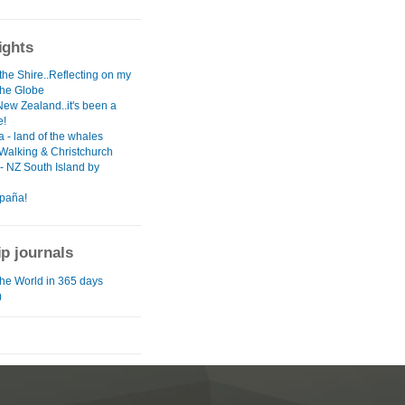
ights
the Shire..Reflecting on my
the Globe
New Zealand..it's been a
e!
 - land of the whales
 Walking & Christchurch
- NZ South Island by
paña!
ip journals
he World in 365 days
)