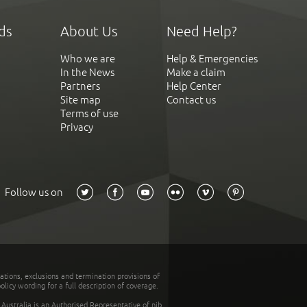
ds
About Us
Need Help?
Who we are
Help & Emergencies
In the News
Make a claim
Partners
Help Center
Site map
Contact us
Terms of use
Privacy
Follow us on
tations, exclusions and termination provisions of
olicy wording for a full description of coverage.
stralia is an Authorised Representative of nib