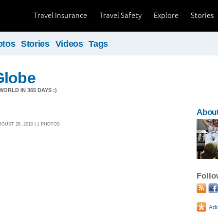
Travel Insurance
Travel Safety
Explore
Stories
otos
Stories
Videos
Tags
Globe
ORLD IN 365 DAYS :)
Abou
GUST 28, 2010 | 1 PHOTOS
Foll