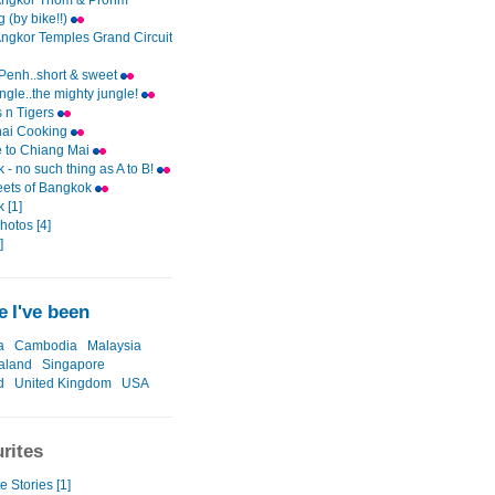
Angkor Thom & Prohm
 (by bike!!)
Angkor Temples Grand Circuit
enh..short & sweet
ungle..the mighty jungle!
 n Tigers
hai Cooking
e to Chiang Mai
- no such thing as A to B!
eets of Bangkok
 [1]
photos [4]
]
 I've been
a
Cambodia
Malaysia
aland
Singapore
d
United Kingdom
USA
rites
e Stories [1]