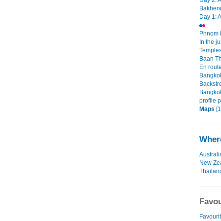
Day 2: 
Bakheng
Day 1: 
Phnom P
In the j
Temples
Baan T
En rout
Bangkok 
Backstr
Bangkok
profile 
Maps
[1
Where
Australi
New Ze
Thailan
Favou
Favourit