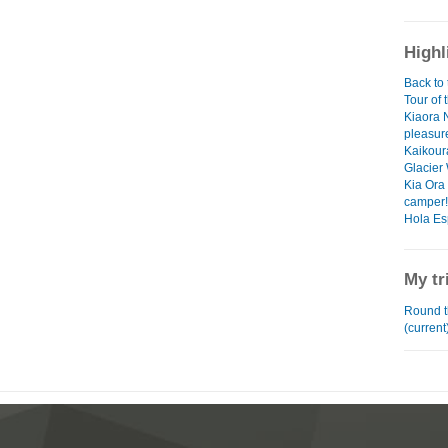
Highl
Back to 
Tour of 
Kiaora 
pleasur
Kaikoura
Glacier
Kia Ora 
camper!
Hola Es
My tr
Round t
(current