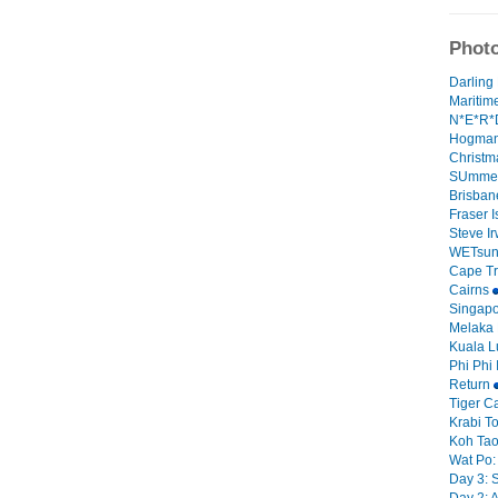
Photo
Darling 
Mariti
N*E*R*D
Hogman
Christm
SUmmer
Brisban
Fraser 
Steve I
WETsun
Cape Tri
Cairns
Singap
Melaka
Kuala 
Phi Phi 
Return
Tiger C
Krabi 
Koh Tao 
Wat Po:
Day 3: 