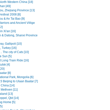
North Western China [18]
an [49]
u, Zhejiang Province [13]
estival 2008 [8]
u & An Tai Bao [9]
arriors and Ancient Villige
2]
n Xi'an [16]
n & Datong, Shanxi Province
y, Gallipoli [10]
, Turkey [16]
.. The cıty of Cats [10]
e Sun [5]
t Long Train Ride [16]
kutsk [4]
[20]
atar [8]
ational Park, Mongolia [6]
3 Beijing to Ulaan Baatar [7]
, China [14]
/ Methven [11]
land [13]
ppel, Qld [14]
ng Home [5]
5]