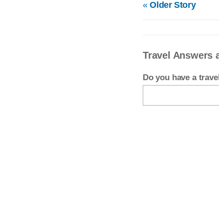
«
Older Story
Travel Answers 
Do you have a trav