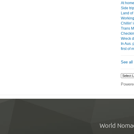
At home 
Side tri
Land of
Working
Chillin'
Trans Mo
Checkin
Wreck d
In Aus. 
first of
See all
Powere
World Noma