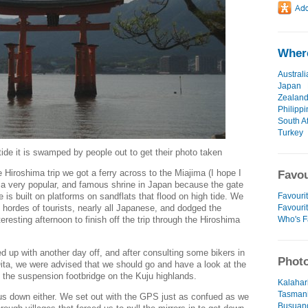
Where
Australi
Japan
Zealan
Philipp
South Af
Turkey
tide it is swamped by people out to get their photo taken
 Hiroshima trip we got a ferry across to the Miajima (I hope I
Favou
t's a very popular, and famous shrine in Japan because the gate
Favourit
e is built on platforms on sandflats that flood on high tide. We
Favouri
 hordes of tourists, nearly all Japanese, and dodged the
Who's F
eresting afternoon to finish off the trip through the Hiroshima
up with another day off, and after consulting some bikers in
Photo
ita, we were advised that we should go and have a look at the
the suspension footbridge on the Kuju highlands.
Kalahar
Tasmani
 us down either. We set out with the GPS just as confued as we
Busuang