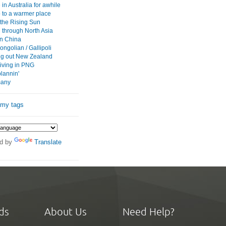
in Australia for awhile
p to a warmer place
 the Rising Sun
 through North Asia
 in China
ngolian / Gallipoli
g out New Zealand
iving in PNG
plannin'
 many
 my tags
d by
Translate
ds
About Us
Need Help?