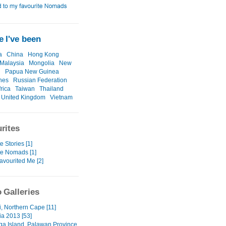
 I've been
a
China
Hong Kong
Malaysia
Mongolia
New
d
Papua New Guinea
ines
Russian Federation
rica
Taiwan
Thailand
United Kingdom
Vietnam
rites
e Stories [1]
te Nomads [1]
avourited Me [2]
 Galleries
i, Northern Cape [11]
a 2013 [53]
a Island, Palawan Province,