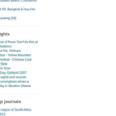
ualaen Beach, Chumphon
d '05, Bangkok & Hua Hin
Kavieng [39]
ights
ne of those 'Don't try this at
tuations.
Mui Ne, Vietnam
an - Yellow Mountain
Festival - Chinese Coal
 Style
in Xi'an
ay, Gallipoli 2007
l sıghts and sounds
Cunningham drives a
tky in Western Siberia
ip journals
 region of South Africa
012