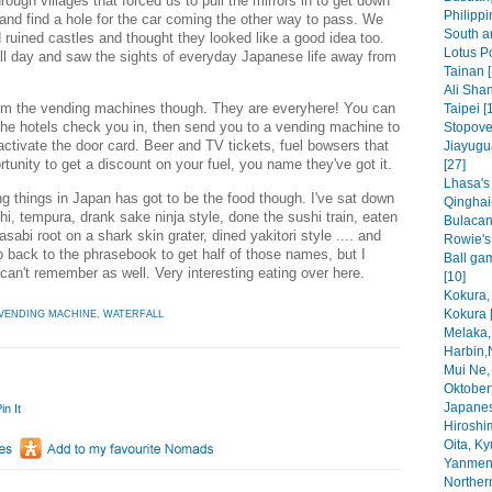
ugh villages that forced us to pull the mirrors in to get down
Philippi
nd find a hole for the car coming the other way to pass. We
South a
 ruined castles and thought they looked like a good idea too.
Lotus P
 all day and saw the sights of everyday Japanese life away from
Tainan [
Ali Shan
 from the vending machines though. They are everyhere! You can
Taipei [
the hotels check you in, then send you to a vending machine to
Stopove
activate the door card. Beer and TV tickets, fuel bowsers that
Jiayugu
rtunity to get a discount on your fuel, you name they've got it.
[27]
Lhasa's
ng things in Japan has got to be the food though. I've sat down
Qinghai
shi, tempura, drank sake ninja style, done the sushi train, eaten
Bulacan
abi root on a shark skin grater, dined yakitori style .... and
Rowie's f
go back to the phrasebook to get half of those names, but I
Ball ga
can't remember as well. Very interesting eating over here.
[10]
Kokura,
Kokura 
VENDING MACHINE
,
WATERFALL
Melaka,
Harbin,
Mui Ne,
Oktoberf
Japanes
in It
Hiroshi
Oita, Ky
Yanmen
Norther