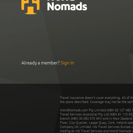
Already a member?
Sign In
Travel insurance doesn't cover everything. All of t
the plans described. Coverage may not be the same o
WorldNomads.com Pty Limited (ABN 62 127 485 198
Travel Services (Australia) Pty Ltd (ABN 81 115 9
branch (ABN 36 083 570 441) and in New Zealand by
Floor, City Quarter, Lapps Quay, Cork, Ireland ope
Company UK Limited. nib Travel Services Europe Li
trading as nib Travel Services and World Nomads 