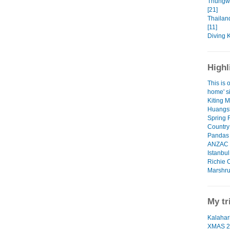
Thungw
[21]
Thailan
[11]
Diving 
Highl
This is o
home' si
Kiting 
Huangsh
Spring 
Country
Pandas 
ANZAC D
Istanbu
Richie 
Marshru
My tr
Kalahari
XMAS 2