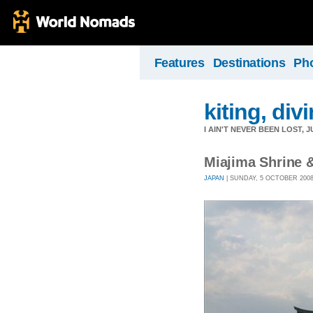
Features
Destinations
Ph
kiting, divi
I AIN'T NEVER BEEN LOST,
Miajima Shrine 
JAPAN
| SUNDAY, 5 OCTOBER 2008 