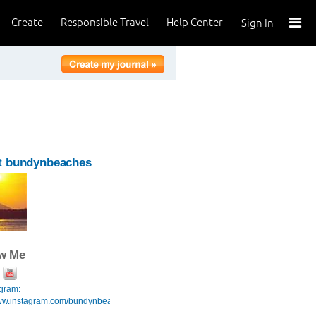
Create
Responsible Travel
Help Center
Sign In
t bundynbeaches
ow Me