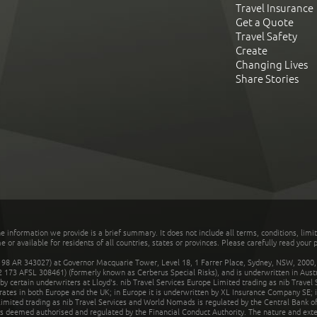
Travel Insurance
Get a Quote
Travel Safety
Create
Changing Lives
Share Stories
he information we provide is a brief summary. It does not include all terms, conditions, limi
r available for residents of all countries, states or provinces. Please carefully read your p
 AR 343027) at Governor Macquarie Tower, Level 18, 1 Farrer Place, Sydney, NSW, 2000, Au
32 173 AFSL 308461) (formerly known as Cerberus Special Risks), and is underwritten in Aus
 certain underwriters at Lloyd's. nib Travel Services Europe Limited trading as nib Travel
rates in both Europe and the UK; in Europe it is underwritten by XL Insurance Company SE; i
mited trading as nib Travel Services and World Nomads is regulated by the Central Bank of 
is deemed authorised and regulated by the Financial Conduct Authority. The nature and ext