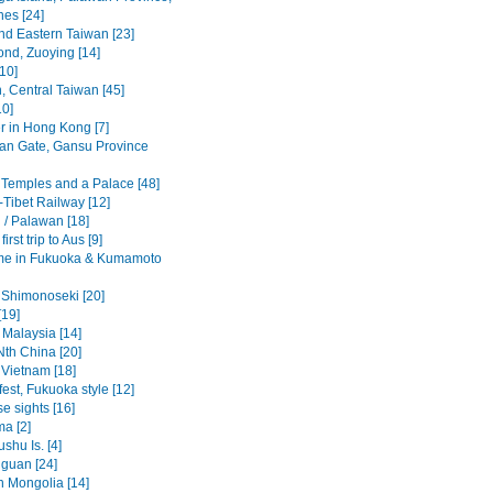
nes [24]
nd Eastern Taiwan [23]
ond, Zuoying [14]
10]
, Central Taiwan [45]
10]
r in Hong Kong [7]
an Gate, Gansu Province
 Temples and a Palace [48]
-Tibet Railway [12]
 / Palawan [18]
irst trip to Aus [9]
me in Fukuoka & Kumamoto
 Shimonoseki [20]
[19]
 Malaysia [14]
Nth China [20]
 Vietnam [18]
est, Fukuoka style [12]
e sights [16]
ma [2]
ushu Is. [4]
guan [24]
n Mongolia [14]