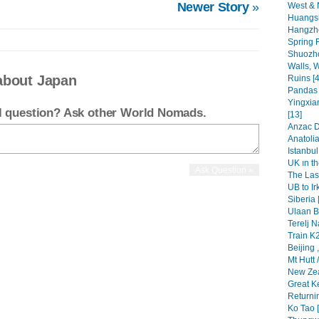
Newer Story
»
West & 
Huangsh
Hangzho
Spring F
Shuozho
Walls, W
about Japan
Ruins [4
Pandas i
Yingxia
el question? Ask other World Nomads.
[13]
Anzac Da
Anatolia
Istanbul 
UK ın th
The Las
UB to Ir
Siberia 
Ulaan Ba
Terelj N
Train K2
Beijing 
Mt Hutt 
New Zea
Great Ke
Returni
Ko Tao [