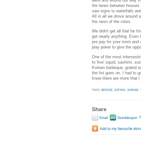
were and wound our way thro
the lanes between houses a
saw signs to waterfalls and
All in all we drove around
the neon of the cities.
We didn't get all that far
get nearly anything. Even 
pre pay for your room and 
play poker to give the oppo
One of the most intersesti
to 'live' squid, sashimi, su
Korean barbeque, grated was
the list goes on. I had to 
know there are more that I 
TAGS:
BRIDGE
,
EATING
,
SHRINE
,
Share
P
Email
Stumbleupon