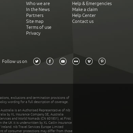
Who we are
Help & Emergencies
In the News
Make a claim
Partners
Help Center
Site map
Contact us
Terms of use
Privacy
Follow us on
tations, exclusions and termination provisions of
olicy wording for a full description of coverage.
stralia is an Authorised Representative of nib
tralia by XL Insurance Company SE, Australia
 Services and World Nomads (CN 601851), at First
n the UK it is underwritten by XL Catlin Insurance
Ireland. nib Travel Services Europe Limited
ent of consumer protections may differ from those