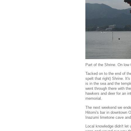
Part of the Shrine. On low 
Tacked on to the end of the
spelt that right) Shrine. I
is in the sea and the templ
went through there with the
hawkers and deer for an int
memorial.
The next weekend we ended 
Hitomi's bar in downtown O
Inazumi limetone cave and 
Local knowledge didn't let