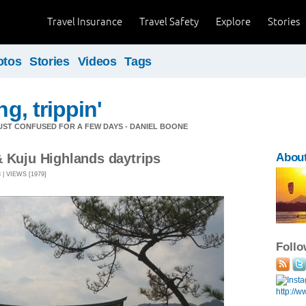
Travel Insurance
Travel Safety
Explore
Stories
otos
Stories
Videos
Tags
ng, trippin'
 JUST CONFUSED FOR A FEW DAYS - DANIEL BOONE
& Kuju Highlands daytrips
Abou
| VIEWS [1979]
Foll