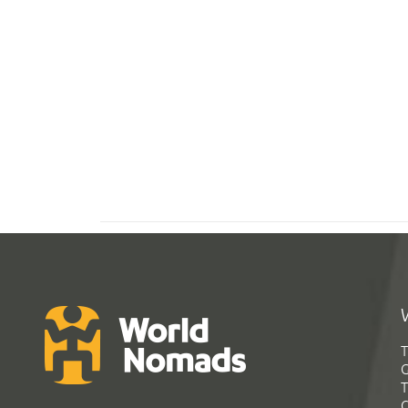
T
G
T
C