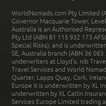
WorldNomads.com Pty Limited (A
Governor Macquarie Tower, Level 
Australia is an Authorised Represe
Pty Ltd (ABN 81 115 932 173 AFS
Special Risks), and is underwritt
SE, Australia branch (ABN 36 083
underwriters at Lloyd's. nib Trave
Travel Services and World Nomads 
Quarter, Lapps Quay, Cork, Irelan
Europe it is underwritten by XL In
underwritten by XL Catlin Insura
Services Europe Limited trading 