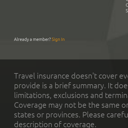
C
S
Already a member?
Sign In
Travel insurance doesn't cover ev
provide is a brief summary. It doe
limitations, exclusions and termin
Coverage may not be the same or a
states or provinces. Please carefu
description of coverage.