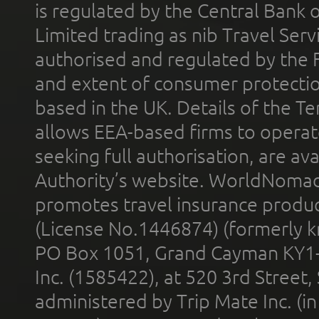
is regulated by the Central Bank o
Limited trading as nib Travel Se
authorised and regulated by the 
and extent of consumer protectio
based in the UK. Details of the 
allows EEA-based firms to operate
seeking full authorisation, are av
Authority’s website. WorldNomad
promotes travel insurance product
(License No.1446874) (formerly k
PO Box 1051, Grand Cayman KY1
Inc. (1585422), at 520 3rd Street
administered by Trip Mate Inc. (i