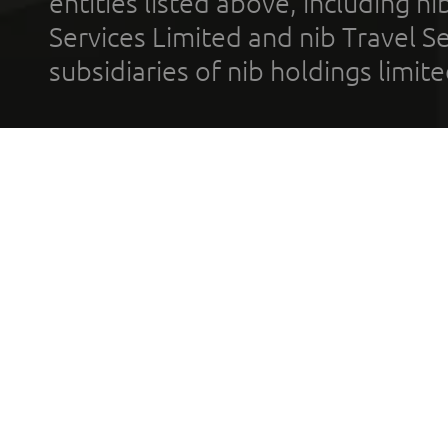
entities listed above, including n
Services Limited and nib Travel Ser
subsidiaries of nib holdings limi