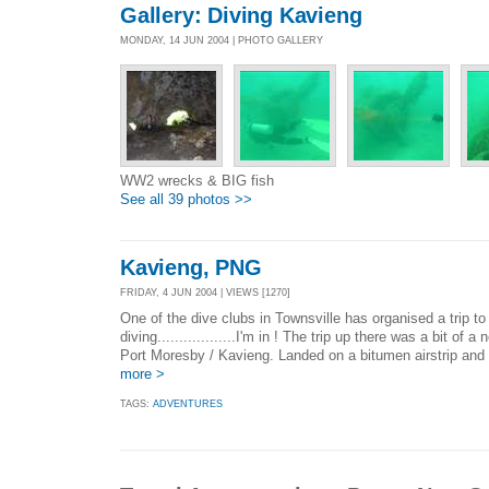
Gallery: Diving Kavieng
MONDAY, 14 JUN 2004 | PHOTO GALLERY
WW2 wrecks & BIG fish
See all 39 photos >>
Kavieng, PNG
FRIDAY, 4 JUN 2004 | VIEWS [1270]
One of the dive clubs in Townsville has organised a trip t
diving..................I'm in ! The trip up there was a bit of 
Port Moresby / Kavieng. Landed on a bitumen airstrip and i
more >
TAGS:
ADVENTURES