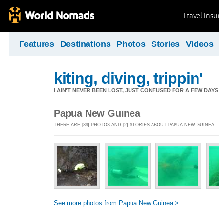
Travel Ins
Features
Destinations
Photos
Stories
Videos
kiting, diving, trippin'
I AIN'T NEVER BEEN LOST, JUST CONFUSED FOR A FEW DAYS
Papua New Guinea
THERE ARE [39] PHOTOS AND [2] STORIES ABOUT PAPUA NEW GUINEA
See more photos from Papua New Guinea >