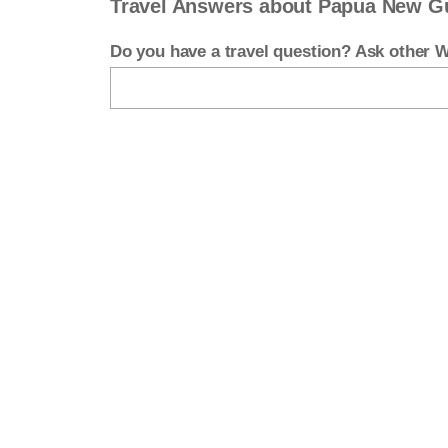
Travel Answers about Papua New G
Do you have a travel question? Ask other