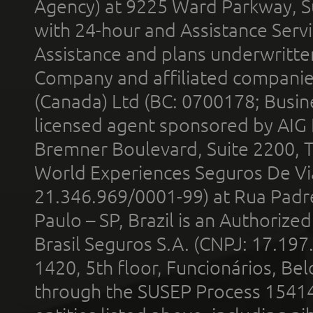
Agency) at 9225 Ward Parkway, Su
with 24-hour and Assistance Serv
Assistance and plans underwritt
Company and affiliated compani
(Canada) Ltd (BC: 0700178; Busin
licensed agent sponsored by AIG
Bremner Boulevard, Suite 2200, 
World Experiences Seguros De Vi
21.346.969/0001-99) at Rua Padr
Paulo – SP, Brazil is an Authoriz
Brasil Seguros S.A. (CNPJ: 17.197
1420, 5th floor, Funcionários, Bel
through the SUSEP Process 1541