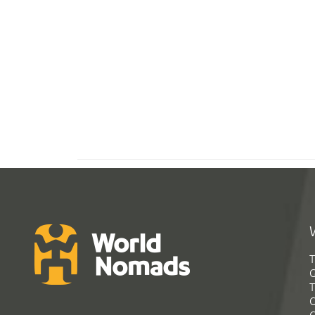
T
G
T
C