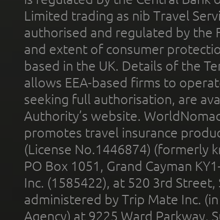
Limited trading as nib Travel Se
authorised and regulated by the 
and extent of consumer protectio
based in the UK. Details of the 
allows EEA-based firms to operate
seeking full authorisation, are av
Authority’s website. WorldNomad
promotes travel insurance product
(License No.1446874) (formerly k
PO Box 1051, Grand Cayman KY1
Inc. (1585422), at 520 3rd Street
administered by Trip Mate Inc. (i
Agency) at 9225 Ward Parkway, Su