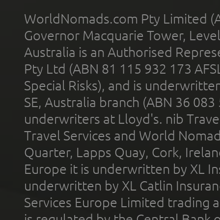
WorldNomads.com Pty Limited (A
Governor Macquarie Tower, Level 
Australia is an Authorised Represe
Pty Ltd (ABN 81 115 932 173 AFS
Special Risks), and is underwritt
SE, Australia branch (ABN 36 083
underwriters at Lloyd's. nib Trave
Travel Services and World Nomads 
Quarter, Lapps Quay, Cork, Irelan
Europe it is underwritten by XL In
underwritten by XL Catlin Insura
Services Europe Limited trading 
is regulated by the Central Bank o