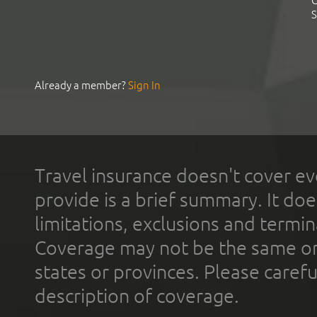
C
S
Already a member?
Sign In
Travel insurance doesn't cover ev
provide is a brief summary. It doe
limitations, exclusions and termin
Coverage may not be the same or a
states or provinces. Please carefu
description of coverage.