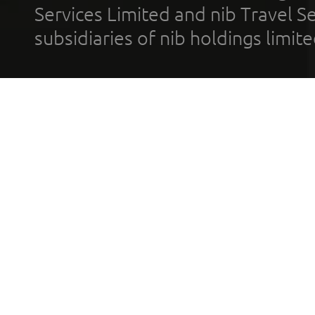
Services Limited and nib Travel Ser
subsidiaries of nib holdings limi