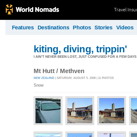
Travel Ins
Features
Destinations
Photos
Stories
Videos
kiting, diving, trippin'
I AIN'T NEVER BEEN LOST, JUST CONFUSED FOR A FEW DAYS
Mt Hutt / Methven
NEW ZEALAND
| SATURDAY, AUGUST 5, 2006 | 11 PHOTOS
Snow