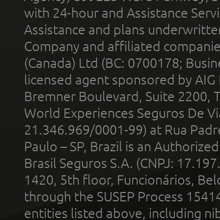
with 24-hour and Assistance Serv
Assistance and plans underwritt
Company and affiliated compani
(Canada) Ltd (BC: 0700178; Busin
licensed agent sponsored by AIG
Bremner Boulevard, Suite 2200, 
World Experiences Seguros De Vi
21.346.969/0001-99) at Rua Padr
Paulo – SP, Brazil is an Authoriz
Brasil Seguros S.A. (CNPJ: 17.197
1420, 5th floor, Funcionários, Bel
through the SUSEP Process 1541
entities listed above, including n