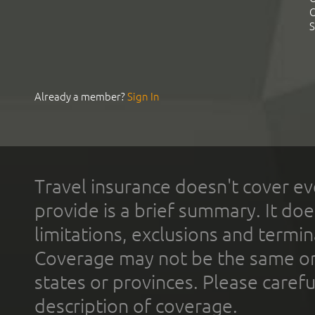
C
S
Already a member?
Sign In
Travel insurance doesn't cover ev
provide is a brief summary. It doe
limitations, exclusions and termin
Coverage may not be the same or a
states or provinces. Please carefu
description of coverage.