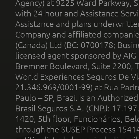
Agency) at 9225 Ward Parkway, Su
with 24-hour and Assistance Serv
Assistance and plans underwritt
Company and affiliated compani
(Canada) Ltd (BC: 0700178; Busin
licensed agent sponsored by AIG
Bremner Boulevard, Suite 2200, 
World Experiences Seguros De Vi
21.346.969/0001-99) at Rua Padr
Paulo – SP, Brazil is an Authoriz
Brasil Seguros S.A. (CNPJ: 17.197
1420, 5th floor, Funcionários, Bel
through the SUSEP Process 1541