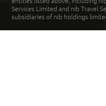
entities listed above, including n
Services Limited and nib Travel Ser
subsidiaries of nib holdings limi