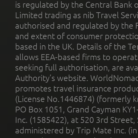
is regulated by the Central Bank o
Limited trading as nib Travel Se
authorised and regulated by the 
and extent of consumer protectio
based in the UK. Details of the 
allows EEA-based firms to operate
seeking full authorisation, are av
Authority’s website. WorldNomad
promotes travel insurance product
(License No.1446874) (formerly k
PO Box 1051, Grand Cayman KY1
Inc. (1585422), at 520 3rd Street
administered by Trip Mate Inc. (i