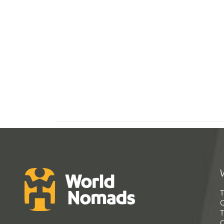
T
G
T
C