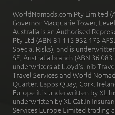
WorldNomads.com Pty Limited (A
Governor Macquarie Tower, Level 
Australia is an Authorised Represe
Pty Ltd (ABN 81 115 932 173 AFS
Special Risks), and is underwritt
SE, Australia branch (ABN 36 083
underwriters at Lloyd's. nib Trave
Travel Services and World Nomads 
Quarter, Lapps Quay, Cork, Irelan
Europe it is underwritten by XL In
underwritten by XL Catlin Insura
Services Europe Limited trading 