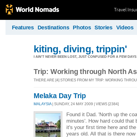
Travel Ins
Features
Destinations
Photos
Stories
Videos
kiting, diving, trippin'
I AIN'T NEVER BEEN LOST, JUST CONFUSED FOR A FEW DAYS
Trip: Working through North As
THERE ARE [4] STORIES FROM MY TRIP: WORKING THRO
Melaka Day Trip
MALAYSIA
| SUNDAY, 24 MAY 2009 | VIEWS [2384]
Found it Dad. 'North up the co
minutes'. How hard could that
it's your first time here and the
years old. All that is there no