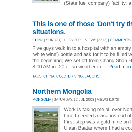
(State fuel company) facility, a
This is one of those 'Don't try t
situations.
CHINA
| SUNDAY, 11 JAN 2009 | VIEWS [2313] |
COMMENTS [
Five guys walk in to a hospital with an empty b
'white wine') bottle and ask for it to be filled
the beginning; We set off from Chang Shan H
8:00 AM in -20 or so weather in ...
Read more
TAGS:
CHINA
,
COLD
,
DRIVING
,
LAUGHS
Northern Mongolia
MONGOLIA
| SATURDAY, 12 JUL 2008 | VIEWS [1073]
Work is taking me all over Nor
time I needed a visa instead of 
First stop was a gold mine an h
Ulaan Baatar where I had a co