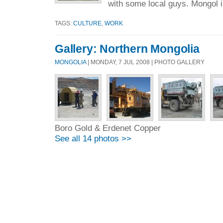
with some local guys. Mongol i
TAGS:
CULTURE
,
WORK
Gallery: Northern Mongolia
MONGOLIA
| MONDAY, 7 JUL 2008 | PHOTO GALLERY
Boro Gold & Erdenet Copper
See all 14 photos >>