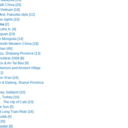
 Malaysia [14]
Nth China [20]
 Vietnam [18]
est, Fukuoka style [12]
e sights [16]
ima
[2]
ushu Is. [4]
guan [24]
n Mongolia [14]
North Western China [18]
an [49]
u, Zhejiang Province [13]
estival 2008 [8]
u & An Tai Bao [9]
arriors and Ancient Villige
2]
n Xi'an [16]
n & Datong, Shanxi Province
y, Gallipoli [10]
, Turkey [16]
.. The cıty of Cats [10]
e Sun [5]
t Long Train Ride [16]
kutsk [4]
[20]
atar [8]