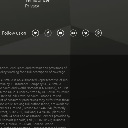
Terms of use
Privacy
Follow us on
tations, exclusions and termination provisions of
olicy wording for a full description of coverage.
stralia is an Authorised Representative of nib
tralia by XL Insurance Company SE, Australia
 Services and World Nomads (CN 601851), at First
n the UK it is underwritten by XL Catlin Insurance
Ireland. nib Travel Services Europe Limited
ent of consumer protections may differ from those
d while seeking full authorisation, are available
ervices Limited (License No.1446874) (formerly
reet, Suite 201, Oakland, CA 94607, plans are
 with 24-hour and Assistance Services provided by
d Nomads (Canada) Ltd (BC: 0700178; Business
nto, Ontario, M5J 0A8, Canada. World