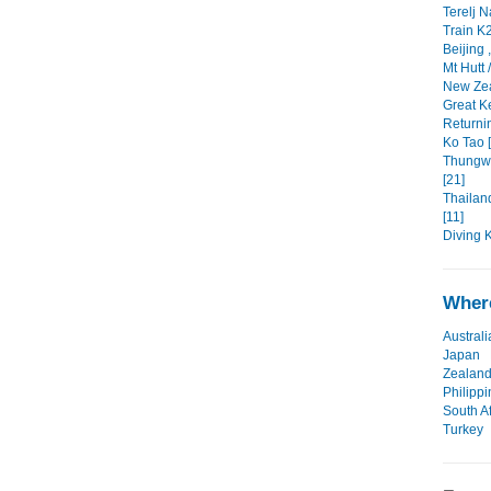
Terelj N
Train K2
Beijing 
Mt Hutt 
New Zea
Great Ke
Returni
Ko Tao [
Thungw
[21]
Thailan
[11]
Diving 
Where
Australi
Japan
Zealan
Philipp
South Af
Turkey