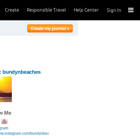
Create
Responsible Travel
Help Center
Sign In
t bundynbeaches
ow Me