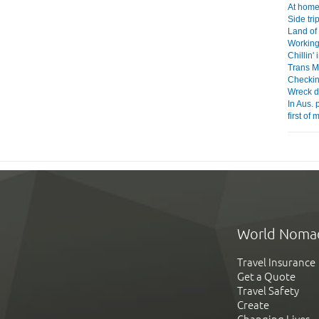
At home 
Side tri
Land of
Working
Chillin'
Trans Mo
Checkin
Wreck d
In Aus. 
first of
World Noma
Travel Insurance
Get a Quote
Travel Safety
Create