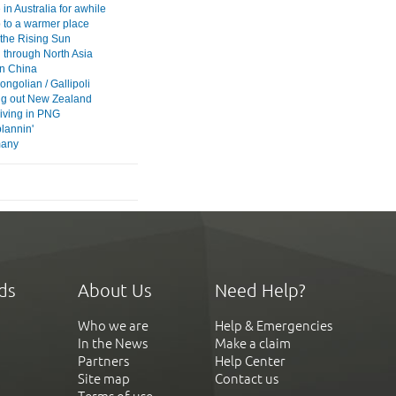
in Australia for awhile
p to a warmer place
 the Rising Sun
 through North Asia
 in China
ngolian / Gallipoli
g out New Zealand
iving in PNG
plannin'
 many
ds
About Us
Need Help?
Who we are
Help & Emergencies
In the News
Make a claim
Partners
Help Center
Site map
Contact us