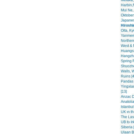
Melaka,
Harbin,
Mui Ne,
Oktoberf
Japanes
Hirosh
Oita, Ky
Yanmen
Norther
West & 
Huangsh
Hangzho
Spring F
Shuozho
Walls, W
Ruins [4
Pandas i
Yingxia
[13]
Anzac Da
Anatolia
Istanbul 
UK ın th
The Las
UB to Ir
Siberia 
Ulaan Ba