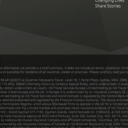
Changing Lives
Share Stories
he information we provide is a brief summary. It does not include all terms, conditions, limi
r available for residents of all countries, states or provinces. Please carefully read your p
 AR 343027) at Governor Macquarie Tower, Level 18, 1 Farrer Place, Sydney, NSW, 2000, Au
32 173 AFSL 308461) (formerly known as Cerberus Special Risks), and is underwritten in Aus
 certain underwriters at Lloyd's. nib Travel Services Europe Limited trading as nib Travel
rates in both Europe and the UK; in Europe it is underwritten by XL Insurance Company SE; i
mited trading as nib Travel Services and World Nomads is regulated by the Central Bank of 
is deemed authorised and regulated by the Financial Conduct Authority. The nature and ext
y Permissions Regime, which allows EEA-based firms to operate in the UK for a limited perio
rldNomads.com Pty Limited markets and promotes travel insurance products of nib Travel S
1051, Grand Cayman KY1-1102, Cayman Islands. World Nomads Inc. (1585422), at 520 3rd St
Trip Mate Insurance Agency) at 9225 Ward Parkway, Suite 200, Kansas City, MO, 64114, USA,
en by Nationwide Mutual Insurance Company and affiliated companies, Columbus, OH. Worl
sponsored by AIG Insurance Company of Canada at 120 Bremner Boulevard, Suite 2200, Toro