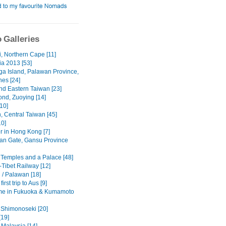
 Galleries
i, Northern Cape [11]
a 2013 [53]
a Island, Palawan Province,
nes [24]
nd Eastern Taiwan [23]
ond, Zuoying [14]
10]
, Central Taiwan [45]
10]
r in Hong Kong [7]
an Gate, Gansu Province
 Temples and a Palace [48]
-Tibet Railway [12]
 / Palawan [18]
irst trip to Aus [9]
me in Fukuoka & Kumamoto
 Shimonoseki [20]
[19]