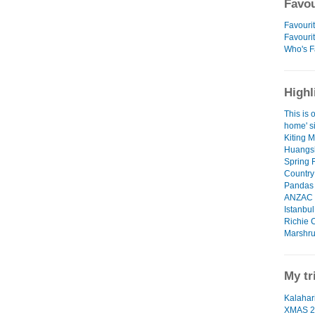
Favou
Favourit
Favouri
Who's F
Highl
This is o
home' si
Kiting 
Huangsh
Spring 
Country
Pandas 
ANZAC D
Istanbu
Richie 
Marshru
My tr
Kalahari
XMAS 2