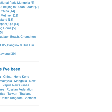
ational Park, Mongolia [6]
3 Beijing to Ulaan Baatar [7]
, China [14]
/ Methven [11]
land [13]
ppel, Qld [14]
ng Home [5]
5]
ualaen Beach, Chumphon
d '05, Bangkok & Hua Hin
Kavieng [39]
 I've been
a
China
Hong Kong
Malaysia
Mongolia
New
d
Papua New Guinea
ines
Russian Federation
rica
Taiwan
Thailand
United Kingdom
Vietnam