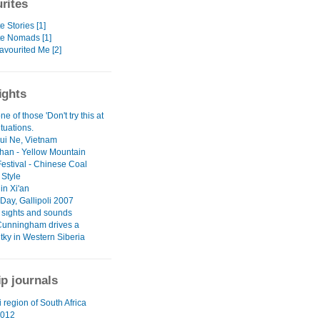
rites
e Stories [1]
te Nomads [1]
avourited Me [2]
ights
ne of those 'Don't try this at
tuations.
Mui Ne, Vietnam
an - Yellow Mountain
Festival - Chinese Coal
 Style
in Xi'an
ay, Gallipoli 2007
l sıghts and sounds
Cunningham drives a
tky in Western Siberia
ip journals
 region of South Africa
012