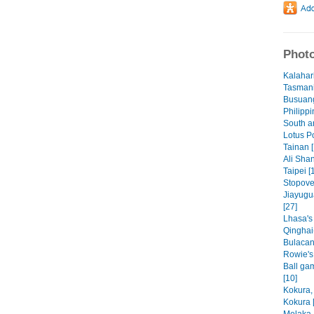
Photo
Kalahar
Tasmani
Busuang
Philippi
South a
Lotus P
Tainan [
Ali Shan
Taipei [
Stopove
Jiayugu
[27]
Lhasa's
Qinghai
Bulacan
Rowie's f
Ball ga
[10]
Kokura,
Kokura 