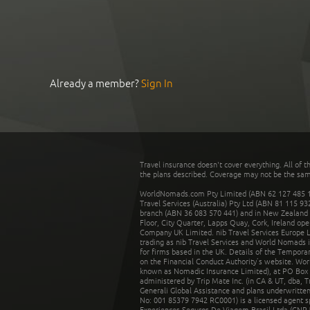
Already a member?
Sign In
Travel insurance doesn't cover everything. All of t
the plans described. Coverage may not be the same o
WorldNomads.com Pty Limited (ABN 62 127 485 198
Travel Services (Australia) Pty Ltd (ABN 81 115 9
branch (ABN 36 083 570 441) and in New Zealand by
Floor, City Quarter, Lapps Quay, Cork, Ireland ope
Company UK Limited. nib Travel Services Europe Li
trading as nib Travel Services and World Nomads 
for firms based in the UK. Details of the Temporar
on the Financial Conduct Authority’s website. Wo
known as Nomadic Insurance Limited), at PO Box 
administered by Trip Mate Inc. (in CA & UT, dba, 
Generali Global Assistance and plans underwritt
No: 001 85379 7942 RC0001) is a licensed agent 