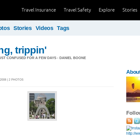
Travel Insurance
Travel Safety
Explore
Stories
otos
Stories
Videos
Tags
ng, trippin'
 JUST CONFUSED FOR A FEW DAYS - DANIEL BOONE
Abou
2008 | 2 PHOTOS
Foll