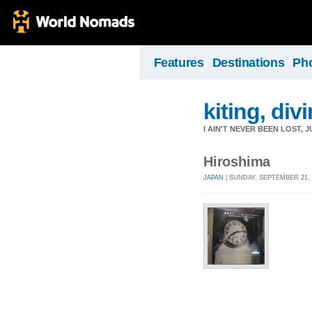
Features
Destinations
Ph
kiting, divi
I AIN'T NEVER BEEN LOST,
Hiroshima
JAPAN
| SUNDAY, SEPTEMBER 21, 