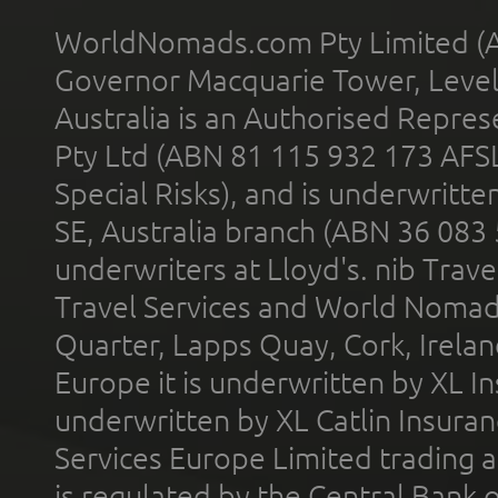
WorldNomads.com Pty Limited (A
Governor Macquarie Tower, Level 
Australia is an Authorised Represe
Pty Ltd (ABN 81 115 932 173 AFS
Special Risks), and is underwritt
SE, Australia branch (ABN 36 083
underwriters at Lloyd's. nib Trave
Travel Services and World Nomads 
Quarter, Lapps Quay, Cork, Irelan
Europe it is underwritten by XL In
underwritten by XL Catlin Insura
Services Europe Limited trading 
is regulated by the Central Bank o