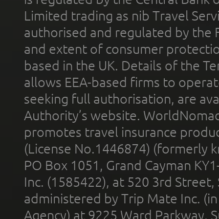
Limited trading as nib Travel Se
authorised and regulated by the 
and extent of consumer protectio
based in the UK. Details of the 
allows EEA-based firms to operate
seeking full authorisation, are av
Authority’s website. WorldNomad
promotes travel insurance product
(License No.1446874) (formerly k
PO Box 1051, Grand Cayman KY1
Inc. (1585422), at 520 3rd Street
administered by Trip Mate Inc. (i
Agency) at 9225 Ward Parkway, Su