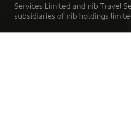
Services Limited and nib Travel Ser
subsidiaries of nib holdings limi