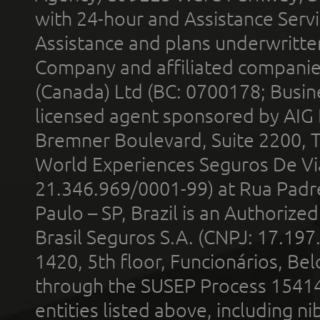
with 24-hour and Assistance Serv
Assistance and plans underwritt
Company and affiliated compani
(Canada) Ltd (BC: 0700178; Busin
licensed agent sponsored by AIG
Bremner Boulevard, Suite 2200, 
World Experiences Seguros De Vi
21.346.969/0001-99) at Rua Padr
Paulo – SP, Brazil is an Authoriz
Brasil Seguros S.A. (CNPJ: 17.197
1420, 5th floor, Funcionários, Bel
through the SUSEP Process 1541
entities listed above, including n