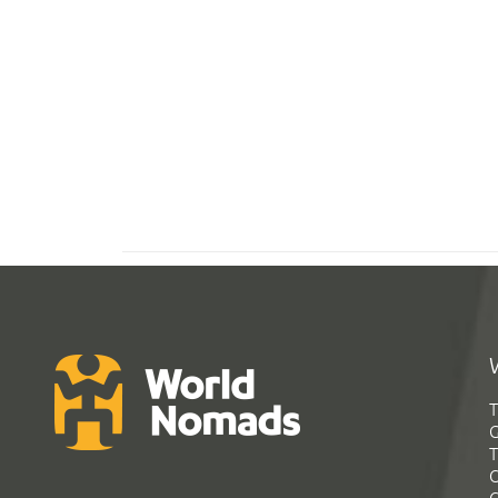
T
G
T
C