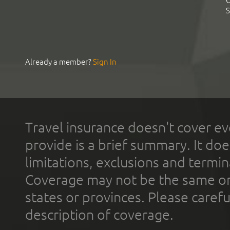
C
S
Already a member?
Sign In
Travel insurance doesn't cover ev
provide is a brief summary. It doe
limitations, exclusions and termin
Coverage may not be the same or a
states or provinces. Please carefu
description of coverage.