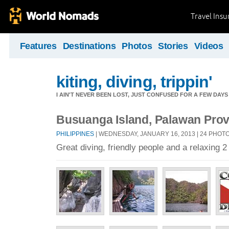
Travel Ins
Features
Destinations
Photos
Stories
Videos
kiting, diving, trippin'
I AIN'T NEVER BEEN LOST, JUST CONFUSED FOR A FEW DAYS
Busuanga Island, Palawan Provi
PHILIPPINES
| WEDNESDAY, JANUARY 16, 2013 | 24 PHOT
Great diving, friendly people and a relaxing 