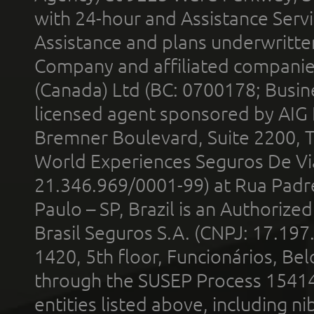
with 24-hour and Assistance Serv
Assistance and plans underwritt
Company and affiliated compani
(Canada) Ltd (BC: 0700178; Busin
licensed agent sponsored by AIG
Bremner Boulevard, Suite 2200, 
World Experiences Seguros De Vi
21.346.969/0001-99) at Rua Padr
Paulo – SP, Brazil is an Authoriz
Brasil Seguros S.A. (CNPJ: 17.197
1420, 5th floor, Funcionários, Bel
through the SUSEP Process 1541
entities listed above, including n