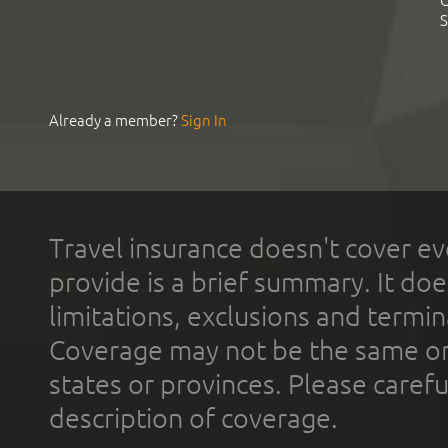
C
S
Already a member?
Sign In
Travel insurance doesn't cover ev
provide is a brief summary. It doe
limitations, exclusions and termin
Coverage may not be the same or a
states or provinces. Please carefu
description of coverage.