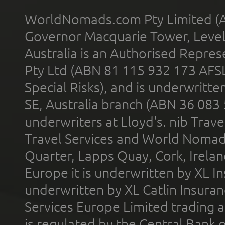
WorldNomads.com Pty Limited (A
Governor Macquarie Tower, Level 
Australia is an Authorised Represe
Pty Ltd (ABN 81 115 932 173 AFS
Special Risks), and is underwritt
SE, Australia branch (ABN 36 083
underwriters at Lloyd's. nib Trave
Travel Services and World Nomads 
Quarter, Lapps Quay, Cork, Irelan
Europe it is underwritten by XL In
underwritten by XL Catlin Insura
Services Europe Limited trading 
is regulated by the Central Bank o