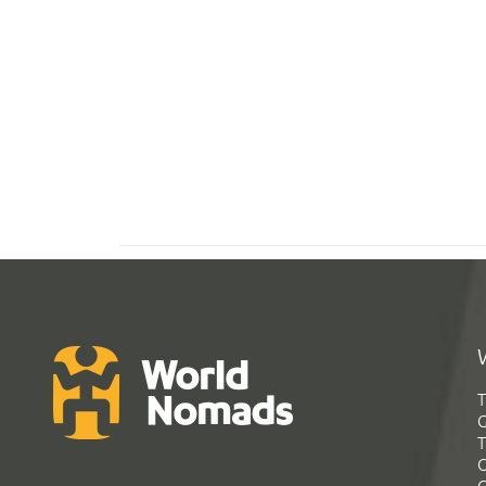
T
G
T
C