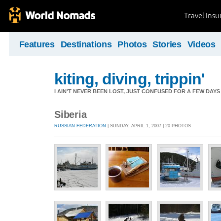
Travel Ins
Features
Destinations
Photos
Stories
Videos
kiting, diving, trippin'
I AIN'T NEVER BEEN LOST, JUST CONFUSED FOR A FEW DAYS
Siberia
RUSSIAN FEDERATION
| SUNDAY, APRIL 1, 2007 | 20 PHOTOS