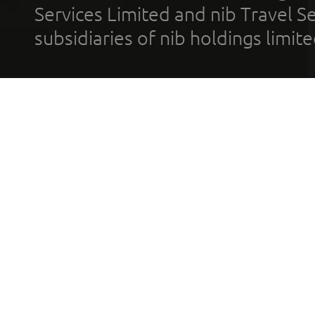
Services Limited and nib Travel Ser
subsidiaries of nib holdings limi