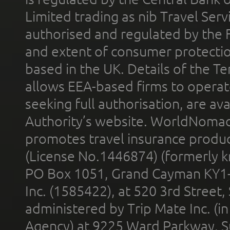
Limited trading as nib Travel Se
authorised and regulated by the 
and extent of consumer protectio
based in the UK. Details of the 
allows EEA-based firms to operate
seeking full authorisation, are av
Authority’s website. WorldNomad
promotes travel insurance product
(License No.1446874) (formerly k
PO Box 1051, Grand Cayman KY1
Inc. (1585422), at 520 3rd Street
administered by Trip Mate Inc. (i
Agency) at 9225 Ward Parkway, Su