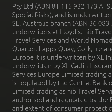
Pty Ltd (ABN 81 115 932 173 AFS
Special Risks), and is underwritt
SE, Australia branch (ABN 36 083
underwriters at Lloyd's. nib Trave
Travel Services and World Nomads 
Quarter, Lapps Quay, Cork, Irelan
Europe it is underwritten by XL In
underwritten by XL Catlin Insura
Services Europe Limited trading 
is regulated by the Central Bank o
Limited trading as nib Travel Se
authorised and regulated by the 
and extent of consumer protectio