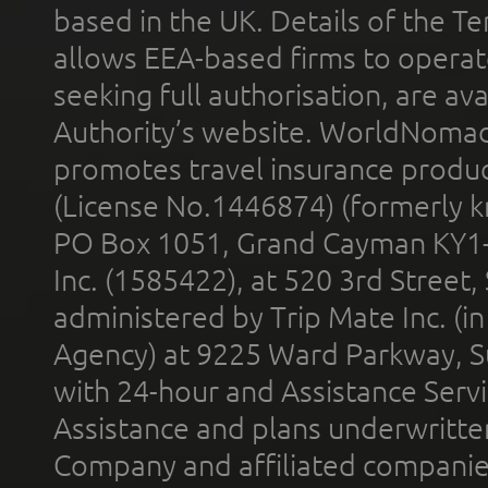
based in the UK. Details of the 
allows EEA-based firms to operate
seeking full authorisation, are av
Authority’s website. WorldNomad
promotes travel insurance product
(License No.1446874) (formerly k
PO Box 1051, Grand Cayman KY1
Inc. (1585422), at 520 3rd Street
administered by Trip Mate Inc. (i
Agency) at 9225 Ward Parkway, Su
with 24-hour and Assistance Serv
Assistance and plans underwritt
Company and affiliated compani