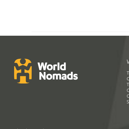
T
G
T
C
C
S