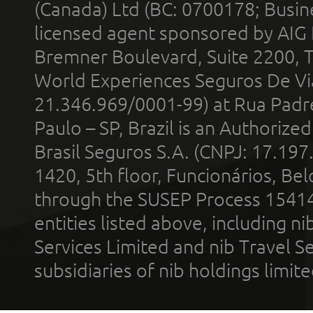
(Canada) Ltd (BC: 0700178; Busin
licensed agent sponsored by AIG
Bremner Boulevard, Suite 2200, 
World Experiences Seguros De Vi
21.346.969/0001-99) at Rua Padr
Paulo – SP, Brazil is an Authoriz
Brasil Seguros S.A. (CNPJ: 17.197
1420, 5th floor, Funcionários, Bel
through the SUSEP Process 1541
entities listed above, including n
Services Limited and nib Travel Ser
subsidiaries of nib holdings limi