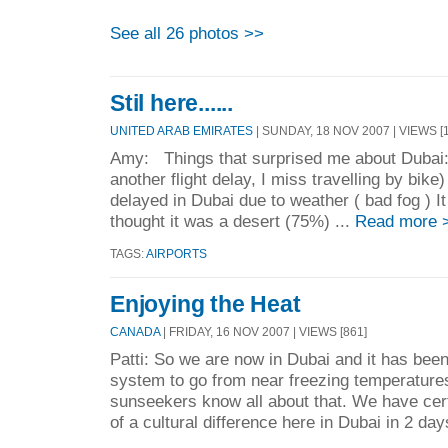
See all 26 photos >>
Stil here......
UNITED ARAB EMIRATES
| SUNDAY, 18 NOV 2007 | VIEWS [1
Amy: Things that surprised me about Dubai: 
another flight delay, I miss travelling by bike)
delayed in Dubai due to weather ( bad fog ) I
thought it was a desert (75%) ...
Read more 
TAGS:
AIRPORTS
Enjoying the Heat
CANADA
| FRIDAY, 16 NOV 2007 | VIEWS [861]
Patti: So we are now in Dubai and it has been 
system to go from near freezing temperatures
sunseekers know all about that. We have cer
of a cultural difference here in Dubai in 2 day