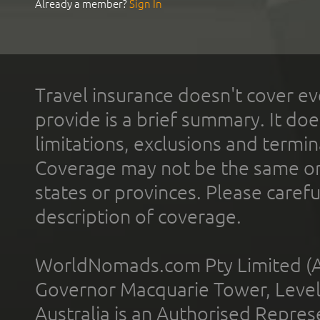
Already a member?
Sign In
Travel insurance doesn't cover ev
provide is a brief summary. It doe
limitations, exclusions and termin
Coverage may not be the same or a
states or provinces. Please carefu
description of coverage.
WorldNomads.com Pty Limited (A
Governor Macquarie Tower, Level 
Australia is an Authorised Represe