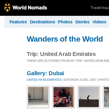
Travel Ins
Features
Destinations
Photos
Stories
Videos
Wanders of the World
Trip: United Arab Emirates
THERE ARE [3] STORIES FROM MY TRIP: UNITED ARAB EM
Gallery: Dubai
UNITED ARAB EMIRATES
| SATURDAY, 8 DEC 2007 | PHOT