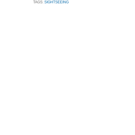
TAGS:
SIGHTSEEING