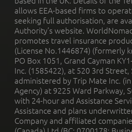
based in the UK. Details of the 
allows EEA-based firms to operate
seeking full authorisation, are av
Authority’s website. WorldNomad
promotes travel insurance product
(License No.1446874) (formerly k
PO Box 1051, Grand Cayman KY1
Inc. (1585422), at 520 3rd Street
administered by Trip Mate Inc. (i
Agency) at 9225 Ward Parkway, Su
with 24-hour and Assistance Serv
Assistance and plans underwritt
Company and affiliated compani
(Canada) Ltd (BC: 0700178; Busin