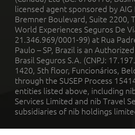
licensed agent sponsored by AIG
Bremner Boulevard, Suite 2200, 
World Experiences Seguros De Vi
21.346.969/0001-99) at Rua Padr
Paulo – SP, Brazil is an Authoriz
Brasil Seguros S.A. (CNPJ: 17.197
1420, 5th floor, Funcionários, Bel
through the SUSEP Process 1541
entities listed above, including n
Services Limited and nib Travel Ser
subsidiaries of nib holdings limi