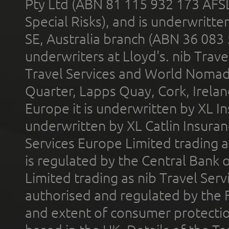
Pty Ltd (ABN 81 115 932 173 AFS
Special Risks), and is underwritt
SE, Australia branch (ABN 36 083
underwriters at Lloyd's. nib Trave
Travel Services and World Nomads 
Quarter, Lapps Quay, Cork, Irelan
Europe it is underwritten by XL In
underwritten by XL Catlin Insura
Services Europe Limited trading 
is regulated by the Central Bank o
Limited trading as nib Travel Se
authorised and regulated by the 
and extent of consumer protectio