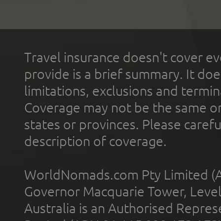
Travel insurance doesn't cover ev
provide is a brief summary. It doe
limitations, exclusions and termin
Coverage may not be the same or a
states or provinces. Please carefu
description of coverage.
WorldNomads.com Pty Limited (A
Governor Macquarie Tower, Level 
Australia is an Authorised Represe