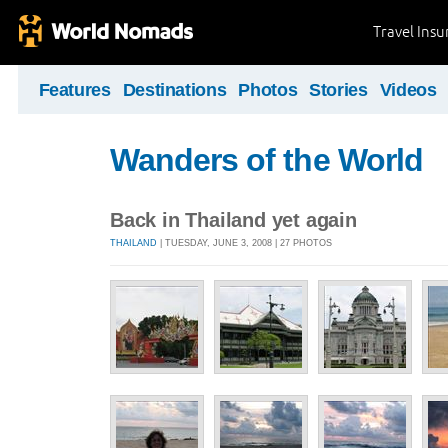
Travel Ins
Features
Destinations
Photos
Stories
Videos
Wanders of the World
Back in Thailand yet again
THAILAND
| TUESDAY, JUNE 3, 2008 | 27 PHOTOS