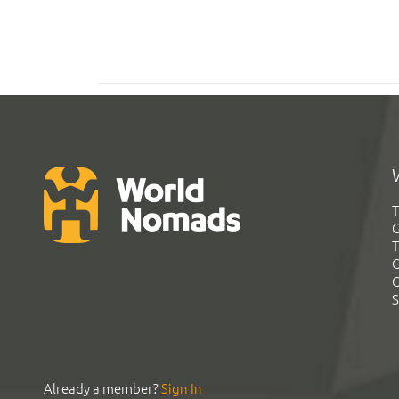
T
G
T
C
C
S
Already a member?
Sign In