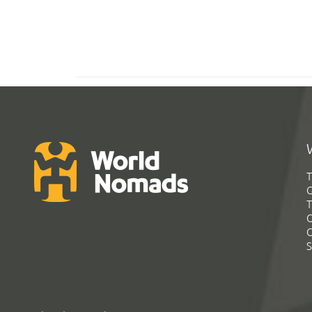
T
G
T
C
C
S