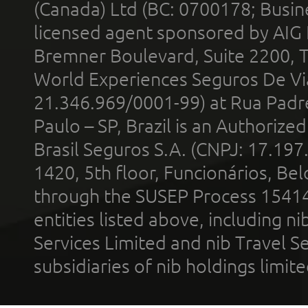
(Canada) Ltd (BC: 0700178; Busin
licensed agent sponsored by AIG
Bremner Boulevard, Suite 2200, 
World Experiences Seguros De Vi
21.346.969/0001-99) at Rua Padr
Paulo – SP, Brazil is an Authoriz
Brasil Seguros S.A. (CNPJ: 17.197
1420, 5th floor, Funcionários, Bel
through the SUSEP Process 1541
entities listed above, including n
Services Limited and nib Travel Ser
subsidiaries of nib holdings limi