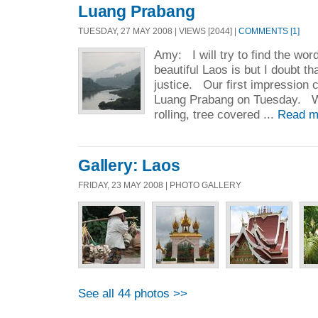
Luang Prabang
TUESDAY, 27 MAY 2008 | VIEWS [2044] |
COMMENTS [1]
Amy: I will try to find the wo
beautiful Laos is but I doubt that
justice. Our first impression
Luang Prabang on Tuesday. We
rolling, tree covered ...
Read m
Gallery: Laos
FRIDAY, 23 MAY 2008 | PHOTO GALLERY
See all 44 photos >>