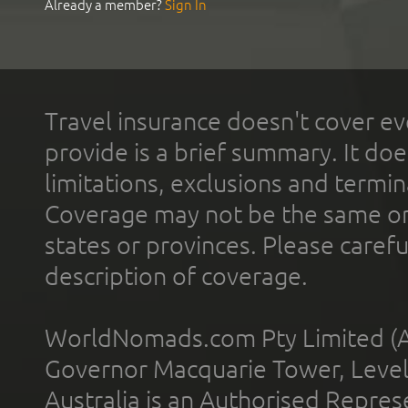
Already a member?
Sign In
Travel insurance doesn't cover ev
provide is a brief summary. It doe
limitations, exclusions and termin
Coverage may not be the same or a
states or provinces. Please carefu
description of coverage.
WorldNomads.com Pty Limited (A
Governor Macquarie Tower, Level 
Australia is an Authorised Represe