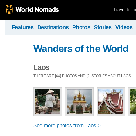
Travel Ins
Features
Destinations
Photos
Stories
Videos
Wanders of the World
Laos
THERE ARE [44] PHOTOS AND [2] STORIES ABOUT LAOS
See more photos from Laos >