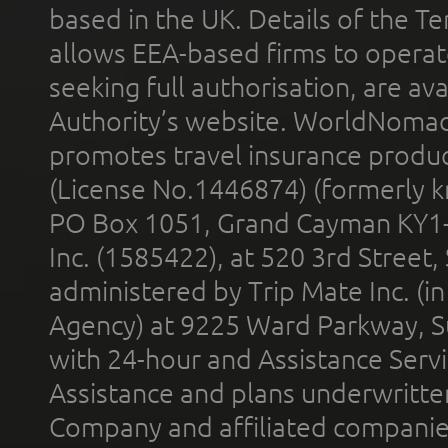
based in the UK. Details of the 
allows EEA-based firms to operate
seeking full authorisation, are av
Authority’s website. WorldNomad
promotes travel insurance product
(License No.1446874) (formerly k
PO Box 1051, Grand Cayman KY1
Inc. (1585422), at 520 3rd Street
administered by Trip Mate Inc. (i
Agency) at 9225 Ward Parkway, Su
with 24-hour and Assistance Serv
Assistance and plans underwritt
Company and affiliated compani