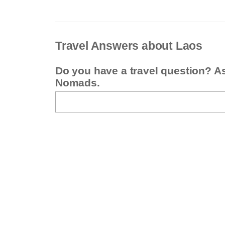
Travel Answers about Laos
Do you have a travel question? A
Nomads.