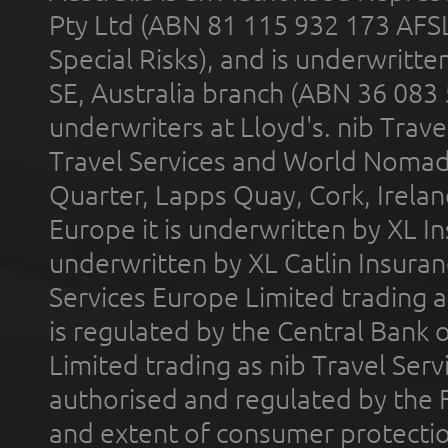
Pty Ltd (ABN 81 115 932 173 AFS
Special Risks), and is underwritt
SE, Australia branch (ABN 36 083
underwriters at Lloyd's. nib Trave
Travel Services and World Nomads 
Quarter, Lapps Quay, Cork, Irelan
Europe it is underwritten by XL In
underwritten by XL Catlin Insura
Services Europe Limited trading 
is regulated by the Central Bank o
Limited trading as nib Travel Se
authorised and regulated by the 
and extent of consumer protectio