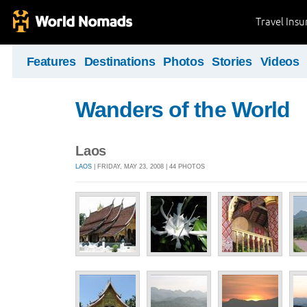
Travel Ins
Features
Destinations
Photos
Stories
Videos
Wanders of the World
Laos
LAOS
| FRIDAY, MAY 23, 2008 | 44 PHOTOS