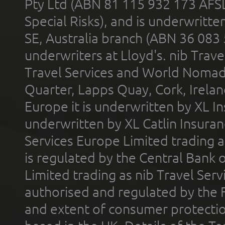
Pty Ltd (ABN 81 115 932 173 AFS
Special Risks), and is underwritt
SE, Australia branch (ABN 36 083
underwriters at Lloyd's. nib Trave
Travel Services and World Nomads 
Quarter, Lapps Quay, Cork, Irelan
Europe it is underwritten by XL In
underwritten by XL Catlin Insura
Services Europe Limited trading 
is regulated by the Central Bank o
Limited trading as nib Travel Se
authorised and regulated by the 
and extent of consumer protectio