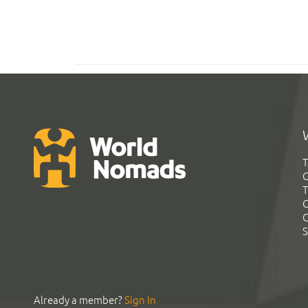
T
G
T
C
C
S
Already a member?
Sign In