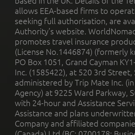
based in the UK. Details of the 
allows EEA-based firms to operate
seeking full authorisation, are av
Authority’s website. WorldNomad
promotes travel insurance product
(License No.1446874) (formerly k
PO Box 1051, Grand Cayman KY1
Inc. (1585422), at 520 3rd Street
administered by Trip Mate Inc. (i
Agency) at 9225 Ward Parkway, Su
with 24-hour and Assistance Serv
Assistance and plans underwritt
Company and affiliated compani
(Canada) Ltd (BC: 0700178; Busin