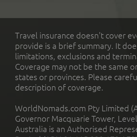
Travel insurance doesn't cover ev
provide is a brief summary. It doe
limitations, exclusions and termin
Coverage may not be the same or a
states or provinces. Please carefu
description of coverage.
WorldNomads.com Pty Limited (A
Governor Macquarie Tower, Level 
Australia is an Authorised Represe