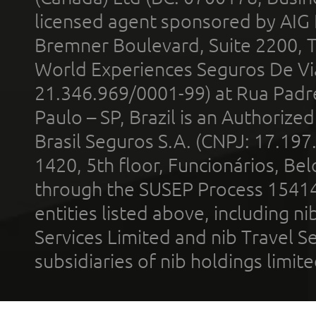
licensed agent sponsored by AIG
Bremner Boulevard, Suite 2200, 
World Experiences Seguros De Vi
21.346.969/0001-99) at Rua Padr
Paulo – SP, Brazil is an Authoriz
Brasil Seguros S.A. (CNPJ: 17.197
1420, 5th floor, Funcionários, Bel
through the SUSEP Process 1541
entities listed above, including n
Services Limited and nib Travel Ser
subsidiaries of nib holdings limi