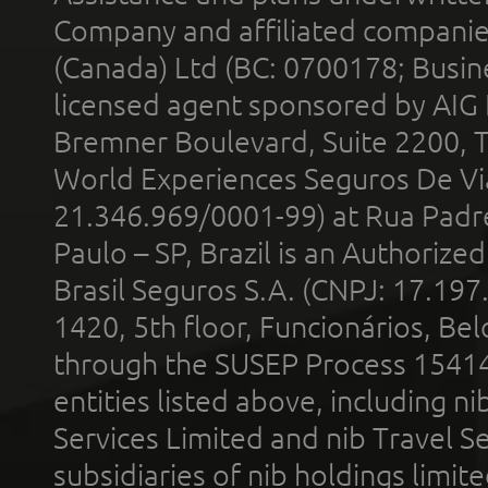
Company and affiliated compani
(Canada) Ltd (BC: 0700178; Busin
licensed agent sponsored by AIG
Bremner Boulevard, Suite 2200, 
World Experiences Seguros De Vi
21.346.969/0001-99) at Rua Padr
Paulo – SP, Brazil is an Authoriz
Brasil Seguros S.A. (CNPJ: 17.197
1420, 5th floor, Funcionários, Bel
through the SUSEP Process 1541
entities listed above, including n
Services Limited and nib Travel Ser
subsidiaries of nib holdings limi