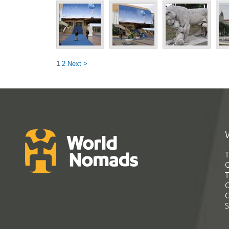
1
2
Next >
T
G
T
C
C
S