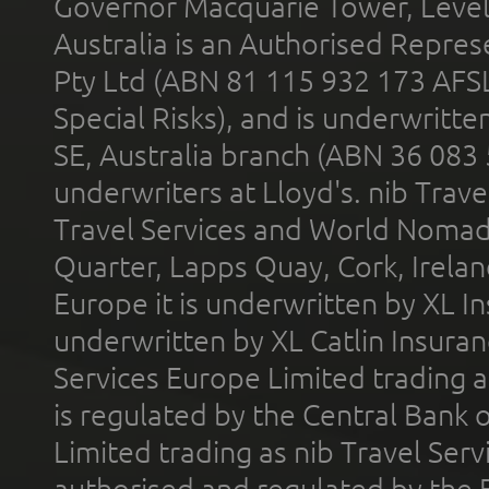
Governor Macquarie Tower, Level 
Australia is an Authorised Represe
Pty Ltd (ABN 81 115 932 173 AFS
Special Risks), and is underwritt
SE, Australia branch (ABN 36 083
underwriters at Lloyd's. nib Trave
Travel Services and World Nomads 
Quarter, Lapps Quay, Cork, Irelan
Europe it is underwritten by XL In
underwritten by XL Catlin Insura
Services Europe Limited trading 
is regulated by the Central Bank o
Limited trading as nib Travel Se
authorised and regulated by the 