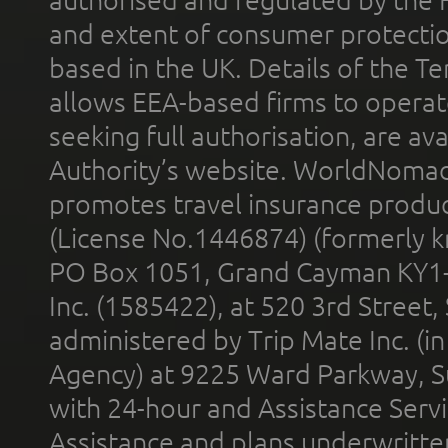
and extent of consumer protectio
based in the UK. Details of the 
allows EEA-based firms to operate
seeking full authorisation, are av
Authority’s website. WorldNomad
promotes travel insurance product
(License No.1446874) (formerly k
PO Box 1051, Grand Cayman KY1
Inc. (1585422), at 520 3rd Street
administered by Trip Mate Inc. (i
Agency) at 9225 Ward Parkway, Su
with 24-hour and Assistance Serv
Assistance and plans underwritt