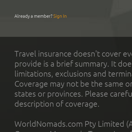
Already a member?
Sign In
Travel insurance doesn't cover ev
provide is a brief summary. It doe
limitations, exclusions and termin
Coverage may not be the same or a
states or provinces. Please carefu
description of coverage.
WorldNomads.com Pty Limited (A