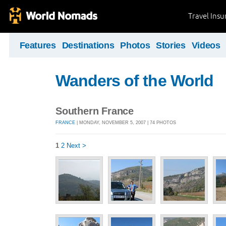
Travel Ins
Features
Destinations
Photos
Stories
Videos
Wanders of the World
Southern France
FRANCE
| MONDAY, NOVEMBER 5, 2007 | 74 PHOTOS
1
2
Next >