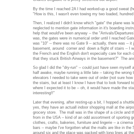
By the time I reached 2A I had worked-up a good sweat (h
"How is this, I wasn't even towing my two loaded, hundr
Then, I realized I didn't know which "gate" the plane was l
neglected to mention gate information in it's boarding inst
help that would've been anyway -- the "Arrivals/Departures
was, the gates were in numerical order until I reached Gate 
was "10" -- there was no Gate 9 -- actually, there was -- it j
basement, around corner and down a flight of stairs -- I w
the French and the English don't especially care for each o
that they stuck British Airways in the basement?" The a
So glad I did the "dry-run" -- could just have seen mysel
half awake, maybe running a little late -- taking the wrong t
elevators I needed to take were out of order (not sure how 
the stairs, but at least I know I have that to look forward t
where I expected it to be -- oh, it would have made the s
interesting!!"
Later that evening, after resting-up a bit, I hopped a shuttle
yes, they have an actuall indoor shopping mall at the airp
grocery store. The mall was in the shape of a circle and t
from in the USA -- kind of an odd assortment of sporting g
clothes, crafts, bakeries, furniture and lingerie -- a cinem
bars -- maybe I've forgotten what the malls are like in th
around six and the place was packed with long lines at th