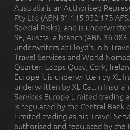
Australia is an Authorised Represe
Pty Ltd (ABN 81 115 932 173 AFS
Special Risks), and is underwritt
SE, Australia branch (ABN 36 083
underwriters at Lloyd's. nib Trave
Travel Services and World Nomads 
Quarter, Lapps Quay, Cork, Irelan
Europe it is underwritten by XL In
underwritten by XL Catlin Insura
Services Europe Limited trading 
is regulated by the Central Bank o
Limited trading as nib Travel Se
authorised and regulated by the 