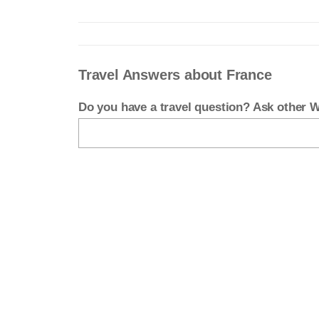
Travel Answers about France
Do you have a travel question? Ask other