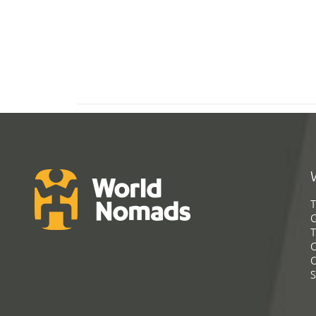
T
G
T
C
C
S