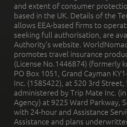
and extent of consumer protectio
based in the UK. Details of the 
allows EEA-based firms to operate
seeking full authorisation, are av
Authority’s website. WorldNomad
promotes travel insurance product
(License No.1446874) (formerly k
PO Box 1051, Grand Cayman KY1
Inc. (1585422), at 520 3rd Street
administered by Trip Mate Inc. (i
Agency) at 9225 Ward Parkway, Su
with 24-hour and Assistance Serv
Assistance and plans underwritt