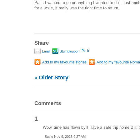
Paris I wanted to go or anything I wanted to do -- just rein
for a while, it really was the right time to return.
Share
Pin It
Email
Stumbleupon
«
Older Story
Comments
1
Wow, time has flown by!! Have a safe trip home Bill. 
Susie Nov 9, 2016 9:27 AM