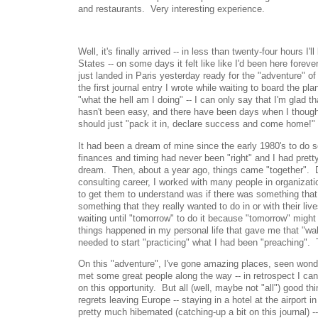
and restaurants. Very interesting experience.
Well, it's finally arrived -- in less than twenty-four hours I
States -- on some days it felt like like I'd been here foreve
just landed in Paris yesterday ready for the "adventure" of 
the first journal entry I wrote while waiting to board the pla
"what the hell am I doing" -- I can only say that I'm glad tha
hasn't been easy, and there have been days when I though
should just "pack it in, declare success and come home!"
It had been a dream of mine since the early 1980's to do s
finances and timing had never been "right" and I had pretty
dream. Then, about a year ago, things came "together". 
consulting career, I worked with many people in organizatio
to get them to understand was if there was something that
something that they really wanted to do in or with their liv
waiting until "tomorrow" to do it because "tomorrow" migh
things happened in my personal life that gave me that "wak
needed to start "practicing" what I had been "preaching". 
On this "adventure", I've gone amazing places, seen wonder
met some great people along the way -- in retrospect I ca
on this opportunity. But all (well, maybe not "all") good t
regrets leaving Europe -- staying in a hotel at the airport in
pretty much hibernated (catching-up a bit on this journal) -