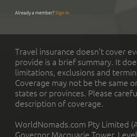
Already a member?
Sign In
Travel insurance doesn't cover ev
provide is a brief summary. It doe
limitations, exclusions and termin
Coverage may not be the same or a
states or provinces. Please carefu
description of coverage.
WorldNomads.com Pty Limited (A
Governor Macquarie Tower, Level 