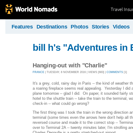
Travel Ins
Features
Destinations
Photos
Stories
Videos
bill h's "Adventures in
Hanging-out with "Charlie"
FRANCE
| TUESDAY, 8 NOVEMBER 2016 | VIEWS [683] |
COMMENTS
[1]
It's a grey, cold, rainy day in Paris -- the kind of weather t
a roaring fireplace seems real appealing. Yesterday I did a
plane tomorrow -- glad I did. On paper, it sounded fairly st
hotel to the shuttle train -- take the train to the terminal, 
check-in -- what could go wrong?
The first thing was I took the train in the wrong direction
terminal (some times even the arrows here don't help all th
reversed course and made it to the correct stop -- Terminal
over to Terminal 2A -- twenty minutes later, I'm strolling and 
Charles Degaulle is a pretty stretched-out airport.