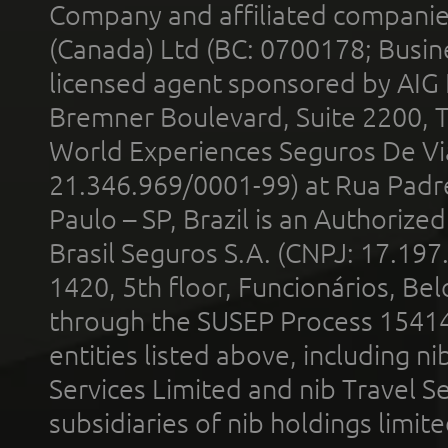
Company and affiliated compani
(Canada) Ltd (BC: 0700178; Busin
licensed agent sponsored by AIG
Bremner Boulevard, Suite 2200, 
World Experiences Seguros De Vi
21.346.969/0001-99) at Rua Padr
Paulo – SP, Brazil is an Authoriz
Brasil Seguros S.A. (CNPJ: 17.197
1420, 5th floor, Funcionários, Bel
through the SUSEP Process 1541
entities listed above, including n
Services Limited and nib Travel Ser
subsidiaries of nib holdings limi