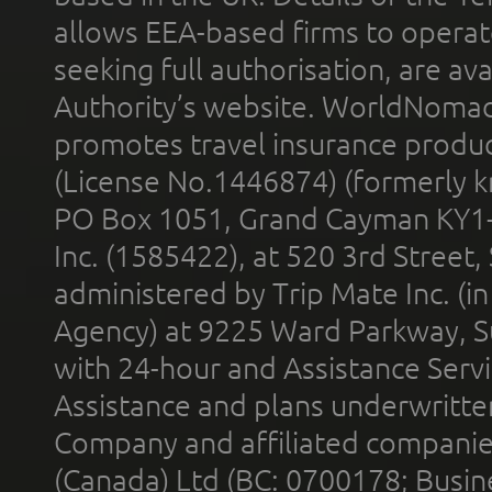
allows EEA-based firms to operate
seeking full authorisation, are av
Authority’s website. WorldNomad
promotes travel insurance product
(License No.1446874) (formerly k
PO Box 1051, Grand Cayman KY1
Inc. (1585422), at 520 3rd Street
administered by Trip Mate Inc. (i
Agency) at 9225 Ward Parkway, Su
with 24-hour and Assistance Serv
Assistance and plans underwritt
Company and affiliated compani
(Canada) Ltd (BC: 0700178; Busin