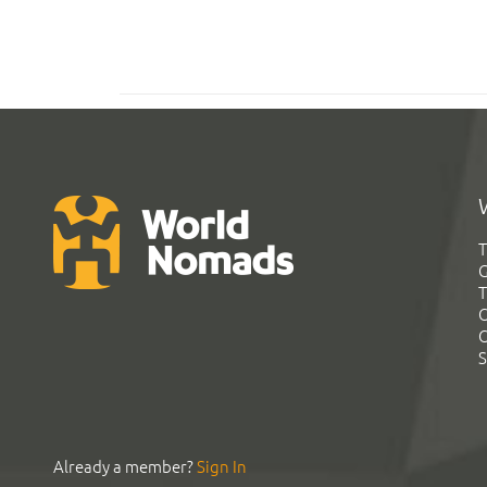
T
G
T
C
C
S
Already a member?
Sign In