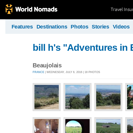
Travel Ins
Features
Destinations
Photos
Stories
Videos
bill h's "Adventures in
Beaujolais
FRANCE
| WEDNESDAY, JULY 6, 2016 | 18 PHOTOS