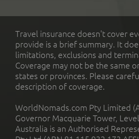
Travel insurance doesn't cover ev
provide is a brief summary. It doe
limitations, exclusions and termin
Coverage may not be the same or a
states or provinces. Please carefu
description of coverage.
WorldNomads.com Pty Limited (A
Governor Macquarie Tower, Level 
Australia is an Authorised Represe