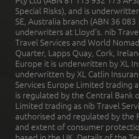
Pty Ltd (ABN 81 115 932 173 AFS
Special Risks), and is underwritt
SE, Australia branch (ABN 36 083
underwriters at Lloyd's. nib Trave
Travel Services and World Nomads 
Quarter, Lapps Quay, Cork, Irelan
Europe it is underwritten by XL In
underwritten by XL Catlin Insura
Services Europe Limited trading 
is regulated by the Central Bank o
Limited trading as nib Travel Se
authorised and regulated by the 
and extent of consumer protectio
based in the UK. Details of the 