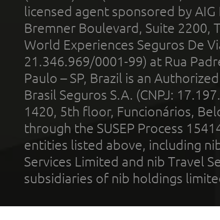
licensed agent sponsored by AIG
Bremner Boulevard, Suite 2200, 
World Experiences Seguros De Vi
21.346.969/0001-99) at Rua Padr
Paulo – SP, Brazil is an Authoriz
Brasil Seguros S.A. (CNPJ: 17.197
1420, 5th floor, Funcionários, Bel
through the SUSEP Process 1541
entities listed above, including n
Services Limited and nib Travel Ser
subsidiaries of nib holdings limi