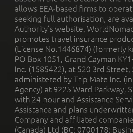
allows EEA-based firms to operate
seeking full authorisation, are av
Authority’s website. WorldNomad
promotes travel insurance product
(License No.1446874) (formerly k
PO Box 1051, Grand Cayman KY1
Inc. (1585422), at 520 3rd Street
administered by Trip Mate Inc. (i
Agency) at 9225 Ward Parkway, Su
with 24-hour and Assistance Serv
Assistance and plans underwritt
Company and affiliated compani
(Canada) Ltd (BC: 0700178; Busin