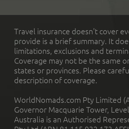
Travel insurance doesn't cover ev
provide is a brief summary. It doe
limitations, exclusions and termin
Coverage may not be the same or a
states or provinces. Please carefu
description of coverage.
WorldNomads.com Pty Limited (A
Governor Macquarie Tower, Level 
Australia is an Authorised Represe