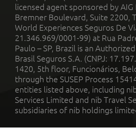
licensed agent sponsored by AIG
Bremner Boulevard, Suite 2200, 
World Experiences Seguros De Vi
21.346.969/0001-99) at Rua Padr
Paulo – SP, Brazil is an Authoriz
Brasil Seguros S.A. (CNPJ: 17.197
1420, 5th floor, Funcionários, Bel
through the SUSEP Process 1541
entities listed above, including n
Services Limited and nib Travel Ser
subsidiaries of nib holdings limi