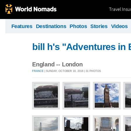
Travel Ins
Features
Destinations
Photos
Stories
Videos
bill h's "Adventures in
England -- London
FRANCE
| SUNDAY, OCTOBER 16, 2016 | 31 PHOTOS