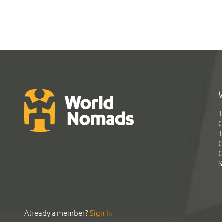
T
G
T
C
C
S
Already a member?
Sign In