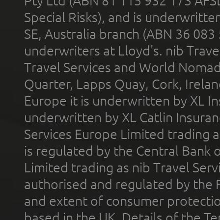
Pty Ltd (ABN 81 115 932 173 AFS
Special Risks), and is underwritt
SE, Australia branch (ABN 36 083
underwriters at Lloyd's. nib Trave
Travel Services and World Nomads 
Quarter, Lapps Quay, Cork, Irelan
Europe it is underwritten by XL In
underwritten by XL Catlin Insura
Services Europe Limited trading 
is regulated by the Central Bank o
Limited trading as nib Travel Se
authorised and regulated by the 
and extent of consumer protectio
based in the UK. Details of the 