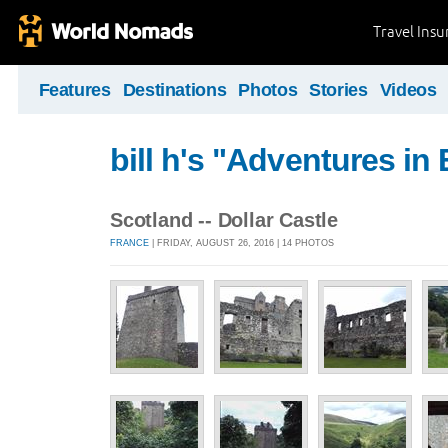
Travel Ins
Features
Destinations
Photos
Stories
Videos
bill h's "Adventures in
Scotland -- Dollar Castle
FRANCE
| FRIDAY, AUGUST 26, 2016 | 14 PHOTOS