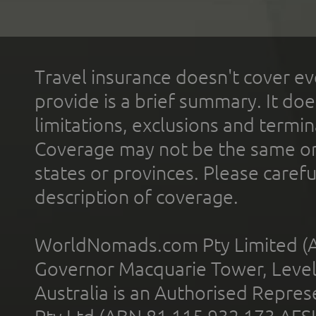
Travel insurance doesn't cover ev
provide is a brief summary. It doe
limitations, exclusions and termin
Coverage may not be the same or a
states or provinces. Please carefu
description of coverage.
WorldNomads.com Pty Limited (A
Governor Macquarie Tower, Level 
Australia is an Authorised Represe