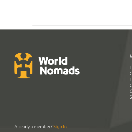
T
G
T
C
C
S
Already a member?
Sign In