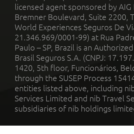
licensed agent sponsored by AIG
Bremner Boulevard, Suite 2200, 
World Experiences Seguros De Vi
21.346.969/0001-99) at Rua Padr
Paulo – SP, Brazil is an Authoriz
Brasil Seguros S.A. (CNPJ: 17.197
1420, 5th floor, Funcionários, Bel
through the SUSEP Process 1541
entities listed above, including n
Services Limited and nib Travel Ser
subsidiaries of nib holdings limi