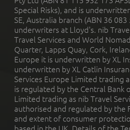
Pty Ltd (ABN 81 115 932 173 AFS
Special Risks), and is underwritt
SE, Australia branch (ABN 36 083
underwriters at Lloyd's. nib Trave
Travel Services and World Nomads 
Quarter, Lapps Quay, Cork, Irelan
Europe it is underwritten by XL In
underwritten by XL Catlin Insura
Services Europe Limited trading 
is regulated by the Central Bank o
Limited trading as nib Travel Se
authorised and regulated by the 
and extent of consumer protectio
based in the UK. Details of the 