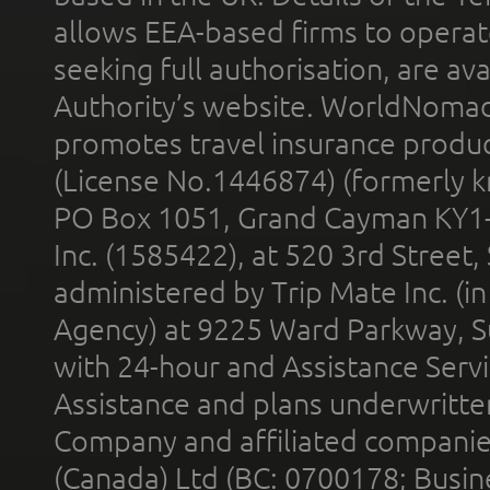
allows EEA-based firms to operate
seeking full authorisation, are av
Authority’s website. WorldNomad
promotes travel insurance product
(License No.1446874) (formerly k
PO Box 1051, Grand Cayman KY1
Inc. (1585422), at 520 3rd Street
administered by Trip Mate Inc. (i
Agency) at 9225 Ward Parkway, Su
with 24-hour and Assistance Serv
Assistance and plans underwritt
Company and affiliated compani
(Canada) Ltd (BC: 0700178; Busin