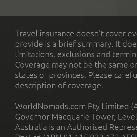
Travel insurance doesn't cover ev
provide is a brief summary. It doe
limitations, exclusions and termin
Coverage may not be the same or a
states or provinces. Please carefu
description of coverage.
WorldNomads.com Pty Limited (A
Governor Macquarie Tower, Level 
Australia is an Authorised Represe