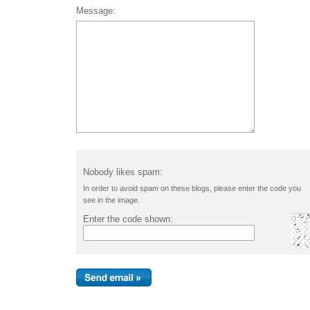
Message:
Nobody likes spam:
In order to avoid spam on these blogs, please enter the code you
see in the image.
Enter the code shown: