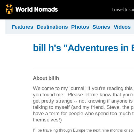
Travel Ins
Features
Destinations
Photos
Stories
Videos
bill h's "Adventures in
About billh
Welcome to my journal! If you're reading this 
you found me. Please let me know that you're
get pretty strange -- not knowing if anyone is r
talking to myself (and my friend, Steve, the 
have a term for people who spend too much ti
themselves!)
I'll be traveling through Europe the next nine months or so