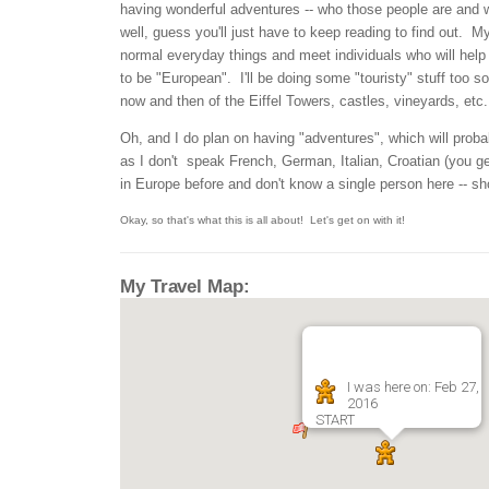
having wonderful adventures -- who those people are and w
well, guess you'll just have to keep reading to find out. My 
normal everyday things and meet individuals who will hel
to be "European". I'll be doing some "touristy" stuff too so
now and then of the Eiffel Towers, castles, vineyards, etc..
Oh, and I do plan on having "adventures", which will prob
as I don't speak French, German, Italian, Croatian (you ge
in Europe before and don't know a single person here -- sh
Okay, so that's what this is all about! Let's get on with it!
My Travel Map:
I was here on: Feb 27,
2016
START