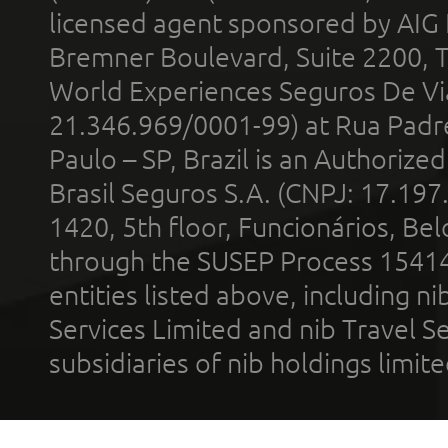
licensed agent sponsored by AIG
Bremner Boulevard, Suite 2200, 
World Experiences Seguros De Vi
21.346.969/0001-99) at Rua Padr
Paulo – SP, Brazil is an Authoriz
Brasil Seguros S.A. (CNPJ: 17.197
1420, 5th floor, Funcionários, Bel
through the SUSEP Process 1541
entities listed above, including n
Services Limited and nib Travel Ser
subsidiaries of nib holdings limi