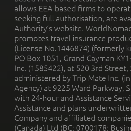
allows EEA-based firms to operate
seeking full authorisation, are av
Authority’s website. WorldNomad
promotes travel insurance product
(License No.1446874) (formerly k
PO Box 1051, Grand Cayman KY1
Inc. (1585422), at 520 3rd Street
administered by Trip Mate Inc. (i
Agency) at 9225 Ward Parkway, Su
with 24-hour and Assistance Serv
Assistance and plans underwritt
Company and affiliated compani
(Canada) Ltd (BC: 0700178; Busin