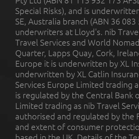
Pty Ltd (ABN 81 115 932 173 AFS
Special Risks), and is underwritt
SE, Australia branch (ABN 36 083
underwriters at Lloyd's. nib Trave
Travel Services and World Nomads 
Quarter, Lapps Quay, Cork, Irelan
Europe it is underwritten by XL In
underwritten by XL Catlin Insura
Services Europe Limited trading 
is regulated by the Central Bank o
Limited trading as nib Travel Se
authorised and regulated by the 
and extent of consumer protectio
based in the UK. Details of the 