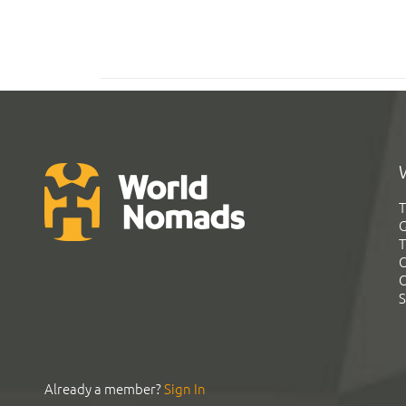
T
G
T
C
C
S
Already a member?
Sign In