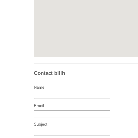
Contact billh
Name:
Email:
Subject: