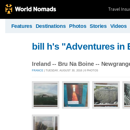
Travel Ins
Features
Destinations
Photos
Stories
Videos
bill h's "Adventures in
Ireland -- Bru Na Boine -- Newgrange
FRANCE
| TUESDAY, AUGUST 30, 2016 | 6 PHOTOS