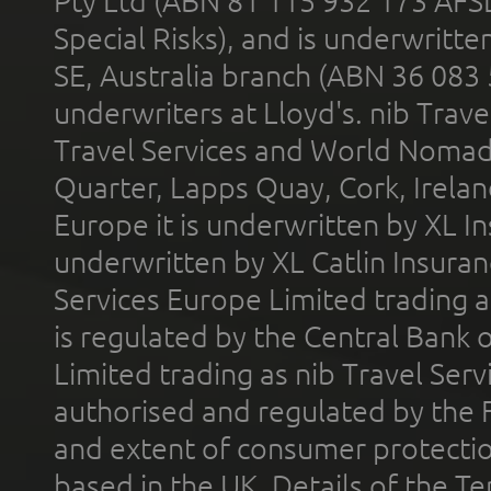
Pty Ltd (ABN 81 115 932 173 AFS
Special Risks), and is underwritt
SE, Australia branch (ABN 36 083
underwriters at Lloyd's. nib Trave
Travel Services and World Nomads 
Quarter, Lapps Quay, Cork, Irelan
Europe it is underwritten by XL In
underwritten by XL Catlin Insura
Services Europe Limited trading 
is regulated by the Central Bank o
Limited trading as nib Travel Se
authorised and regulated by the 
and extent of consumer protectio
based in the UK. Details of the 