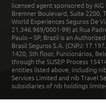
licensed agent sponsored by AIG
Bremner Boulevard, Suite 2200, 
World Experiences Seguros De Vi
21.346.969/0001-99) at Rua Padr
Paulo – SP, Brazil is an Authoriz
Brasil Seguros S.A. (CNPJ: 17.197
1420, 5th floor, Funcionários, Bel
through the SUSEP Process 1541
entities listed above, including n
Services Limited and nib Travel Ser
subsidiaries of nib holdings limi