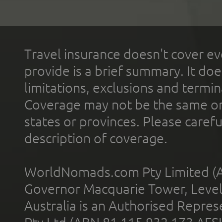
Travel insurance doesn't cover ev
provide is a brief summary. It doe
limitations, exclusions and termin
Coverage may not be the same or a
states or provinces. Please carefu
description of coverage.
WorldNomads.com Pty Limited (A
Governor Macquarie Tower, Level 
Australia is an Authorised Represe