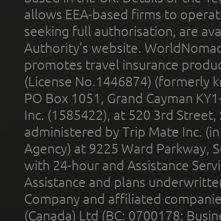
allows EEA-based firms to operate
seeking full authorisation, are av
Authority’s website. WorldNomad
promotes travel insurance product
(License No.1446874) (formerly k
PO Box 1051, Grand Cayman KY1
Inc. (1585422), at 520 3rd Street
administered by Trip Mate Inc. (i
Agency) at 9225 Ward Parkway, Su
with 24-hour and Assistance Serv
Assistance and plans underwritt
Company and affiliated compani
(Canada) Ltd (BC: 0700178; Busin