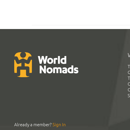
T
G
T
C
C
S
Already a member?
Sign In