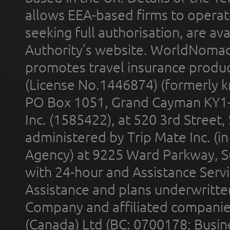
allows EEA-based firms to operate
seeking full authorisation, are av
Authority’s website. WorldNomad
promotes travel insurance product
(License No.1446874) (formerly k
PO Box 1051, Grand Cayman KY1
Inc. (1585422), at 520 3rd Street
administered by Trip Mate Inc. (i
Agency) at 9225 Ward Parkway, Su
with 24-hour and Assistance Serv
Assistance and plans underwritt
Company and affiliated compani
(Canada) Ltd (BC: 0700178; Busin