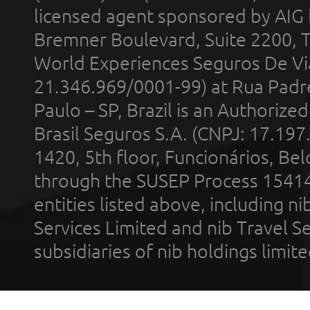
licensed agent sponsored by AIG
Bremner Boulevard, Suite 2200, 
World Experiences Seguros De Vi
21.346.969/0001-99) at Rua Padr
Paulo – SP, Brazil is an Authoriz
Brasil Seguros S.A. (CNPJ: 17.197
1420, 5th floor, Funcionários, Bel
through the SUSEP Process 1541
entities listed above, including n
Services Limited and nib Travel Ser
subsidiaries of nib holdings limi