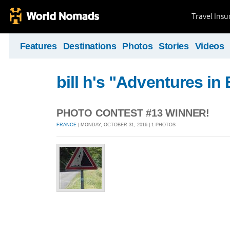
Travel Ins
Features
Destinations
Photos
Stories
Videos
bill h's "Adventures in
PHOTO CONTEST #13 WINNER!
FRANCE
| MONDAY, OCTOBER 31, 2016 | 1 PHOTOS