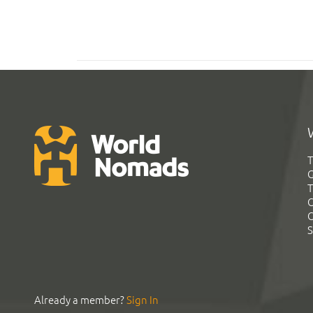
T
G
T
C
C
S
Already a member?
Sign In