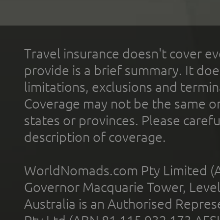
Travel insurance doesn't cover ev
provide is a brief summary. It doe
limitations, exclusions and termin
Coverage may not be the same or a
states or provinces. Please carefu
description of coverage.
WorldNomads.com Pty Limited (A
Governor Macquarie Tower, Level 
Australia is an Authorised Represe