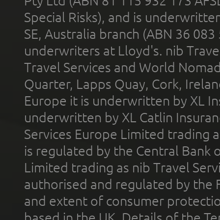
Pty Ltd (ABN 81 115 932 173 AFS
Special Risks), and is underwritt
SE, Australia branch (ABN 36 083
underwriters at Lloyd's. nib Trave
Travel Services and World Nomads 
Quarter, Lapps Quay, Cork, Irelan
Europe it is underwritten by XL In
underwritten by XL Catlin Insura
Services Europe Limited trading 
is regulated by the Central Bank o
Limited trading as nib Travel Se
authorised and regulated by the 
and extent of consumer protectio
based in the UK. Details of the 