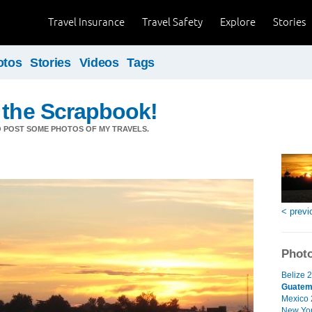
Travel Insurance
Travel Safety
Explore
Stories
otos
Stories
Videos
Tags
 the Scrapbook!
O POST SOME PHOTOS OF MY TRAVELS.
< previ
Photo
Belize 2
Guatem
Mexico 
New Yor