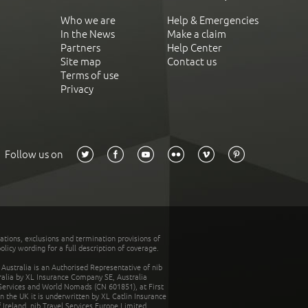
Who we are
Help & Emergencies
In the News
Make a claim
Partners
Help Center
Site map
Contact us
Terms of use
Privacy
Follow us on
tations, exclusions and termination provisions of
olicy wording for a full description of coverage.
stralia is an Authorised Representative of nib
tralia by XL Insurance Company SE, Australia
 Services and World Nomads (CN 601851), at First
n the UK it is underwritten by XL Catlin Insurance
Ireland. nib Travel Services Europe Limited