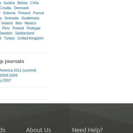
a
Austria
Belize
Chile
Croatia
Denmark
r
Estonia
Finland
France
y
Grenada
Guatemala
Ireland
Italy
Mexico
Peru
Poland
Portugal
Sweden
Switzerland
d
Turkey
United Kingdom
ip journals
 America 2011 (current)
 2008-2009
ay 2007
ds
About Us
Need Help?