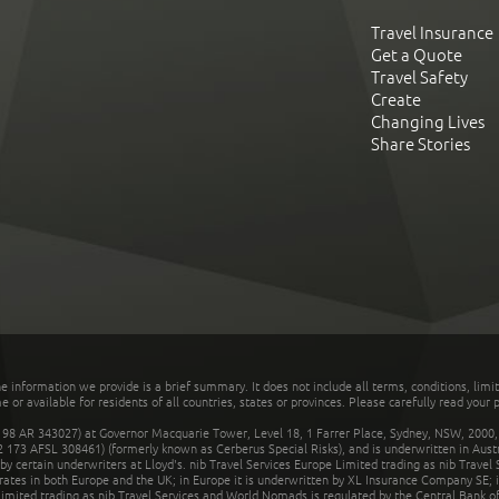
Travel Insurance
Get a Quote
Travel Safety
Create
Changing Lives
Share Stories
he information we provide is a brief summary. It does not include all terms, conditions, limi
r available for residents of all countries, states or provinces. Please carefully read your p
 AR 343027) at Governor Macquarie Tower, Level 18, 1 Farrer Place, Sydney, NSW, 2000, Au
32 173 AFSL 308461) (formerly known as Cerberus Special Risks), and is underwritten in Aus
 certain underwriters at Lloyd's. nib Travel Services Europe Limited trading as nib Travel
rates in both Europe and the UK; in Europe it is underwritten by XL Insurance Company SE; i
mited trading as nib Travel Services and World Nomads is regulated by the Central Bank of 