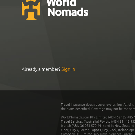
Already a member?
Sign In
Travel insurance doesn't cover everything. All of t
the plans described. Coverage may not be the same o
WorldNomads.com Pty Limited (ABN 62 127 485 198
Travel Services (Australia) Pty Ltd (ABN 81 115 9
branch (ABN 36 083 570 441) and in New Zealand by
Floor, City Quarter, Lapps Quay, Cork, Ireland ope
Company UK Limited. nib Travel Services Europe Li