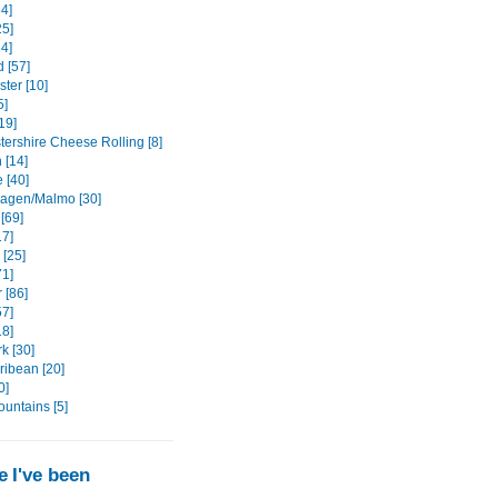
4]
5]
14]
 [57]
ter [10]
5]
19]
tershire Cheese Rolling [8]
 [14]
 [40]
agen/Malmo [30]
[69]
17]
 [25]
71]
 [86]
57]
18]
k [30]
ribean [20]
0]
ountains [5]
 I've been