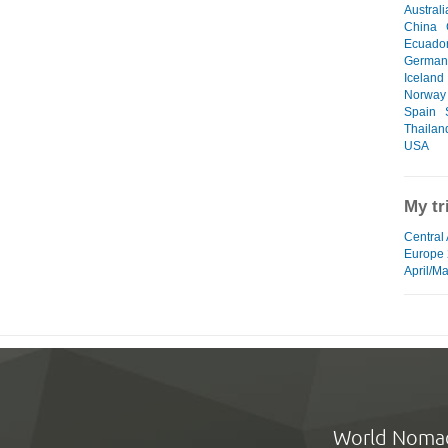
Australi
China
Ecuado
German
Iceland
Norway
Spain
Thailan
USA
My tr
Central
Europe
April/M
World Noma