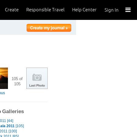
Create
Responsible Travel
Help Center
Sign In
105 of
105
ous
 Galleries
011 [44]
ala 2011
[105]
2011 [100]
k 2011 [85]