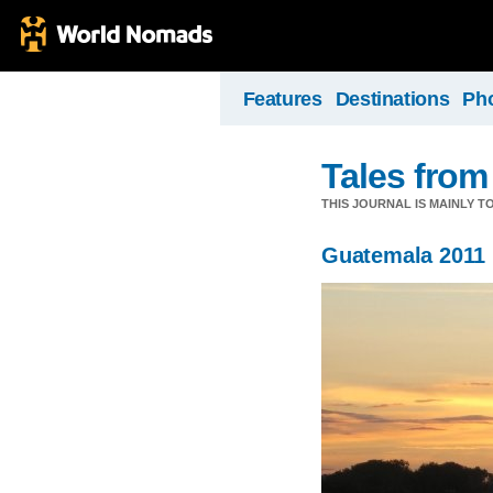
Features
Destinations
Ph
Tales from
THIS JOURNAL IS MAINLY T
Guatemala 2011