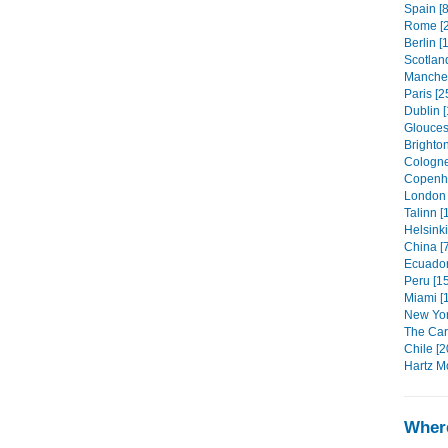
Spain [8
Rome [2
Berlin [
Scotland
Manches
Paris [2
Dublin [
Glouces
Brighton
Cologne
Copenh
London 
Talinn [
Helsinki
China [
Ecuador
Peru [1
Miami [
New Yor
The Car
Chile [2
Hartz M
Where