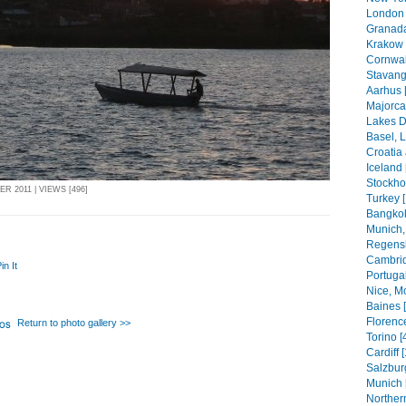
London 
Granada
Krakow 
Cornwal
Stavang
Aarhus 
Majorca
Lakes Di
Basel, 
Croatia
Iceland 
Stockho
R 2011 | VIEWS [496]
Turkey 
Bangkok
Munich,
Regensb
Cambrid
in It
Portugal
Nice, M
Baines 
Florenc
Return to photo gallery >>
Torino [
Cardiff 
Salzbur
Munich 
Northern