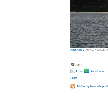
GUATEMALA
| FRIDAY, 25 NOVEMBE
Share
P
Email
Stumbleupon
Share