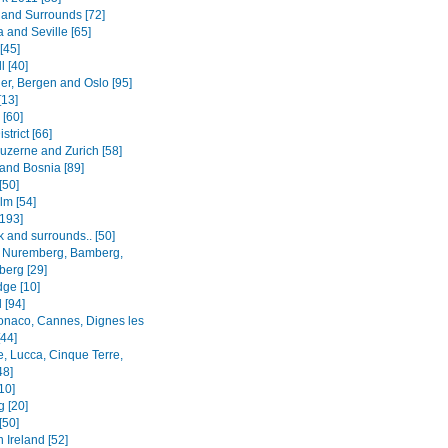
and Surrounds [72]
 and Seville [65]
[45]
l [40]
er, Bergen and Oslo [95]
[13]
 [60]
strict [66]
Luzerne and Zurich [58]
 and Bosnia [89]
[50]
lm [54]
[193]
 and surrounds.. [50]
 Nuremberg, Bamberg,
erg [29]
ge [10]
 [94]
onaco, Cannes, Dignes les
[44]
e, Lucca, Cinque Terre,
48]
[10]
g [20]
[50]
 Ireland [52]