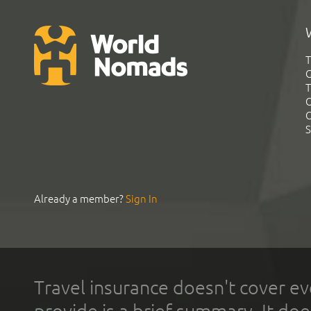
T
G
T
C
C
S
Already a member?
Sign In
Travel insurance doesn't cover ev
provide is a brief summary. It doe