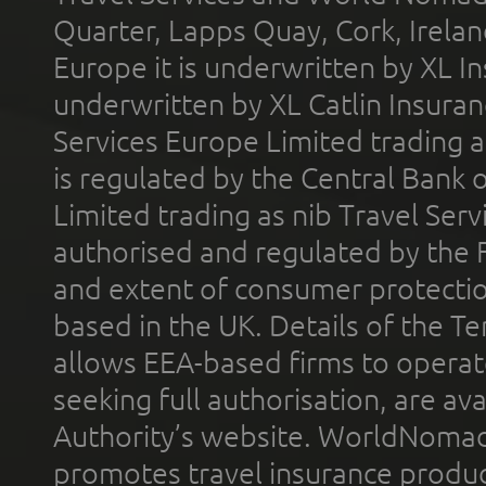
Quarter, Lapps Quay, Cork, Irelan
Europe it is underwritten by XL In
underwritten by XL Catlin Insura
Services Europe Limited trading 
is regulated by the Central Bank o
Limited trading as nib Travel Se
authorised and regulated by the 
and extent of consumer protectio
based in the UK. Details of the 
allows EEA-based firms to operate
seeking full authorisation, are av
Authority’s website. WorldNomad
promotes travel insurance product