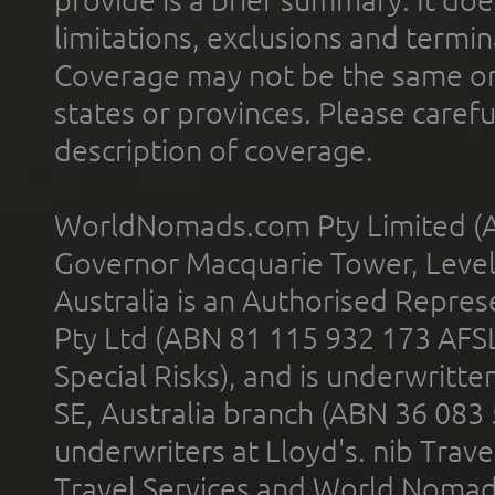
limitations, exclusions and termin
Coverage may not be the same or a
states or provinces. Please carefu
description of coverage.
WorldNomads.com Pty Limited (A
Governor Macquarie Tower, Level 
Australia is an Authorised Represe
Pty Ltd (ABN 81 115 932 173 AFS
Special Risks), and is underwritt
SE, Australia branch (ABN 36 083
underwriters at Lloyd's. nib Trave
Travel Services and World Nomads 