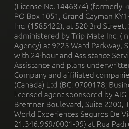
(License No.1446874) (formerly k
PO Box 1051, Grand Cayman KY1
Inc. (1585422), at 520 3rd Street
administered by Trip Mate Inc. (i
Agency) at 9225 Ward Parkway, Su
with 24-hour and Assistance Serv
Assistance and plans underwritt
Company and affiliated compani
(Canada) Ltd (BC: 0700178; Busin
licensed agent sponsored by AIG
Bremner Boulevard, Suite 2200, 
World Experiences Seguros De Vi
21.346.969/0001-99) at Rua Padr