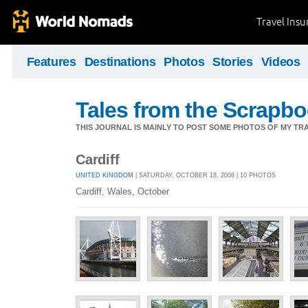
Travel Ins
Features
Destinations
Photos
Stories
Videos
Tales from the Scrapbo
THIS JOURNAL IS MAINLY TO POST SOME PHOTOS OF MY TRA
Cardiff
UNITED KINGDOM
| SATURDAY, OCTOBER 18, 2008 | 10 PHOTOS
Cardiff, Wales, October