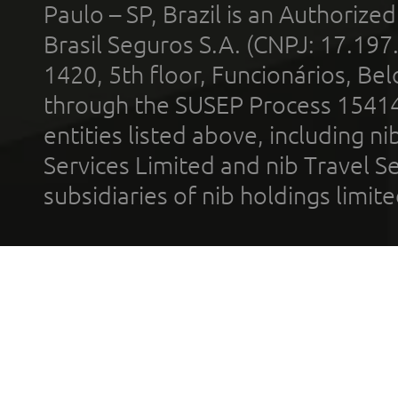
Paulo – SP, Brazil is an Authoriz
Brasil Seguros S.A. (CNPJ: 17.197
1420, 5th floor, Funcionários, Bel
through the SUSEP Process 1541
entities listed above, including n
Services Limited and nib Travel Ser
subsidiaries of nib holdings limi