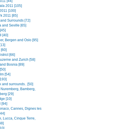
011 [44]
la 2011 [105]
2011 [100]
k 2011 [85]
and Surrounds [72]
 and Seville [65]
[45]
l [40]
er, Bergen and Oslo [95]
[13]
 [60]
strict [66]
Luzerne and Zurich [58]
 and Bosnia [89]
[50]
lm [54]
[193]
 and surrounds.. [50]
 Nuremberg, Bamberg,
erg [29]
ge [10]
 [94]
onaco, Cannes, Dignes les
[44]
e, Lucca, Cinque Terre,
48]
[10]