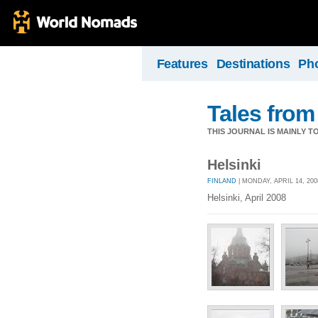
Features
Destinations
Ph
Tales from
THIS JOURNAL IS MAINLY T
Helsinki
FINLAND
| MONDAY, APRIL 14, 200
Helsinki, April 2008