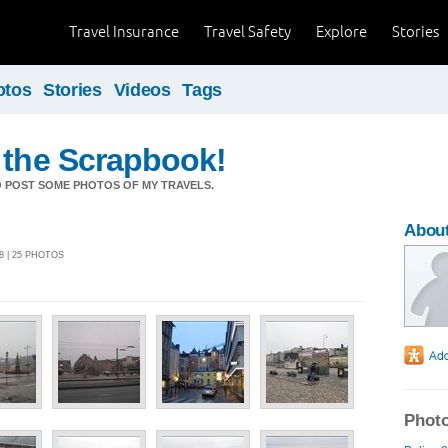
Travel Insurance
Travel Safety
Explore
Stories
otos
Stories
Videos
Tags
 the Scrapbook!
O POST SOME PHOTOS OF MY TRAVELS.
About
8 | 25 PHOTOS
Photo