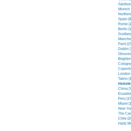
Salzbur
Munich 
Northern
Spain [8
Rome [2
Berlin [
Scotland
Manches
Paris [2
Dublin [
Glouces
Brighton
Cologne
Copenh
London 
Talinn [
Helsink
China [
Ecuador
Peru [1
Miami [
New Yor
The Car
Chile [2
Hartz M