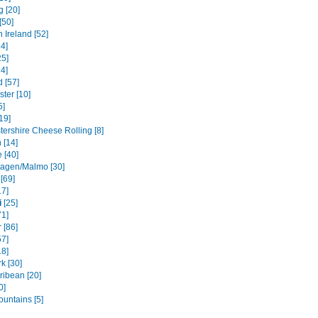
g [20]
[50]
 Ireland [52]
4]
5]
14]
 [57]
ter [10]
5]
19]
tershire Cheese Rolling [8]
 [14]
 [40]
agen/Malmo [30]
[69]
17]
i
[25]
71]
 [86]
57]
18]
k [30]
ribean [20]
0]
ountains [5]