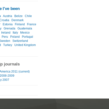
 I've been
a
Austria
Belize
Chile
Croatia
Denmark
r
Estonia
Finland
France
y
Grenada
Guatemala
Ireland
Italy
Mexico
Peru
Poland
Portugal
Sweden
Switzerland
d
Turkey
United Kingdom
ip journals
 America 2011 (current)
 2008-2009
ay 2007