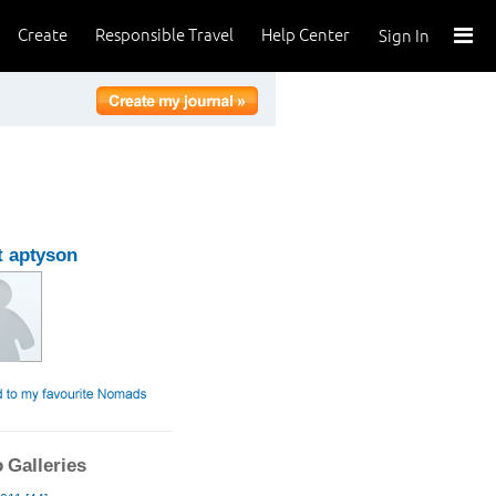
Create
Responsible Travel
Help Center
Sign In
 aptyson
 Galleries