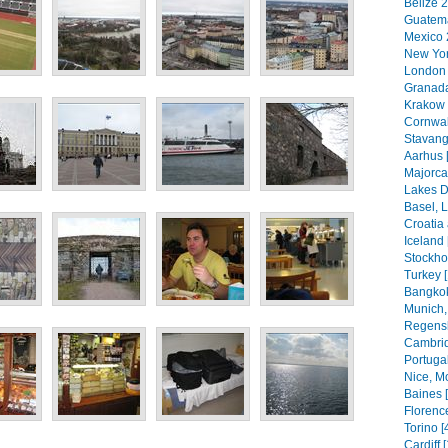
Belize 2
Guatema
Mexico 
New Yor
London 
Granada
Krakow 
Cornwal
Stavang
Aarhus 
Majorca
Lakes Di
Basel, 
Croatia
Iceland 
Stockho
Turkey 
Bangkok
Munich,
Regensb
Cambrid
Portugal
Nice, M
Baines 
Florenc
Torino [
Cardiff 