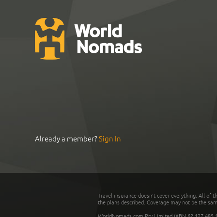
Already a member?
Sign In
Travel insurance doesn't cover everything. All of t
the plans described. Coverage may not be the same o
WorldNomads.com Pty Limited (ABN 62 127 485 198