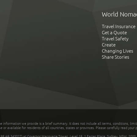
World Noma
Travel Insurance
Get a Quote
Travel Safety
Create
Changing Lives
Share Stories
he information we provide is a brief summary. It does not include all terms, conditions, limi
r available for residents of all countries, states or provinces. Please carefully read your p
 AR 343027) at Governor Macquarie Tower, Level 18, 1 Farrer Place, Sydney, NSW, 2000, Au