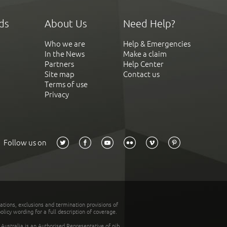
ds
About Us
Need Help?
Who we are
Help & Emergencies
In the News
Make a claim
Partners
Help Center
Site map
Contact us
Terms of use
Privacy
Follow us on
tations, exclusions and termination provisions of
olicy wording for a full description of coverage.
stralia is an Authorised Representative of nib