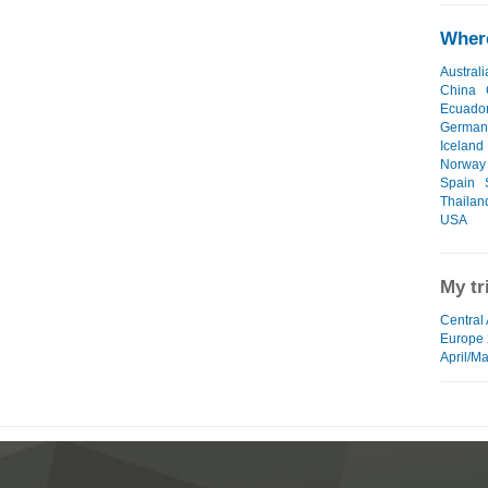
Where
Australi
China
Ecuado
German
Iceland
Norway
Spain
Thailan
USA
My tr
Central
Europe
April/M