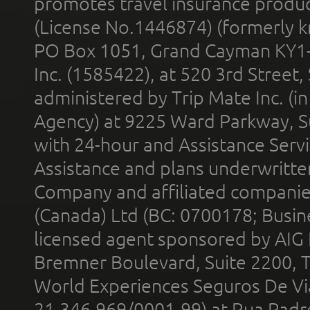
promotes travel insurance product
(License No.1446874) (formerly k
PO Box 1051, Grand Cayman KY1
Inc. (1585422), at 520 3rd Street
administered by Trip Mate Inc. (i
Agency) at 9225 Ward Parkway, Su
with 24-hour and Assistance Serv
Assistance and plans underwritt
Company and affiliated compani
(Canada) Ltd (BC: 0700178; Busin
licensed agent sponsored by AIG
Bremner Boulevard, Suite 2200, 
World Experiences Seguros De Vi
21.346.969/0001-99) at Rua Padr