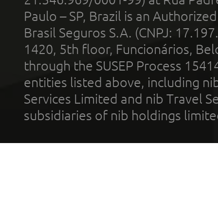
Paulo – SP, Brazil is an Authoriz
Brasil Seguros S.A. (CNPJ: 17.197
1420, 5th floor, Funcionários, Bel
through the SUSEP Process 1541
entities listed above, including n
Services Limited and nib Travel Ser
subsidiaries of nib holdings limi