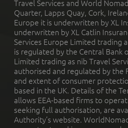
Travel Services and World Nomads 
Quarter, Lapps Quay, Cork, Irelan
Europe it is underwritten by XL In
underwritten by XL Catlin Insura
Services Europe Limited trading 
is regulated by the Central Bank o
Limited trading as nib Travel Se
authorised and regulated by the 
and extent of consumer protectio
based in the UK. Details of the 
allows EEA-based firms to operate
seeking full authorisation, are av
Authority’s website. WorldNomad