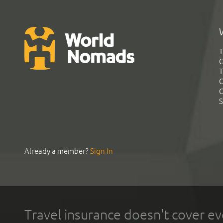
T
G
T
C
C
S
Already a member?
Sign In
Travel insurance doesn't cover ev