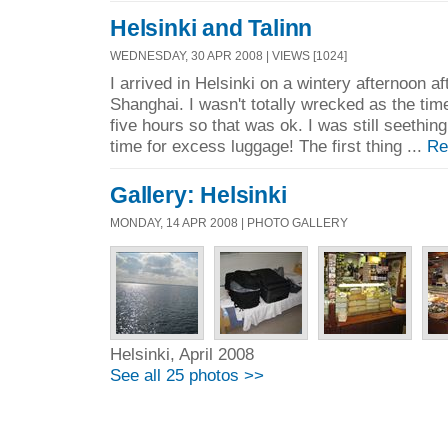
Helsinki and Talinn
WEDNESDAY, 30 APR 2008 | VIEWS [1024]
I arrived in Helsinki on a wintery afternoon af
Shanghai. I wasn't totally wrecked as the tim
five hours so that was ok. I was still seethin
time for excess luggage! The first thing ...
Re
Gallery: Helsinki
MONDAY, 14 APR 2008 | PHOTO GALLERY
Helsinki, April 2008
See all 25 photos >>