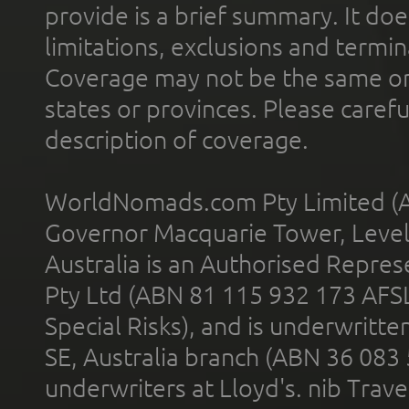
provide is a brief summary. It doe
limitations, exclusions and termin
Coverage may not be the same or a
states or provinces. Please carefu
description of coverage.
WorldNomads.com Pty Limited (A
Governor Macquarie Tower, Level 
Australia is an Authorised Represe
Pty Ltd (ABN 81 115 932 173 AFS
Special Risks), and is underwritt
SE, Australia branch (ABN 36 083
underwriters at Lloyd's. nib Trave