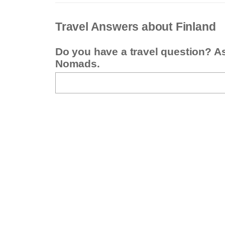
Travel Answers about Finland
Do you have a travel question? A
Nomads.