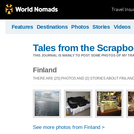
Travel Ins
Features
Destinations
Photos
Stories
Videos
Tales from the Scrapbo
THIS JOURNAL IS MAINLY TO POST SOME PHOTOS OF MY TRA
Finland
THERE ARE [25] PHOTOS AND [2] STORIES ABOUT FINLAN
See more photos from Finland >