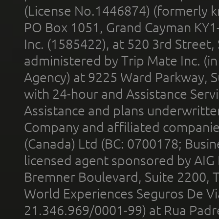
(License No.1446874) (formerly k
PO Box 1051, Grand Cayman KY1
Inc. (1585422), at 520 3rd Street
administered by Trip Mate Inc. (i
Agency) at 9225 Ward Parkway, Su
with 24-hour and Assistance Serv
Assistance and plans underwritt
Company and affiliated compani
(Canada) Ltd (BC: 0700178; Busin
licensed agent sponsored by AIG
Bremner Boulevard, Suite 2200, 
World Experiences Seguros De Vi
21.346.969/0001-99) at Rua Padr