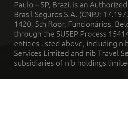
Paulo – SP, Brazil is an Authoriz
Brasil Seguros S.A. (CNPJ: 17.197
1420, 5th floor, Funcionários, Bel
through the SUSEP Process 1541
entities listed above, including n
Services Limited and nib Travel Ser
subsidiaries of nib holdings limi