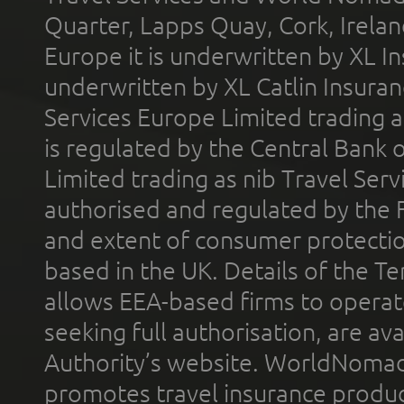
Quarter, Lapps Quay, Cork, Irelan
Europe it is underwritten by XL In
underwritten by XL Catlin Insura
Services Europe Limited trading 
is regulated by the Central Bank o
Limited trading as nib Travel Se
authorised and regulated by the 
and extent of consumer protectio
based in the UK. Details of the 
allows EEA-based firms to operate
seeking full authorisation, are av
Authority’s website. WorldNomad
promotes travel insurance product