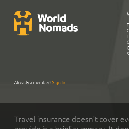
T
G
T
C
C
S
Already a member?
Sign In
Travel insurance doesn't cover ev
provide is a brief summary. It doe