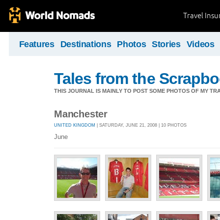
Travel Ins
Features
Destinations
Photos
Stories
Videos
Tales from the Scrapbo
THIS JOURNAL IS MAINLY TO POST SOME PHOTOS OF MY TRA
Manchester
UNITED KINGDOM
| SATURDAY, JUNE 21, 2008 | 10 PHOTOS
June