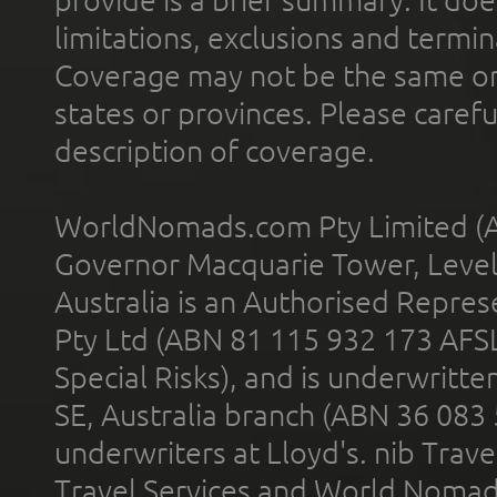
limitations, exclusions and termin
Coverage may not be the same or a
states or provinces. Please carefu
description of coverage.
WorldNomads.com Pty Limited (A
Governor Macquarie Tower, Level 
Australia is an Authorised Represe
Pty Ltd (ABN 81 115 932 173 AFS
Special Risks), and is underwritt
SE, Australia branch (ABN 36 083
underwriters at Lloyd's. nib Trave
Travel Services and World Nomads 