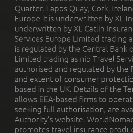
Quarter, Lapps Quay, Cork, Irelan
Europe it is underwritten by XL In
underwritten by XL Catlin Insura
Services Europe Limited trading 
is regulated by the Central Bank o
Limited trading as nib Travel Se
authorised and regulated by the 
and extent of consumer protectio
based in the UK. Details of the 
allows EEA-based firms to operate
seeking full authorisation, are av
Authority’s website. WorldNomad
promotes travel insurance product