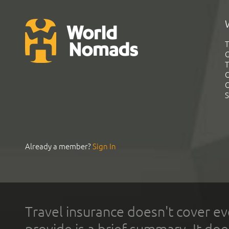
T
G
T
C
C
S
Already a member?
Sign In
Travel insurance doesn't cover ev
provide is a brief summary. It doe