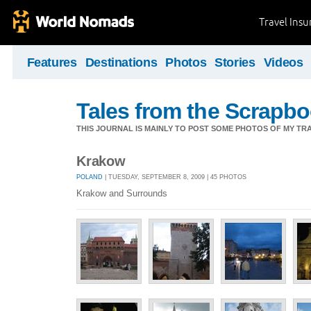
Travel Ins
Features
Destinations
Photos
Stories
Videos
Tales from the Scrapbo
THIS JOURNAL IS MAINLY TO POST SOME PHOTOS OF MY TRA
Krakow
POLAND
| TUESDAY, SEPTEMBER 8, 2009 | 45 PHOTOS
Krakow and Surrounds