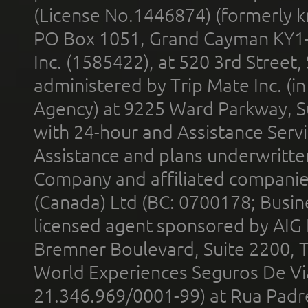
(License No.1446874) (formerly k
PO Box 1051, Grand Cayman KY1
Inc. (1585422), at 520 3rd Street
administered by Trip Mate Inc. (i
Agency) at 9225 Ward Parkway, Su
with 24-hour and Assistance Serv
Assistance and plans underwritt
Company and affiliated compani
(Canada) Ltd (BC: 0700178; Busin
licensed agent sponsored by AIG
Bremner Boulevard, Suite 2200, 
World Experiences Seguros De Vi
21.346.969/0001-99) at Rua Padr