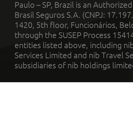
Paulo – SP, Brazil is an Authoriz
Brasil Seguros S.A. (CNPJ: 17.197
1420, 5th floor, Funcionários, Bel
through the SUSEP Process 1541
entities listed above, including n
Services Limited and nib Travel Ser
subsidiaries of nib holdings limi