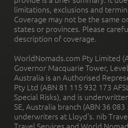
limitations, exclusions and termin
Coverage may not be the same or a
states or provinces. Please carefu
description of coverage.
WorldNomads.com Pty Limited (A
Governor Macquarie Tower, Level 
Australia is an Authorised Represe
Pty Ltd (ABN 81 115 932 173 AFS
Special Risks), and is underwritt
SE, Australia branch (ABN 36 083
underwriters at Lloyd's. nib Trave
Travel Services and World Nomads 