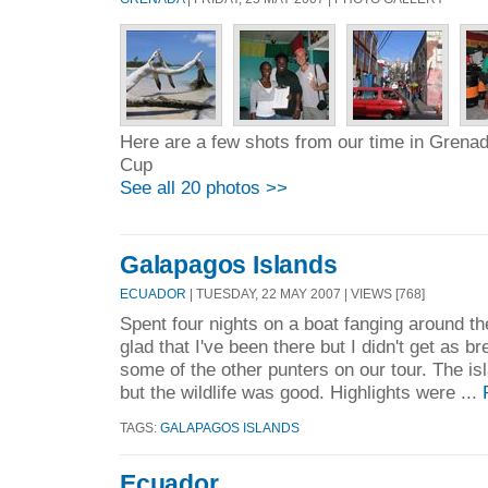
Here are a few shots from our time in Grenad
Cup
See all 20 photos >>
Galapagos Islands
ECUADOR
| TUESDAY, 22 MAY 2007 | VIEWS [768]
Spent four nights on a boat fanging around t
glad that I've been there but I didn't get as 
some of the other punters on our tour. The is
but the wildlife was good. Highlights were ...
TAGS:
GALAPAGOS ISLANDS
Ecuador