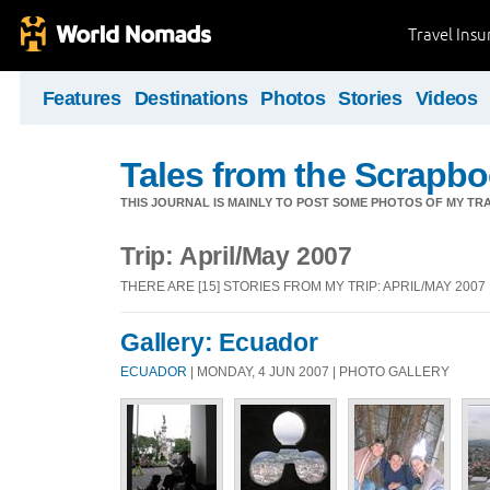
Travel Ins
Features
Destinations
Photos
Stories
Videos
Tales from the Scrapbo
THIS JOURNAL IS MAINLY TO POST SOME PHOTOS OF MY TRA
Trip: April/May 2007
THERE ARE [15] STORIES FROM MY TRIP: APRIL/MAY 2007
Gallery: Ecuador
ECUADOR
| MONDAY, 4 JUN 2007 | PHOTO GALLERY