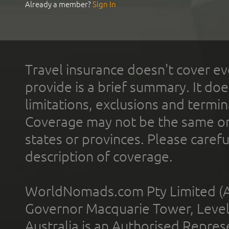
Already a member?
Sign In
Travel insurance doesn't cover ev
provide is a brief summary. It doe
limitations, exclusions and termin
Coverage may not be the same or a
states or provinces. Please carefu
description of coverage.
WorldNomads.com Pty Limited (A
Governor Macquarie Tower, Level 
Australia is an Authorised Represe