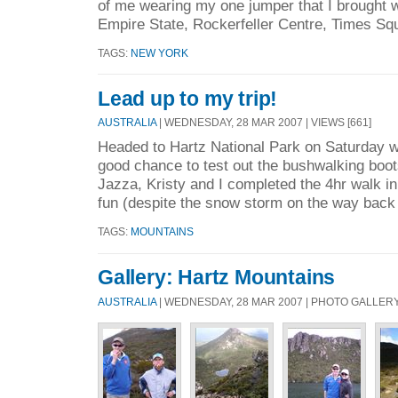
of me wearing my one jumper that I brought w
Empire State, Rockerfeller Centre, Times Squ
TAGS:
NEW YORK
Lead up to my trip!
AUSTRALIA
| WEDNESDAY, 28 MAR 2007 | VIEWS [661]
Headed to Hartz National Park on Saturday w
good chance to test out the bushwalking boots
Jazza, Kristy and I completed the 4hr walk i
fun (despite the snow storm on the way back 
TAGS:
MOUNTAINS
Gallery: Hartz Mountains
AUSTRALIA
| WEDNESDAY, 28 MAR 2007 | PHOTO GALLER