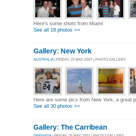
Here's some shots from Miami
See all 18 photos >>
Gallery: New York
AUSTRALIA
| FRIDAY, 25 MAY 2007 | PHOTO GALLERY
Here are some pics from New York, a great p
See all 30 photos >>
Gallery: The Carribean
GRENADA
| FRIDAY, 25 MAY 2007 | PHOTO GALLERY