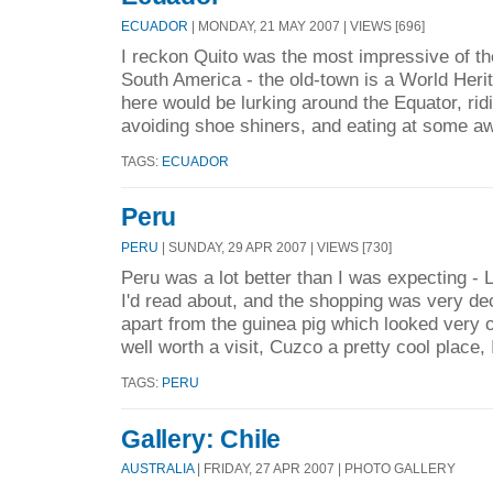
ECUADOR
| MONDAY, 21 MAY 2007 | VIEWS [696]
I reckon Quito was the most impressive of the
South America - the old-town is a World Herit
here would be lurking around the Equator, ridi
avoiding shoe shiners, and eating at some a
TAGS:
ECUADOR
Peru
PERU
| SUNDAY, 29 APR 2007 | VIEWS [730]
Peru was a lot better than I was expecting -
I'd read about, and the shopping was very de
apart from the guinea pig which looked very o
well worth a visit, Cuzco a pretty cool place, 
TAGS:
PERU
Gallery: Chile
AUSTRALIA
| FRIDAY, 27 APR 2007 | PHOTO GALLERY