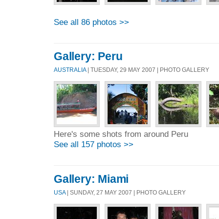
See all 86 photos >>
Gallery: Peru
AUSTRALIA
| TUESDAY, 29 MAY 2007 | PHOTO GALLERY
Here's some shots from around Peru
See all 157 photos >>
Gallery: Miami
USA
| SUNDAY, 27 MAY 2007 | PHOTO GALLERY