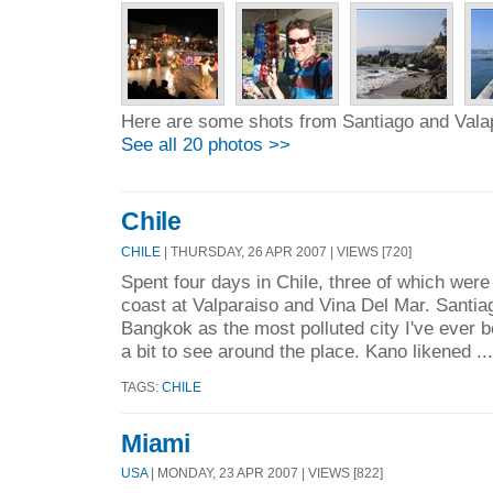
Here are some shots from Santiago and Vala
See all 20 photos >>
Chile
CHILE
| THURSDAY, 26 APR 2007 | VIEWS [720]
Spent four days in Chile, three of which were
coast at Valparaiso and Vina Del Mar. Santia
Bangkok as the most polluted city I've ever be
a bit to see around the place. Kano likened ..
TAGS:
CHILE
Miami
USA
| MONDAY, 23 APR 2007 | VIEWS [822]