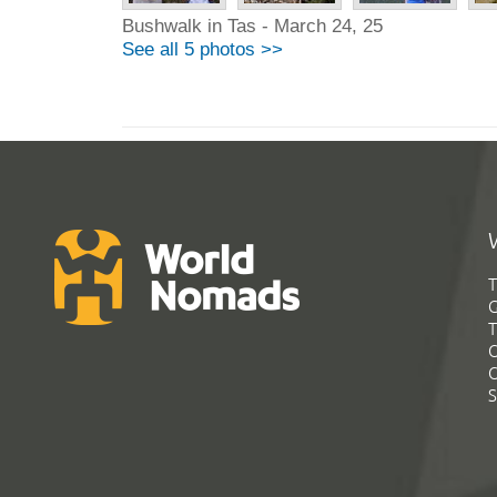
Bushwalk in Tas - March 24, 25
See all 5 photos >>
T
G
T
C
C
S