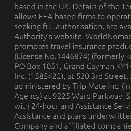
based in the UK. Details of the 
allows EEA-based firms to operate
seeking full authorisation, are av
Authority’s website. WorldNomad
promotes travel insurance product
(License No.1446874) (formerly k
PO Box 1051, Grand Cayman KY1
Inc. (1585422), at 520 3rd Street
administered by Trip Mate Inc. (i
Agency) at 9225 Ward Parkway, Su
with 24-hour and Assistance Serv
Assistance and plans underwritt
Company and affiliated compani