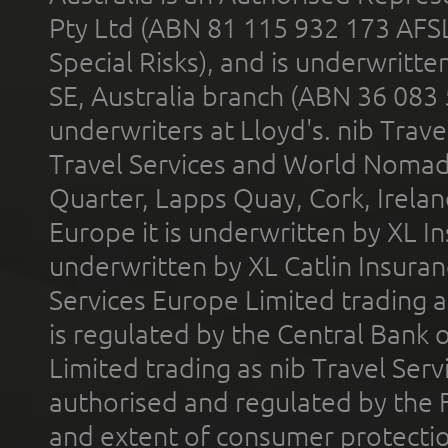
Pty Ltd (ABN 81 115 932 173 AFS
Special Risks), and is underwritt
SE, Australia branch (ABN 36 083
underwriters at Lloyd's. nib Trave
Travel Services and World Nomads 
Quarter, Lapps Quay, Cork, Irelan
Europe it is underwritten by XL In
underwritten by XL Catlin Insura
Services Europe Limited trading 
is regulated by the Central Bank o
Limited trading as nib Travel Se
authorised and regulated by the 
and extent of consumer protectio