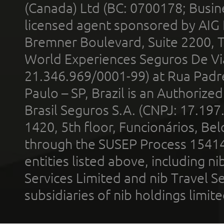
(Canada) Ltd (BC: 0700178; Busin
licensed agent sponsored by AIG
Bremner Boulevard, Suite 2200, 
World Experiences Seguros De Vi
21.346.969/0001-99) at Rua Padr
Paulo – SP, Brazil is an Authoriz
Brasil Seguros S.A. (CNPJ: 17.197
1420, 5th floor, Funcionários, Bel
through the SUSEP Process 1541
entities listed above, including n
Services Limited and nib Travel Ser
subsidiaries of nib holdings limi