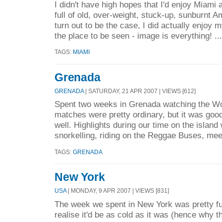
I didn't have high hopes that I'd enjoy Miami 
full of old, over-weight, stuck-up, sunburnt A
turn out to be the case, I did actually enjoy my
the place to be seen - image is everything! ..
TAGS:
MIAMI
Grenada
GRENADA
| SATURDAY, 21 APR 2007 | VIEWS [612]
Spent two weeks in Grenada watching the Wo
matches were pretty ordinary, but it was good
well. Highlights during our time on the island
snorkelling, riding on the Reggae Buses, mee
TAGS:
GRENADA
New York
USA
| MONDAY, 9 APR 2007 | VIEWS [831]
The week we spent in New York was pretty ful
realise it'd be as cold as it was (hence why 