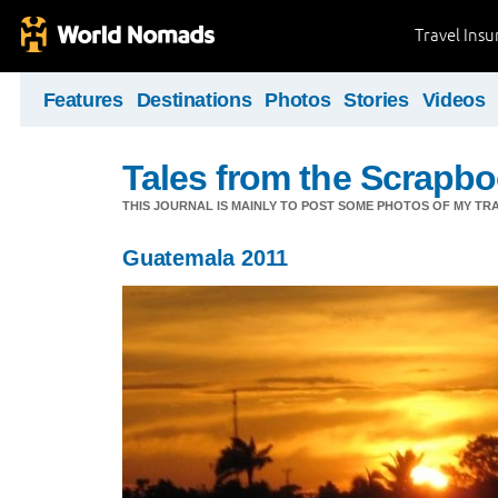
Travel Ins
Features
Destinations
Photos
Stories
Videos
Tales from the Scrapbo
THIS JOURNAL IS MAINLY TO POST SOME PHOTOS OF MY TRA
Guatemala 2011