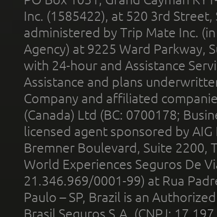
Inc. (1585422), at 520 3rd Street
administered by Trip Mate Inc. (i
Agency) at 9225 Ward Parkway, Su
with 24-hour and Assistance Serv
Assistance and plans underwritt
Company and affiliated compani
(Canada) Ltd (BC: 0700178; Busin
licensed agent sponsored by AIG
Bremner Boulevard, Suite 2200, 
World Experiences Seguros De Vi
21.346.969/0001-99) at Rua Padr
Paulo – SP, Brazil is an Authoriz
Brasil Seguros S.A. (CNPJ: 17.197