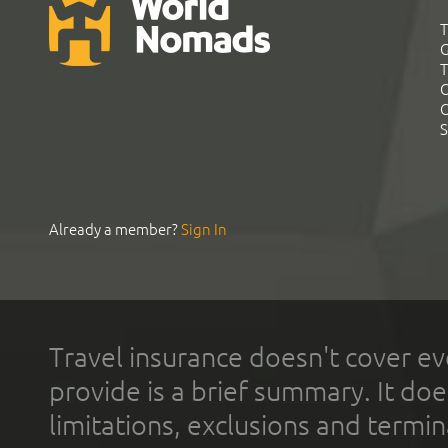
T
G
T
C
C
S
Already a member?
Sign In
Travel insurance doesn't cover ev
provide is a brief summary. It doe
limitations, exclusions and termin