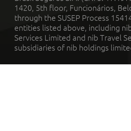
1420, 5th floor, Funcionários, Bel
through the SUSEP Process 1541
entities listed above, including n
Services Limited and nib Travel Ser
subsidiaries of nib holdings limi