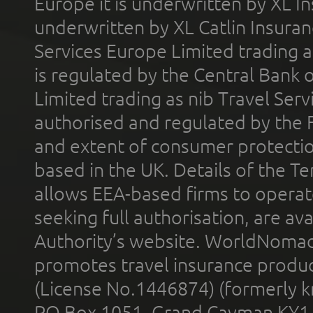
Europe it is underwritten by XL In
underwritten by XL Catlin Insura
Services Europe Limited trading 
is regulated by the Central Bank o
Limited trading as nib Travel Se
authorised and regulated by the 
and extent of consumer protectio
based in the UK. Details of the 
allows EEA-based firms to operate
seeking full authorisation, are av
Authority’s website. WorldNomad
promotes travel insurance product
(License No.1446874) (formerly k
PO Box 1051, Grand Cayman KY1