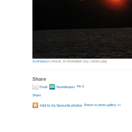
GUATEMALA
| FRIDAY, 25 NOVEMBER 2011 | VIEWS [494]
Share
Pin It
Email
Stumbleupon
Share
Return to photo gallery >>