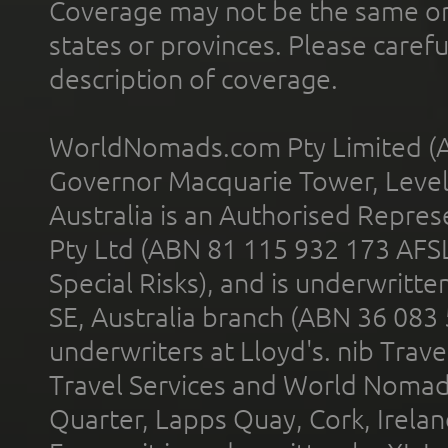
Coverage may not be the same or a
states or provinces. Please carefu
description of coverage.
WorldNomads.com Pty Limited (A
Governor Macquarie Tower, Level 
Australia is an Authorised Represe
Pty Ltd (ABN 81 115 932 173 AFS
Special Risks), and is underwritt
SE, Australia branch (ABN 36 083
underwriters at Lloyd's. nib Trave
Travel Services and World Nomads 
Quarter, Lapps Quay, Cork, Irelan