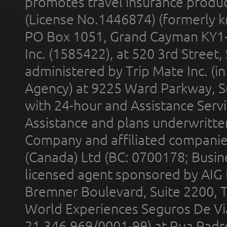
promotes travel insurance product
(License No.1446874) (formerly k
PO Box 1051, Grand Cayman KY1
Inc. (1585422), at 520 3rd Street
administered by Trip Mate Inc. (i
Agency) at 9225 Ward Parkway, Su
with 24-hour and Assistance Serv
Assistance and plans underwritt
Company and affiliated compani
(Canada) Ltd (BC: 0700178; Busin
licensed agent sponsored by AIG
Bremner Boulevard, Suite 2200, 
World Experiences Seguros De Vi
21.346.969/0001-99) at Rua Padr