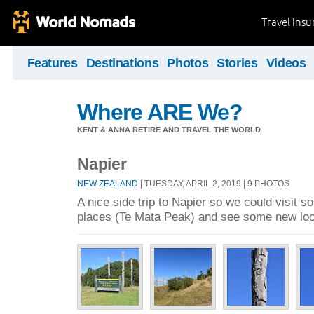
Travel Ins
Features
Destinations
Photos
Stories
Videos
Where ARE We?
KENT & ANNA RETIRE AND TRAVEL THE WORLD
Napier
NEW ZEALAND
| TUESDAY, APRIL 2, 2019 | 9 PHOTOS
A nice side trip to Napier so we could visit s
places (Te Mata Peak) and see some new loc