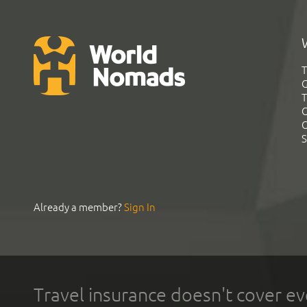
T
G
T
C
C
S
Already a member?
Sign In
Travel insurance doesn't cover ev