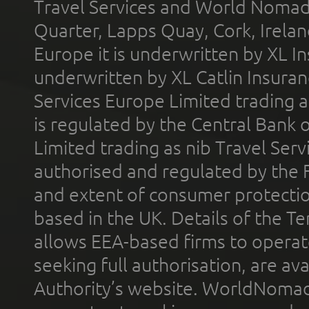
Travel Services and World Nomads 
Quarter, Lapps Quay, Cork, Irelan
Europe it is underwritten by XL In
underwritten by XL Catlin Insura
Services Europe Limited trading 
is regulated by the Central Bank o
Limited trading as nib Travel Se
authorised and regulated by the 
and extent of consumer protectio
based in the UK. Details of the 
allows EEA-based firms to operate
seeking full authorisation, are av
Authority’s website. WorldNomad