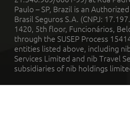
Paulo – SP, Brazil is an Authoriz
Brasil Seguros S.A. (CNPJ: 17.197
1420, 5th floor, Funcionários, Bel
through the SUSEP Process 1541
entities listed above, including n
Services Limited and nib Travel Ser
subsidiaries of nib holdings limi