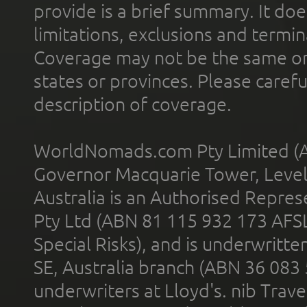
provide is a brief summary. It doe
limitations, exclusions and termin
Coverage may not be the same or a
states or provinces. Please carefu
description of coverage.
WorldNomads.com Pty Limited (A
Governor Macquarie Tower, Level 
Australia is an Authorised Represe
Pty Ltd (ABN 81 115 932 173 AFS
Special Risks), and is underwritt
SE, Australia branch (ABN 36 083
underwriters at Lloyd's. nib Trave