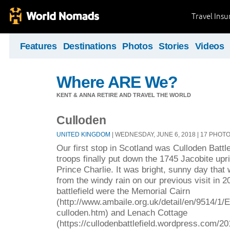
Travel Ins
Features
Destinations
Photos
Stories
Videos
Where ARE We?
KENT & ANNA RETIRE AND TRAVEL THE WORLD
Culloden
UNITED KINGDOM
| WEDNESDAY, JUNE 6, 2018 | 17 PHOT
Our first stop in Scotland was Culloden Battle
troops finally put down the 1745 Jacobite upr
Prince Charlie. It was bright, sunny day that
from the windy rain on our previous visit in 2
battlefield were the Memorial Cairn
(http://www.ambaile.org.uk/detail/en/9514/1
culloden.htm) and Lenach Cottage
(https://cullodenbattlefield.wordpress.com/2