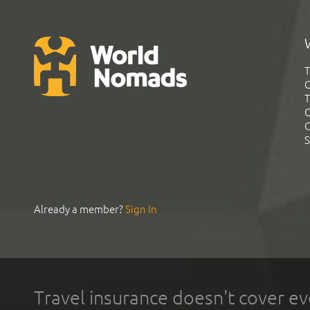
T
G
T
C
C
S
Already a member?
Sign In
Travel insurance doesn't cover ev