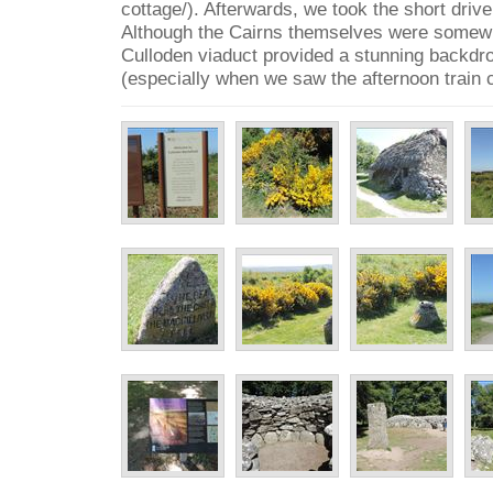
cottage/). Afterwards, we took the short drive
Although the Cairns themselves were somewh
Culloden viaduct provided a stunning backdro
(especially when we saw the afternoon train 