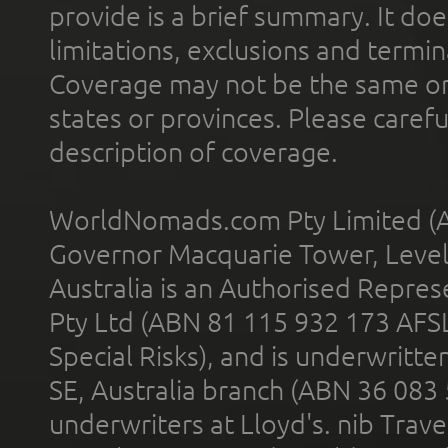
provide is a brief summary. It doe
limitations, exclusions and termin
Coverage may not be the same or a
states or provinces. Please carefu
description of coverage.
WorldNomads.com Pty Limited (A
Governor Macquarie Tower, Level 
Australia is an Authorised Represe
Pty Ltd (ABN 81 115 932 173 AFS
Special Risks), and is underwritt
SE, Australia branch (ABN 36 083
underwriters at Lloyd's. nib Trave