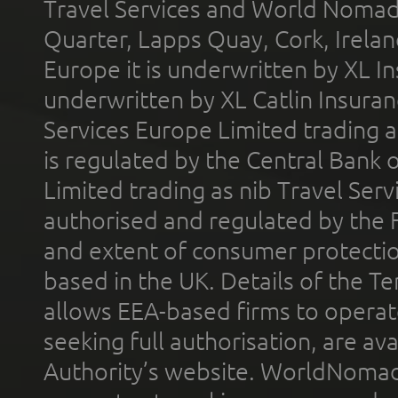
Travel Services and World Nomads 
Quarter, Lapps Quay, Cork, Irelan
Europe it is underwritten by XL In
underwritten by XL Catlin Insura
Services Europe Limited trading 
is regulated by the Central Bank o
Limited trading as nib Travel Se
authorised and regulated by the 
and extent of consumer protectio
based in the UK. Details of the 
allows EEA-based firms to operate
seeking full authorisation, are av
Authority’s website. WorldNomad