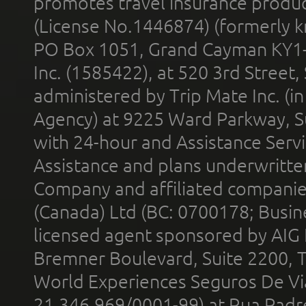
promotes travel insurance product
(License No.1446874) (formerly k
PO Box 1051, Grand Cayman KY1
Inc. (1585422), at 520 3rd Street
administered by Trip Mate Inc. (i
Agency) at 9225 Ward Parkway, Su
with 24-hour and Assistance Serv
Assistance and plans underwritt
Company and affiliated compani
(Canada) Ltd (BC: 0700178; Busin
licensed agent sponsored by AIG
Bremner Boulevard, Suite 2200, 
World Experiences Seguros De Vi
21.346.969/0001-99) at Rua Padr