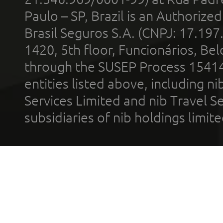
Paulo – SP, Brazil is an Authoriz
Brasil Seguros S.A. (CNPJ: 17.197
1420, 5th floor, Funcionários, Bel
through the SUSEP Process 1541
entities listed above, including n
Services Limited and nib Travel Ser
subsidiaries of nib holdings limi