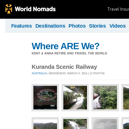
Travel Ins
Features
Destinations
Photos
Stories
Videos
Where ARE We?
KENT & ANNA RETIRE AND TRAVEL THE WORLD
Kuranda Scenic Railway
AUSTRALIA
| WEDNESDAY, MARCH 5, 2014 | 12 PHOTOS