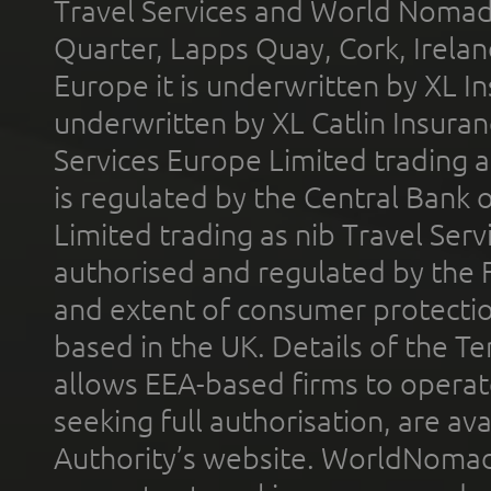
Travel Services and World Nomads 
Quarter, Lapps Quay, Cork, Irelan
Europe it is underwritten by XL In
underwritten by XL Catlin Insura
Services Europe Limited trading 
is regulated by the Central Bank o
Limited trading as nib Travel Se
authorised and regulated by the 
and extent of consumer protectio
based in the UK. Details of the 
allows EEA-based firms to operate
seeking full authorisation, are av
Authority’s website. WorldNomad