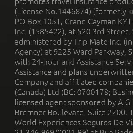
promotes travel insurance product
(License No.1446874) (formerly k
PO Box 1051, Grand Cayman KY1
Inc. (1585422), at 520 3rd Street
administered by Trip Mate Inc. (i
Agency) at 9225 Ward Parkway, Su
with 24-hour and Assistance Serv
Assistance and plans underwritt
Company and affiliated compani
(Canada) Ltd (BC: 0700178; Busin
licensed agent sponsored by AIG
Bremner Boulevard, Suite 2200, 
World Experiences Seguros De Vi
21.346.969/0001-99) at Rua Padr