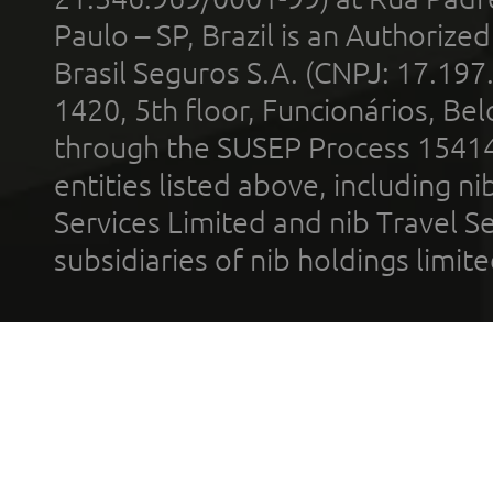
Paulo – SP, Brazil is an Authoriz
Brasil Seguros S.A. (CNPJ: 17.197
1420, 5th floor, Funcionários, Bel
through the SUSEP Process 1541
entities listed above, including n
Services Limited and nib Travel Ser
subsidiaries of nib holdings limi