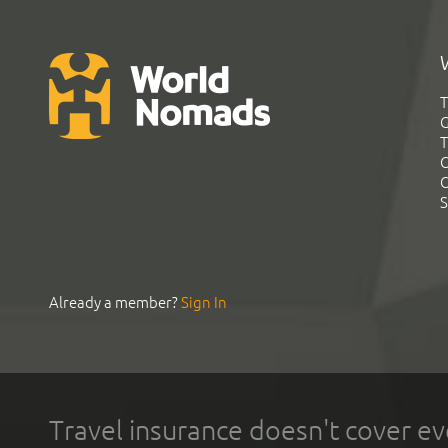
T
G
T
C
C
S
Already a member?
Sign In
Travel insurance doesn't cover ev