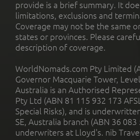
provide is a brief summary. It doe
limitations, exclusions and termin
Coverage may not be the same or a
states or provinces. Please carefu
description of coverage.
WorldNomads.com Pty Limited (A
Governor Macquarie Tower, Level 
Australia is an Authorised Represe
Pty Ltd (ABN 81 115 932 173 AFS
Special Risks), and is underwritt
SE, Australia branch (ABN 36 083
underwriters at Lloyd's. nib Trave