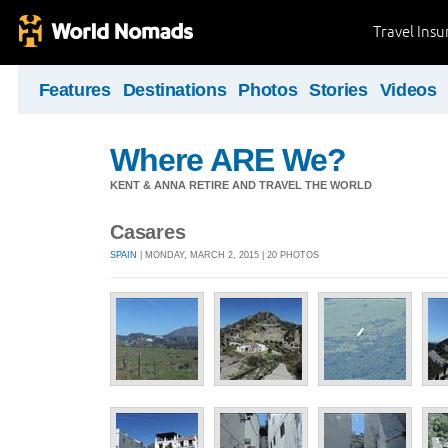
Travel Ins
Features
Destinations
Photos
Stories
Videos
Where ARE We?
KENT & ANNA RETIRE AND TRAVEL THE WORLD
Casares
SPAIN
| MONDAY, MARCH 2, 2015 | 20 PHOTOS