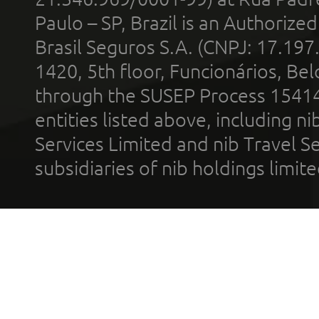
Paulo – SP, Brazil is an Authoriz
Brasil Seguros S.A. (CNPJ: 17.197
1420, 5th floor, Funcionários, Bel
through the SUSEP Process 1541
entities listed above, including n
Services Limited and nib Travel Ser
subsidiaries of nib holdings limi