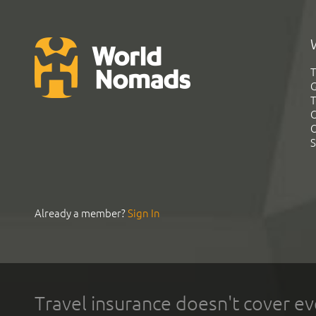
T
G
T
C
C
S
Already a member?
Sign In
Travel insurance doesn't cover ev