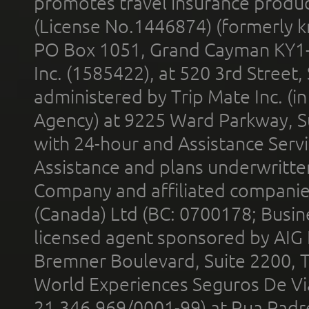
promotes travel insurance product
(License No.1446874) (formerly k
PO Box 1051, Grand Cayman KY1
Inc. (1585422), at 520 3rd Street
administered by Trip Mate Inc. (i
Agency) at 9225 Ward Parkway, Su
with 24-hour and Assistance Serv
Assistance and plans underwritt
Company and affiliated compani
(Canada) Ltd (BC: 0700178; Busin
licensed agent sponsored by AIG
Bremner Boulevard, Suite 2200, 
World Experiences Seguros De Vi
21.346.969/0001-99) at Rua Padr