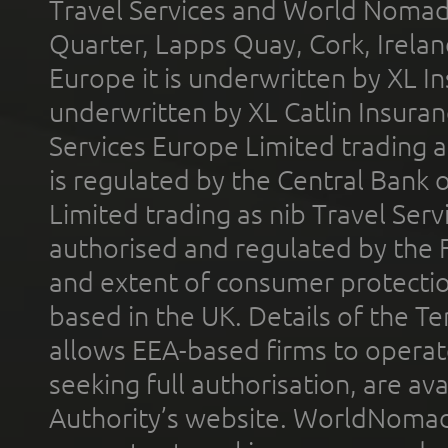
Travel Services and World Nomads 
Quarter, Lapps Quay, Cork, Irelan
Europe it is underwritten by XL In
underwritten by XL Catlin Insura
Services Europe Limited trading 
is regulated by the Central Bank o
Limited trading as nib Travel Se
authorised and regulated by the 
and extent of consumer protectio
based in the UK. Details of the 
allows EEA-based firms to operate
seeking full authorisation, are av
Authority’s website. WorldNomad