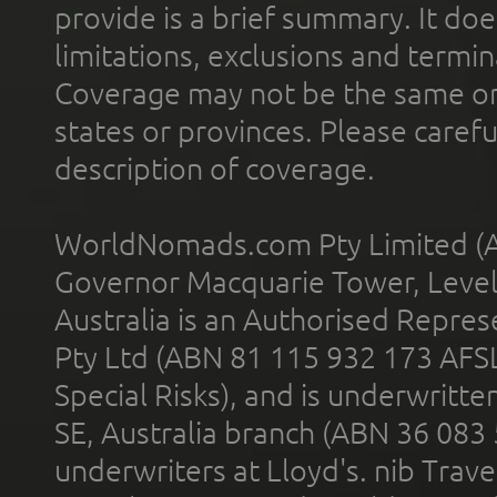
provide is a brief summary. It doe
limitations, exclusions and termin
Coverage may not be the same or a
states or provinces. Please carefu
description of coverage.
WorldNomads.com Pty Limited (A
Governor Macquarie Tower, Level 
Australia is an Authorised Represe
Pty Ltd (ABN 81 115 932 173 AFS
Special Risks), and is underwritt
SE, Australia branch (ABN 36 083
underwriters at Lloyd's. nib Trave