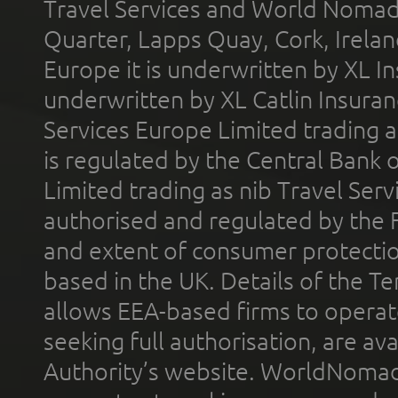
Travel Services and World Nomads 
Quarter, Lapps Quay, Cork, Irelan
Europe it is underwritten by XL In
underwritten by XL Catlin Insura
Services Europe Limited trading 
is regulated by the Central Bank o
Limited trading as nib Travel Se
authorised and regulated by the 
and extent of consumer protectio
based in the UK. Details of the 
allows EEA-based firms to operate
seeking full authorisation, are av
Authority’s website. WorldNomad