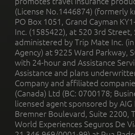
promotes travel insurance product
(License No.1446874) (formerly k
PO Box 1051, Grand Cayman KY1
Inc. (1585422), at 520 3rd Street
administered by Trip Mate Inc. (i
Agency) at 9225 Ward Parkway, Su
with 24-hour and Assistance Serv
Assistance and plans underwritt
Company and affiliated compani
(Canada) Ltd (BC: 0700178; Busin
licensed agent sponsored by AIG
Bremner Boulevard, Suite 2200, 
World Experiences Seguros De Vi
21.346.969/0001-99) at Rua Padr