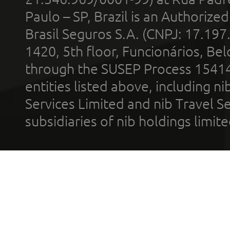
Paulo – SP, Brazil is an Authoriz
Brasil Seguros S.A. (CNPJ: 17.197
1420, 5th floor, Funcionários, Bel
through the SUSEP Process 1541
entities listed above, including n
Services Limited and nib Travel Ser
subsidiaries of nib holdings limi