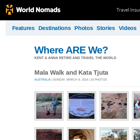
Travel Ins
Features
Destinations
Photos
Stories
Videos
Where ARE We?
KENT & ANNA RETIRE AND TRAVEL THE WORLD
Mala Walk and Kata Tjuta
AUSTRALIA
| SUNDAY, MARCH 9, 2014 | 24 PHOTOS