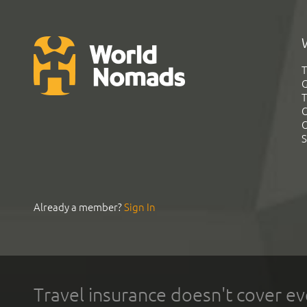
T
G
T
C
C
S
Already a member?
Sign In
Travel insurance doesn't cover ev