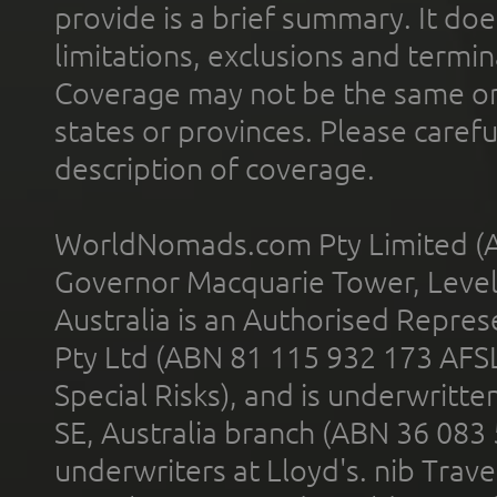
provide is a brief summary. It doe
limitations, exclusions and termin
Coverage may not be the same or a
states or provinces. Please carefu
description of coverage.
WorldNomads.com Pty Limited (A
Governor Macquarie Tower, Level 
Australia is an Authorised Represe
Pty Ltd (ABN 81 115 932 173 AFS
Special Risks), and is underwritt
SE, Australia branch (ABN 36 083
underwriters at Lloyd's. nib Trave