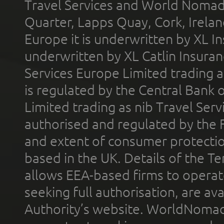
Travel Services and World Nomads 
Quarter, Lapps Quay, Cork, Irelan
Europe it is underwritten by XL In
underwritten by XL Catlin Insura
Services Europe Limited trading 
is regulated by the Central Bank o
Limited trading as nib Travel Se
authorised and regulated by the 
and extent of consumer protectio
based in the UK. Details of the 
allows EEA-based firms to operate
seeking full authorisation, are av
Authority’s website. WorldNomad