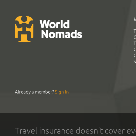
T
G
T
C
C
S
Already a member?
Sign In
Travel insurance doesn't cover ev