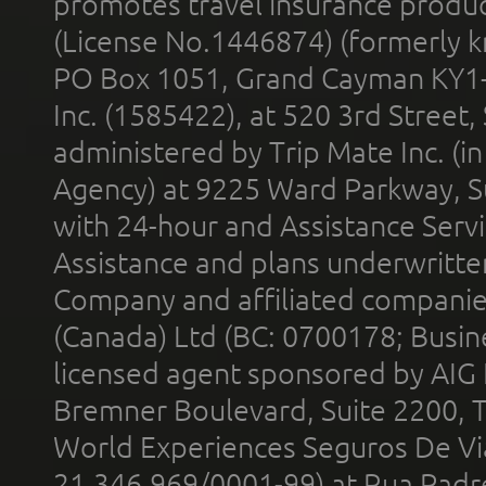
promotes travel insurance product
(License No.1446874) (formerly k
PO Box 1051, Grand Cayman KY1
Inc. (1585422), at 520 3rd Street
administered by Trip Mate Inc. (i
Agency) at 9225 Ward Parkway, Su
with 24-hour and Assistance Serv
Assistance and plans underwritt
Company and affiliated compani
(Canada) Ltd (BC: 0700178; Busin
licensed agent sponsored by AIG
Bremner Boulevard, Suite 2200, 
World Experiences Seguros De Vi
21.346.969/0001-99) at Rua Padr