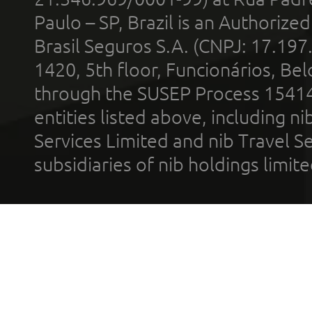
Paulo – SP, Brazil is an Authoriz
Brasil Seguros S.A. (CNPJ: 17.197
1420, 5th floor, Funcionários, Bel
through the SUSEP Process 1541
entities listed above, including n
Services Limited and nib Travel Ser
subsidiaries of nib holdings limi