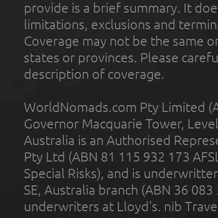
provide is a brief summary. It doe
limitations, exclusions and termin
Coverage may not be the same or a
states or provinces. Please carefu
description of coverage.
WorldNomads.com Pty Limited (A
Governor Macquarie Tower, Level 
Australia is an Authorised Represe
Pty Ltd (ABN 81 115 932 173 AFS
Special Risks), and is underwritt
SE, Australia branch (ABN 36 083
underwriters at Lloyd's. nib Trave