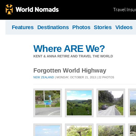
Travel Ins
Features
Destinations
Photos
Stories
Videos
Where ARE We?
KENT & ANNA RETIRE AND TRAVEL THE WORLD
Forgotten World Highway
NEW ZEALAND
| MONDAY, OCTOBER 21, 2013 | 22 PHOTOS