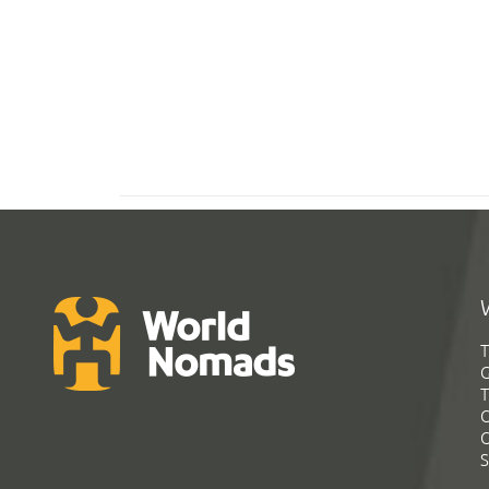
T
G
T
C
C
S