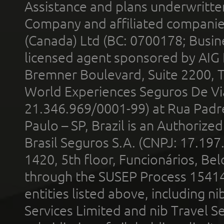
Assistance and plans underwritt
Company and affiliated compani
(Canada) Ltd (BC: 0700178; Busin
licensed agent sponsored by AIG
Bremner Boulevard, Suite 2200, 
World Experiences Seguros De Vi
21.346.969/0001-99) at Rua Padr
Paulo – SP, Brazil is an Authoriz
Brasil Seguros S.A. (CNPJ: 17.197
1420, 5th floor, Funcionários, Bel
through the SUSEP Process 1541
entities listed above, including n
Services Limited and nib Travel Ser