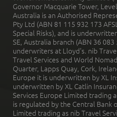
Governor Macquarie Tower, Level 
Australia is an Authorised Represe
Pty Ltd (ABN 81 115 932 173 AFS
Special Risks), and is underwritt
SE, Australia branch (ABN 36 083
underwriters at Lloyd's. nib Trave
Travel Services and World Nomads 
Quarter, Lapps Quay, Cork, Irelan
Europe it is underwritten by XL In
underwritten by XL Catlin Insura
Services Europe Limited trading 
is regulated by the Central Bank o
Limited trading as nib Travel Se