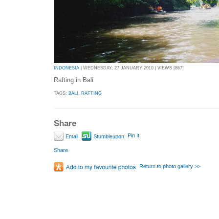
INDONESIA
| WEDNESDAY, 27 JANUARY 2010 | VIEWS [867]
Rafting in Bali
TAGS:
BALI
,
RAFTING
Share
Pin It
Email
Stumbleupon
Share
Return to photo gallery >>