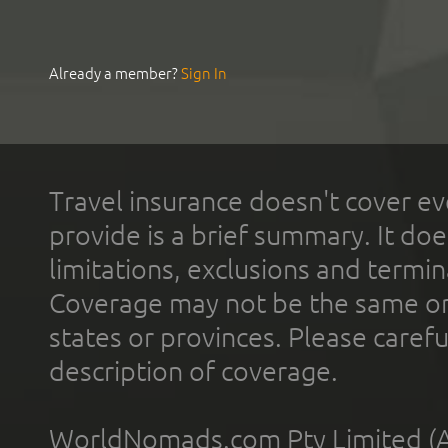
Already a member?
Sign In
Travel insurance doesn't cover ev
provide is a brief summary. It doe
limitations, exclusions and termin
Coverage may not be the same or a
states or provinces. Please carefu
description of coverage.
WorldNomads.com Pty Limited (A