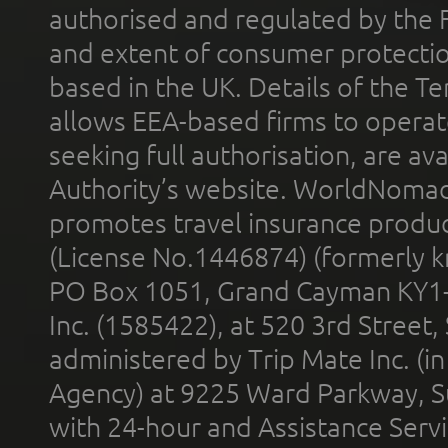
authorised and regulated by the 
and extent of consumer protectio
based in the UK. Details of the 
allows EEA-based firms to operate
seeking full authorisation, are av
Authority’s website. WorldNomad
promotes travel insurance product
(License No.1446874) (formerly k
PO Box 1051, Grand Cayman KY1
Inc. (1585422), at 520 3rd Street
administered by Trip Mate Inc. (i
Agency) at 9225 Ward Parkway, Su
with 24-hour and Assistance Serv