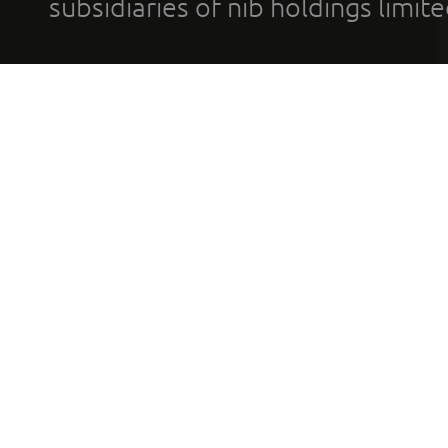
subsidiaries of nib holdings limi