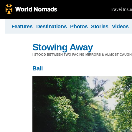
Travel Ins
Features
Destinations
Photos
Stories
Videos
Stowing Away
I STOOD BETWEEN TWO FACING MIRRORS & ALMOST CAUGHT 
Bali