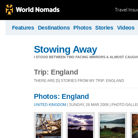
Travel Ins
Features
Destinations
Photos
Stories
Videos
Stowing Away
I STOOD BETWEEN TWO FACING MIRRORS & ALMOST CAUGHT 
Trip: England
THERE ARE [5] STORIES FROM MY TRIP: ENGLAND
Photos: England
UNITED KINGDOM
| SUNDAY, 26 MAR 2006 | PHOTO GALL