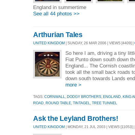
England in summertime
See all 44 photos >>
Arthurian Tales
UNITED KINGDOM
| SUNDAY, 26 MAR 2006 | VIEWS [4409] |
So here I am, driving a tiny lit
Fiat Punto down south down th
England... The Cornish coastline
took all the small back roads t
down south towards Lands end.
more >
TAGS:
CORNWALL
,
DODGY BROTHERS
,
ENGLAND
,
KING 
ROAD
,
ROUND TABLE
,
TINTAGEL
,
TREE TUNNEL
Ask the Leyland Brothers!
UNITED KINGDOM
| MONDAY, 21 JUL 2003 | VIEWS [11053] 