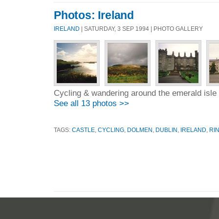
Photos: Ireland
IRELAND
| SATURDAY, 3 SEP 1994 | PHOTO GALLERY
Cycling & wandering around the emerald isle
See all 13 photos >>
TAGS:
CASTLE
,
CYCLING
,
DOLMEN
,
DUBLIN
,
IRELAND
,
RI