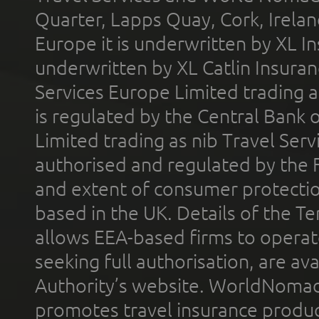
Quarter, Lapps Quay, Cork, Irelan
Europe it is underwritten by XL In
underwritten by XL Catlin Insura
Services Europe Limited trading 
is regulated by the Central Bank o
Limited trading as nib Travel Se
authorised and regulated by the 
and extent of consumer protectio
based in the UK. Details of the 
allows EEA-based firms to operate
seeking full authorisation, are av
Authority’s website. WorldNomad
promotes travel insurance product