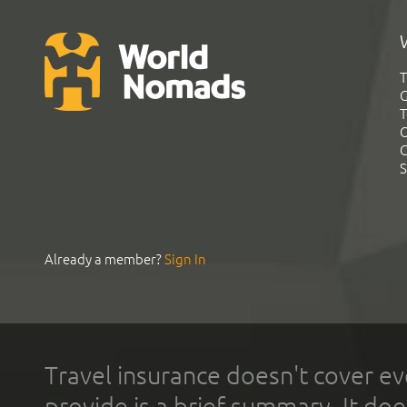
T
G
T
C
C
S
Already a member?
Sign In
Travel insurance doesn't cover ev
provide is a brief summary. It doe