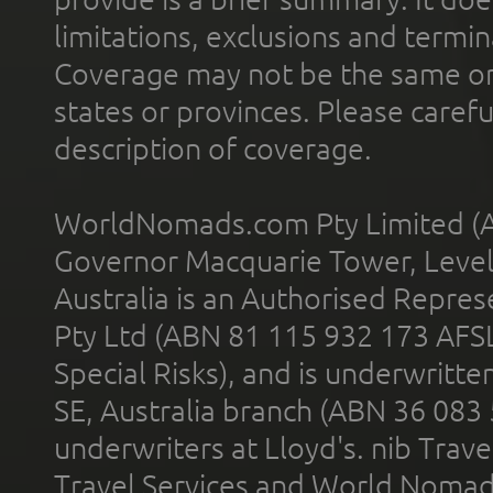
limitations, exclusions and termin
Coverage may not be the same or a
states or provinces. Please carefu
description of coverage.
WorldNomads.com Pty Limited (A
Governor Macquarie Tower, Level 
Australia is an Authorised Represe
Pty Ltd (ABN 81 115 932 173 AFS
Special Risks), and is underwritt
SE, Australia branch (ABN 36 083
underwriters at Lloyd's. nib Trave
Travel Services and World Nomads 