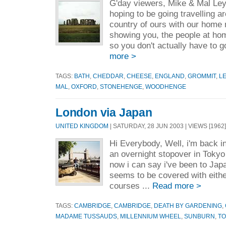
G'day viewers, Mike & Mal Le
hoping to be going travelling a
country of ours with our hom
showing you, the people at home
so you don't actually have to g
more >
TAGS:
BATH
,
CHEDDAR
,
CHEESE
,
ENGLAND
,
GROMMIT
,
L
MAL
,
OXFORD
,
STONEHENGE
,
WOODHENGE
London via Japan
UNITED KINGDOM
| SATURDAY, 28 JUN 2003 | VIEWS [1962]
Hi Everybody, Well, i'm back i
an overnight stopover in Tokyo
now i can say i've been to Japa
seems to be covered with eithe
courses ...
Read more >
TAGS:
CAMBRIDGE
,
CAMBRIDGE
,
DEATH BY GARDENING
,
MADAME TUSSAUDS
,
MILLENNIUM WHEEL
,
SUNBURN
,
T