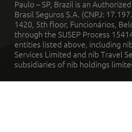
Paulo – SP, Brazil is an Authoriz
Brasil Seguros S.A. (CNPJ: 17.197
1420, 5th floor, Funcionários, Bel
through the SUSEP Process 1541
entities listed above, including n
Services Limited and nib Travel Ser
subsidiaries of nib holdings limi