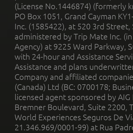
(License No.1446874) (formerly k
PO Box 1051, Grand Cayman KY1
Inc. (1585422), at 520 3rd Street
administered by Trip Mate Inc. (i
Agency) at 9225 Ward Parkway, Su
with 24-hour and Assistance Serv
Assistance and plans underwritt
Company and affiliated compani
(Canada) Ltd (BC: 0700178; Busin
licensed agent sponsored by AIG
Bremner Boulevard, Suite 2200, 
World Experiences Seguros De Vi
21.346.969/0001-99) at Rua Padr