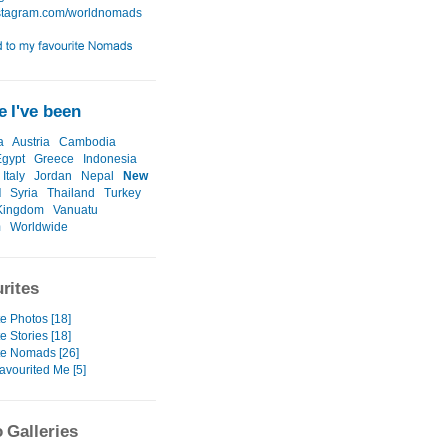
 I've been
a
Austria
Cambodia
Egypt
Greece
Indonesia
Italy
Jordan
Nepal
New
d
Syria
Thailand
Turkey
Kingdom
Vanuatu
m
Worldwide
rites
e Photos [18]
e Stories [18]
te Nomads [26]
avourited Me [5]
 Galleries