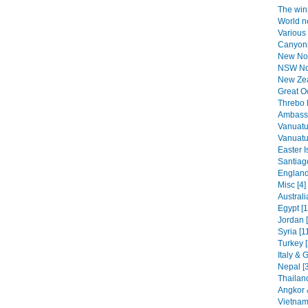
The winn
World n
Various 
Canyoni
New No
NSW Nor
New Zea
Great O
Threbo 
Ambassa
Vanuatu
Vanuatu 
Easter I
Santiag
England
Misc [4]
Australi
Egypt [1
Jordan 
Syria [1
Turkey [
Italy & 
Nepal [
Thailand
Angkor 
Vietnam