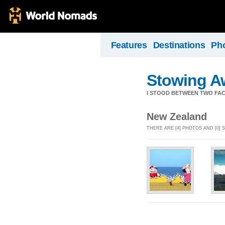
Features
Destinations
Ph
Stowing A
I STOOD BETWEEN TWO FAC
New Zealand
THERE ARE [4] PHOTOS AND [0]