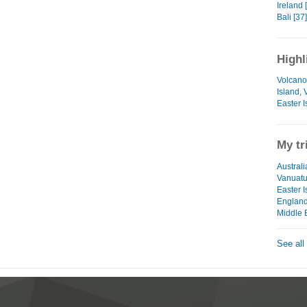
Ireland 
Bali [37]
Highl
Volcano
Island,
Easter I
My tr
Australi
Vanuat
Easter I
Englan
Middle 
See all