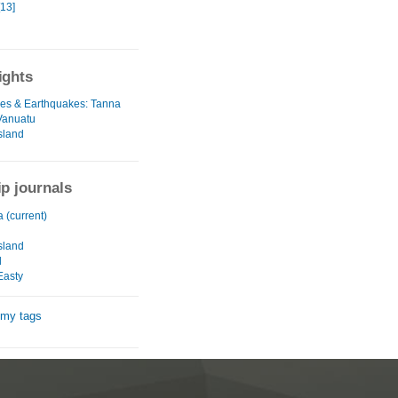
[13]
ights
es & Earthquakes: Tanna
 Vanuatu
sland
ip journals
a (current)
u
sland
d
Easty
 my tags